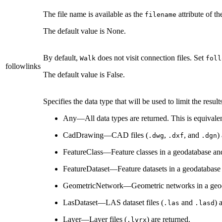
The file name is available as the
attribute of th
filename
The default value is None.
By default,
does not visit connection files. Set
Walk
foll
followlinks
The default value is False.
Specifies the data type that will be used to limit the result
Any—All data types are returned. This is equivale
CadDrawing—CAD files (
,
, and
)
.dwg
.dxf
.dgn
FeatureClass—Feature classes in a geodatabase and
FeatureDataset—Feature datasets in a geodatabase 
GeometricNetwork—Geometric networks in a geoda
LasDataset—LAS dataset files (
and
) 
.las
.lasd
Layer—Layer files (
) are returned.
.lyrx