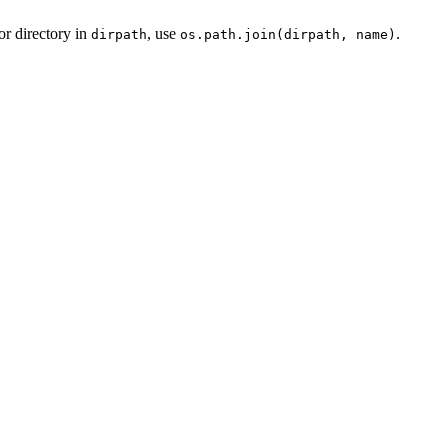
or directory in
, use
.
dirpath
os.path.join(dirpath, name)