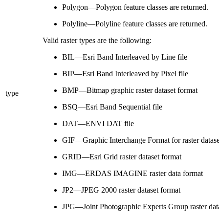
Polygon—Polygon feature classes are returned.
Polyline—Polyline feature classes are returned.
Valid raster types are the following:
BIL—Esri Band Interleaved by Line file
BIP—Esri Band Interleaved by Pixel file
BMP—Bitmap graphic raster dataset format
type
BSQ—Esri Band Sequential file
DAT—ENVI DAT file
GIF—Graphic Interchange Format for raster datase
GRID—Esri Grid raster dataset format
IMG—ERDAS IMAGINE raster data format
JP2—JPEG 2000 raster dataset format
JPG—Joint Photographic Experts Group raster dat