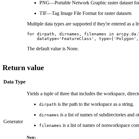
PNG—Portable Network Graphic raster dataset fo
TIF—Tag Image File Format for raster datasets
Multiple data types are supported if they're entered as a lis
for dirpath, dirnames, filenames in arcpy.da.
The default value is None.
Return value
Data Type
Yields a tuple of three that includes the workspace, direc
is the path to the workspace as a string.
dirpath
is a list of names of subdirectories and 
dirnames
Generator
is a list of names of nonworkspace con
filenames
Note: