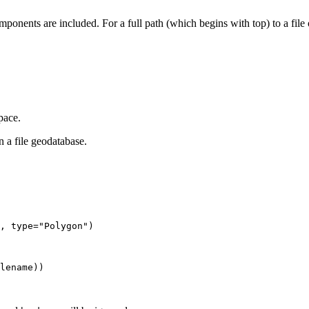
ponents are included. For a full path (which begins with top) to a file 
pace.
n a file geodatabase.
, type="Polygon")
