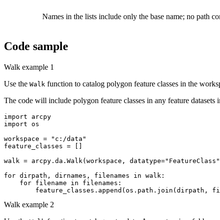
Names in the lists include only the base name; no path com
Code sample
Walk example 1
Use the
function to catalog polygon feature classes in the works
Walk
The code will include polygon feature classes in any feature datasets i
import arcpy

import os

workspace = "c:/data"

feature_classes = []

walk = arcpy.da.Walk(workspace, datatype="FeatureClass"
for dirpath, dirnames, filenames in walk:

    for filename in filenames:

Walk example 2