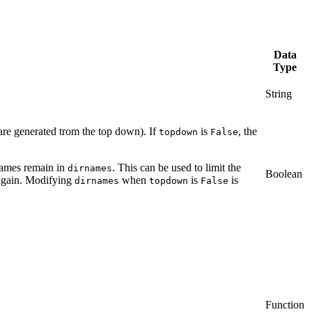
Data
Type
String
 are generated trom the top down). If
is
, the
topdown
False
names remain in
. This can be used to limit the
dirnames
Boolean
gain. Modifying
when
is
is
dirnames
topdown
False
Function