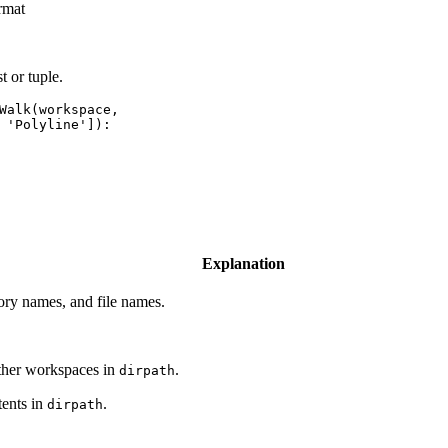
rmat
t or tuple.
Walk(workspace,

Explanation
tory names, and file names.
other workspaces in
.
dirpath
tents in
.
dirpath