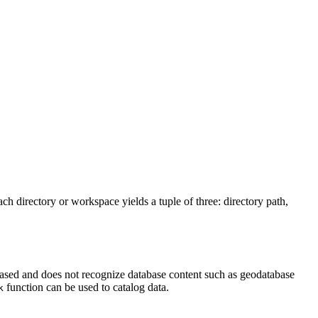
h directory or workspace yields a tuple of three: directory path,
 based and does not recognize database content such as geodatabase
function can be used to catalog data.
k