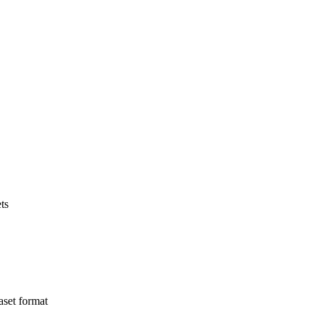
ts
aset format