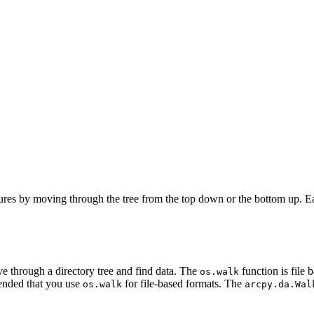
ures by moving through the tree from the top down or the bottom up. Eac
e through a directory tree and find data. The
function is file
os.walk
mmended that you use
for file-based formats. The
os.walk
arcpy.da.Wal