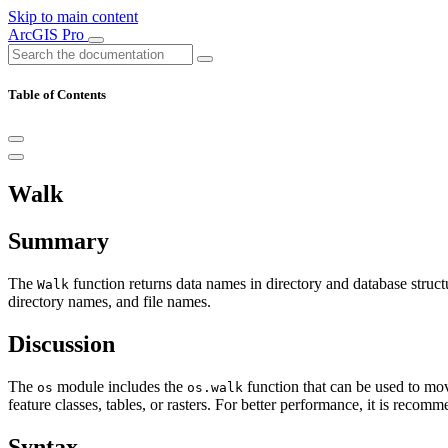
Skip to main content
ArcGIS Pro
Table of Contents
Walk
Summary
The
function returns data names in directory and database struct
Walk
directory names, and file names.
Discussion
The
module includes the
function that can be used to mov
os
os.walk
feature classes, tables, or rasters. For better performance, it is reco
Syntax