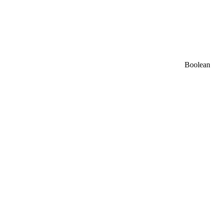
Boolean