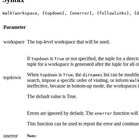
Walk(workspace, {topdown}, {onerror}, {followlinks}, {d
Parameter
workspace
The top-level workspace that will be used.
If
is
or not specified, the tuple for a dire
topdown
True
tuple for a workspace is generated after the tuple for al
When
is
, the
list can be modifi
topdown
True
dirnames
topdown
search, impose a specific order of visiting, or inform
Wal
ineffective, because in bottom-up mode, the workspaces 
The default value is True.
Errors are ignored by default. The
function will
onerror
This function can be used to report the error and continu
onerror
Note: