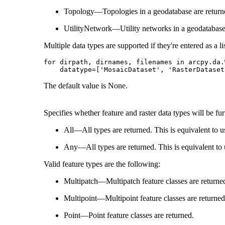
Topology—Topologies in a geodatabase are return
UtilityNetwork—Utility networks in a geodatabase 
Multiple data types are supported if they're entered as a lis
for dirpath, dirnames, filenames in arcpy.da.
The default value is None.
Specifies whether feature and raster data types will be fur
All—All types are returned. This is equivalent to 
Any—All types are returned. This is equivalent to
Valid feature types are the following:
Multipatch—Multipatch feature classes are returne
Multipoint—Multipoint feature classes are returned
Point—Point feature classes are returned.