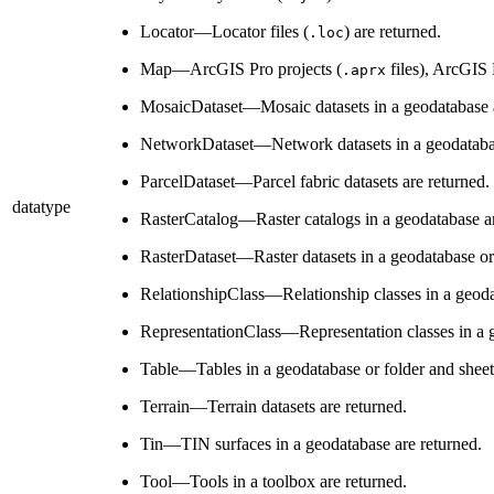
Locator—Locator files (
) are returned.
.loc
Map—ArcGIS Pro projects (
files), ArcGIS
.aprx
MosaicDataset—Mosaic datasets in a geodatabase a
NetworkDataset—Network datasets in a geodatabas
ParcelDataset—Parcel fabric datasets are returned.
datatype
RasterCatalog—Raster catalogs in a geodatabase ar
RasterDataset—Raster datasets in a geodatabase or i
RelationshipClass—Relationship classes in a geoda
RepresentationClass—Representation classes in a g
Table—Tables in a geodatabase or folder and sheet
Terrain—Terrain datasets are returned.
Tin—TIN surfaces in a geodatabase are returned.
Tool—Tools in a toolbox are returned.