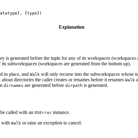
atatype}, {type})
Explanation
ctory is generated before the tuple for any of its workspaces (workspaces
l of its subworkspaces (workspaces are generated from the bottom up).
ed in place, and
will only recurse into the subworkspaces whose 
Walk
about directories the caller creates or renames before it resumes
a
k
Walk
in
are generated before
is generated.
dirnames
dirpath
 be called with an
instance.
OSError
e with
or raise an exception to cancel.
Walk