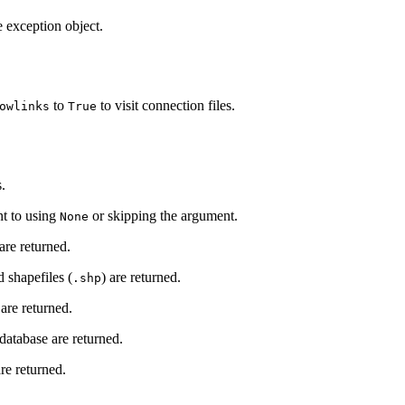
e exception object.
to
to visit connection files.
owlinks
True
s.
nt to using
or skipping the argument.
None
 are returned.
 shapefiles (
) are returned.
.shp
are returned.
tabase are returned.
are returned.