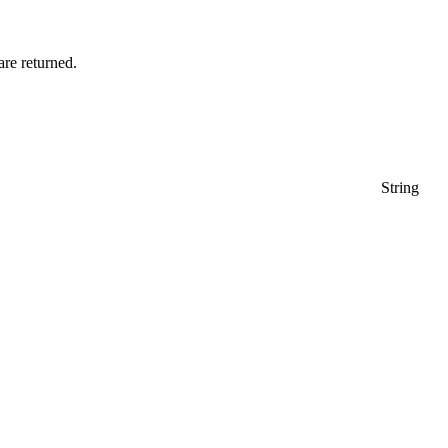
 are returned.
String