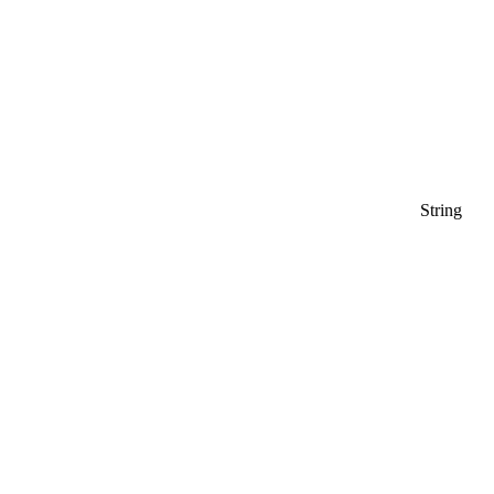
String