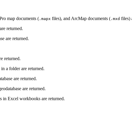
 Pro map documents (
files), and ArcMap documents (
files)
.mapx
.mxd
re returned.
e are returned.
e returned.
n a folder are returned.
tabase are returned.
eodatabase are returned.
s in Excel workbooks are returned.