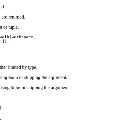
ed.
are returned.
t or tuple.
Walk(workspace,

ther limited by type.
using
or skipping the argument.
None
 using
or skipping the argument.
None
d.
.