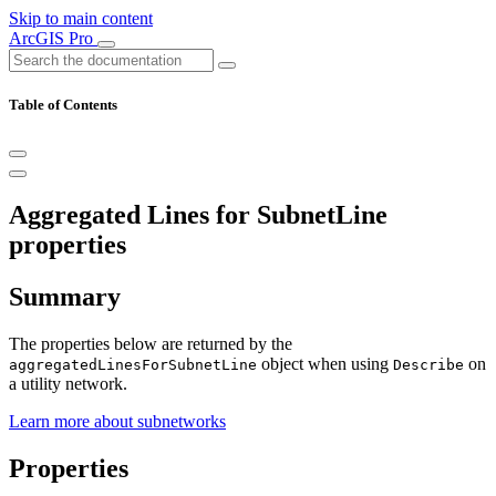
Skip to main content
ArcGIS Pro
Table of Contents
Aggregated Lines for SubnetLine
properties
Summary
The properties below are returned by the
object when using
on
aggregatedLinesForSubnetLine
Describe
a utility network.
Learn more about subnetworks
Properties