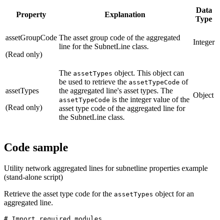
Data
Property
Explanation
Type
assetGroupCode
The asset group code of the aggregated
Integer
line for the SubnetLine class.
(Read only)
The
object. This object can
assetTypes
be used to retrieve the
of
assetTypeCode
assetTypes
the aggregated line's asset types. The
Object
is the integer value of the
assetTypeCode
(Read only)
asset type code of the aggregated line for
the SubnetLine class.
Code sample
Utility network aggregated lines for subnetline properties example
(stand-alone script)
Retrieve the asset type code for the
object for an
assetTypes
aggregated line.
# Import required modules
