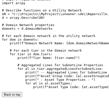
import arcpy

# Describe functions on a Utility Network

UN = "C:\\Projects\\MyProject\\unowner.sde\\Naperville.
d = arcpy.Describe(UN)

# Domain Network properties

domnets = d.domainNetworks

# For each domain network in the utility network

for dom in domnets:

    print(f"Domain Network Name: {dom.domainNetworkName
    # For each tier in the domain network

    for tier in dom.tiers:

        print(f"Tier Name: {tier.name}")

        # Aggregated Lines for SubnetLine Properties

        for al in tier.aggregatedLinesForSubnetLine:

            print(" -- Aggregated Lines for SubnetLine 
            print(f"Asset Group Code: {al.assetGroupCod
            print(" - Asset Type Properties - ")

            for at in al.assetTypes:

Back to top