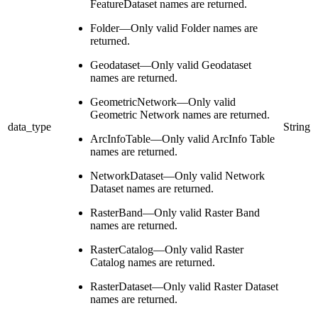
FeatureDataset names are returned.
Folder—Only valid Folder names are
returned.
Geodataset—Only valid Geodataset
names are returned.
GeometricNetwork—Only valid
Geometric Network names are returned.
data_type
String
ArcInfoTable—Only valid ArcInfo Table
names are returned.
NetworkDataset—Only valid Network
Dataset names are returned.
RasterBand—Only valid Raster Band
names are returned.
RasterCatalog—Only valid Raster
Catalog names are returned.
RasterDataset—Only valid Raster Dataset
names are returned.