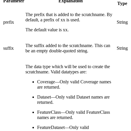
Parameter
Explanation
Type
The prefix that is added to the scratchname. By
default, a prefix of xx is used.
prefix
String
The default value is xx.
The suffix added to the scratchname. This can
suffix
String
be an empty double-quoted string.
The data type which will be used to create the
scratchname. Valid datatypes are:
Coverage—Only valid Coverage names
are returned.
Dataset—Only valid Dataset names are
returned.
FeatureClass—Only valid FeatureClass
names are returned.
FeatureDataset—Only valid