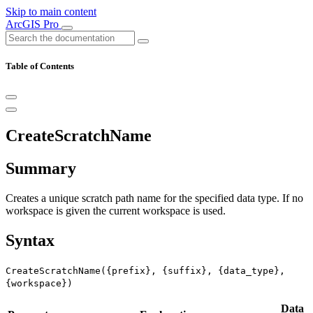
Skip to main content
ArcGIS Pro
Table of Contents
CreateScratchName
Summary
Creates a unique scratch path name for the specified data type. If no
workspace is given the current workspace is used.
Syntax
CreateScratchName({prefix}, {suffix}, {data_type},
{workspace})
Data