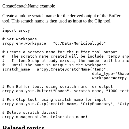
CreateScratchName example
Create a unique scratch name for the derived output of the Buffer
tool. This scratch name is then used as input to the Clip tool.
import arcpy

# Set workspace

arcpy.env.workspace = "C:/Data/Municipal.gdb"

# Create a scratch name for the Buffer tool output.

#   The scratch name created will be include 'temp0.shp
#   If temp0.shp already exists, the number will be inc
#   until the name is unique in the workspace.

scratch_name = arcpy.CreateScratchName("temp",

                                       data_type="Shape
                                       workspace=arcpy.
# Run Buffer tool, using scratch name for output

arcpy.analysis.Buffer("Roads", scratch_name, "1000 feet
# Run Clip tool, using scratch name for input

arcpy.analysis.Clip(scratch_name, "CityBoundary", "City
# Delete scratch dataset

Related topics