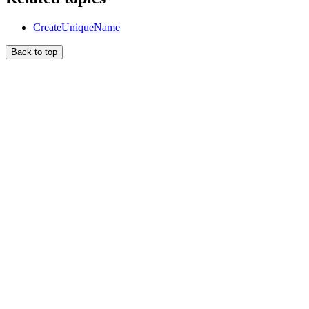
CreateUniqueName
Back to top