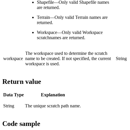
Shapefile—Only valid Shapefile names
are returned.
Terrain—Only valid Terrain names are
returned.
Workspace—Only valid Workspace
scratchnames are returned.
The workspace used to determine the scratch
workspace
name to be created. If not specified, the current
String
workspace is used.
Return value
Data Type
Explanation
String
The unique scratch path name.
Code sample