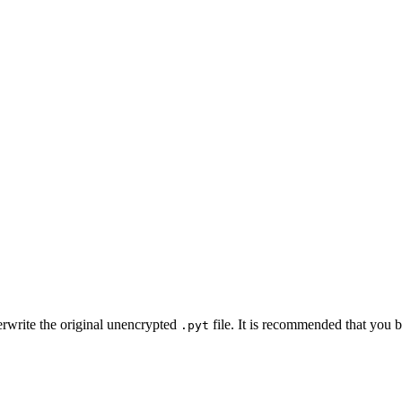
erwrite the original unencrypted
file. It is recommended that you ba
.pyt