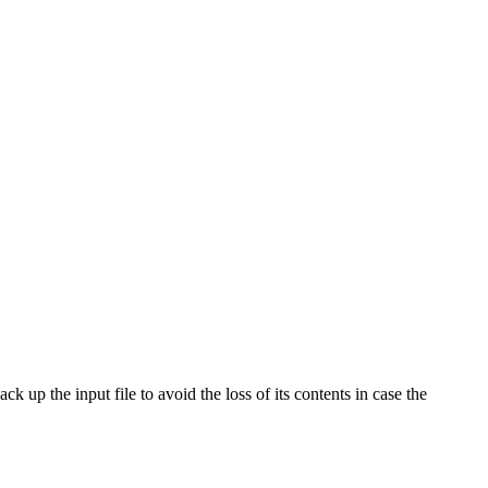
ck up the input file to avoid the loss of its contents in case the