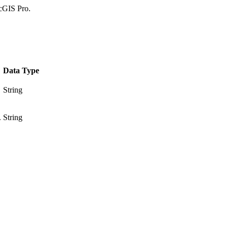
rcGIS Pro.
Data Type
String
.
String