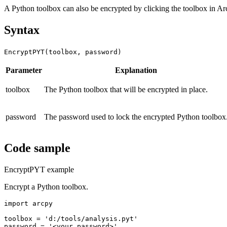
A Python toolbox can also be encrypted by clicking the toolbox in A
Syntax
EncryptPYT(toolbox, password)
Parameter
Explanation
toolbox
The Python toolbox that will be encrypted in place.
password
The password used to lock the encrypted Python toolbox
Code sample
EncryptPYT example
Encrypt a Python toolbox.
import arcpy

toolbox = 'd:/tools/analysis.pyt'

password = '<your password>'
