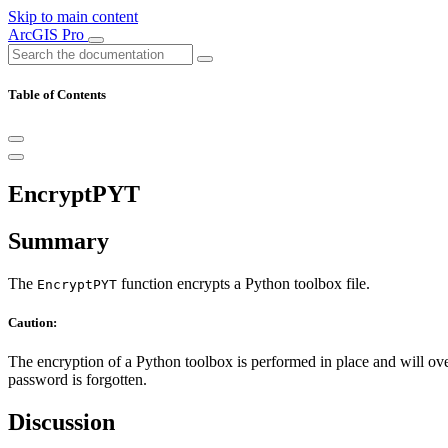
Skip to main content
ArcGIS Pro
Table of Contents
EncryptPYT
Summary
The
function encrypts a Python toolbox file.
EncryptPYT
Caution:
The encryption of a Python toolbox is performed in place and will ov
password is forgotten.
Discussion