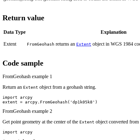
Return value
Data Type
Explanation
Extent
returns an
object in WGS 1984 coor
FromGeohash
Extent
Code sample
FromGeohash example 1
Return an
object from a geohash string.
Extent
import arcpy

FromGeohash example 2
Get point geometry at the center of the
object converted from 
Extent
import arcpy
