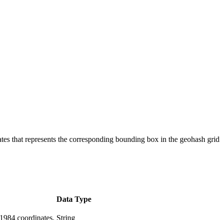
s that represents the corresponding bounding box in the geohash grid
Data Type
 1984 coordinates.
String