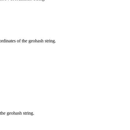
dinates of the geohash string.
the geohash string.