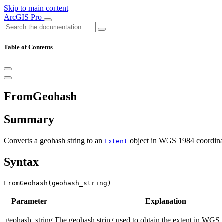
Skip to main content
ArcGIS Pro
Table of Contents
FromGeohash
Summary
Converts a geohash string to an
object in WGS 1984 coordinate
Extent
Syntax
FromGeohash(geohash_string)
Parameter
Explanation
geohash_string
The geohash string used to obtain the extent in WGS