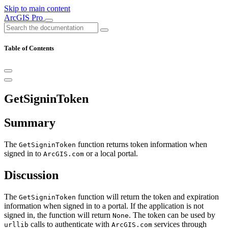
Skip to main content
ArcGIS Pro
Table of Contents
GetSigninToken
Summary
The
function returns token information when
GetSigninToken
signed in to
or a local portal.
ArcGIS.com
Discussion
The
function will return the token and expiration
GetSigninToken
information when signed in to a portal. If the application is not
signed in, the function will return
. The token can be used by
None
calls to authenticate with
services through
urllib
ArcGIS.com