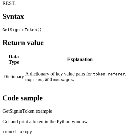
REST.
Syntax
GetSigninToken()
Return value
Data
Explanation
Type
A dictionary of key value pairs for
,
,
token
referer
Dictionary
, and
.
expires
messages
Code sample
GetSigninToken example
Get and print a token in the Python window.
import arcpy
