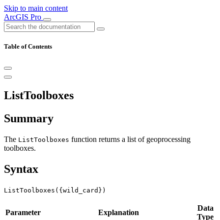
Skip to main content
ArcGIS Pro
Table of Contents
ListToolboxes
Summary
The
function returns a list of geoprocessing
ListToolboxes
toolboxes.
Syntax
ListToolboxes({wild_card})
Data
Parameter
Explanation
Type