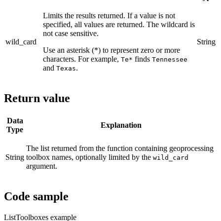
Limits the results returned. If a value is not
specified, all values are returned. The wildcard is
not case sensitive.
wild_card
String
Use an asterisk (*) to represent zero or more
characters. For example,
finds
Te*
Tennessee
and
.
Texas
Return value
Data
Explanation
Type
The list returned from the function containing geoprocessing
String
toolbox names, optionally limited by the
wild_card
argument.
Code sample
ListToolboxes example