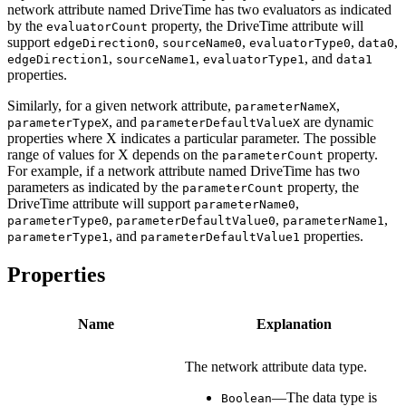
network attribute named DriveTime has two evaluators as indicated
by the
property, the DriveTime attribute will
evaluatorCount
support
,
,
,
,
edgeDirection0
sourceName0
evaluatorType0
data0
,
,
, and
edgeDirection1
sourceName1
evaluatorType1
data1
properties.
Similarly, for a given network attribute,
,
parameterNameX
, and
are dynamic
parameterTypeX
parameterDefaultValueX
properties where X indicates a particular parameter. The possible
range of values for X depends on the
property.
parameterCount
For example, if a network attribute named DriveTime has two
parameters as indicated by the
property, the
parameterCount
DriveTime attribute will support
,
parameterName0
,
,
,
parameterType0
parameterDefaultValue0
parameterName1
, and
properties.
parameterType1
parameterDefaultValue1
Properties
Name
Explanation
The network attribute data type.
—The data type is
Boolean