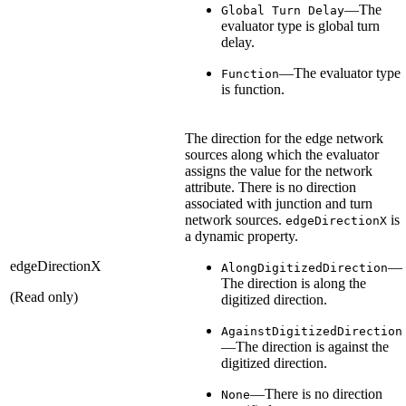
—The
Global Turn Delay
evaluator type is global turn
delay.
—The evaluator type
Function
is function.
The direction for the edge network
sources along which the evaluator
assigns the value for the network
attribute. There is no direction
associated with junction and turn
network sources.
is
edgeDirectionX
a dynamic property.
edgeDirectionX
—
AlongDigitizedDirection
The direction is along the
(Read only)
digitized direction.
AgainstDigitizedDirection
—The direction is against the
digitized direction.
—There is no direction
None