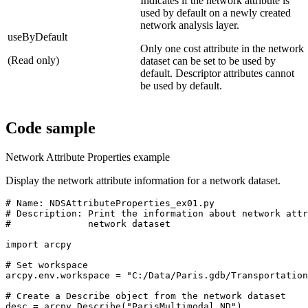
Indicates if the network attribute is
used by default on a newly created
network analysis layer.
useByDefault
Only one cost attribute in the network
(Read only)
dataset can be set to be used by
default. Descriptor attributes cannot
be used by default.
Code sample
Network Attribute Properties example
Display the network attribute information for a network dataset.
# Name: NDSAttributeProperties_ex01.py

# Description: Print the information about network attr
#              network dataset

import arcpy

# Set workspace

arcpy.env.workspace = "C:/Data/Paris.gdb/Transportation
# Create a Describe object from the network dataset

desc = arcpy.Describe("ParisMultimodal_ND")
