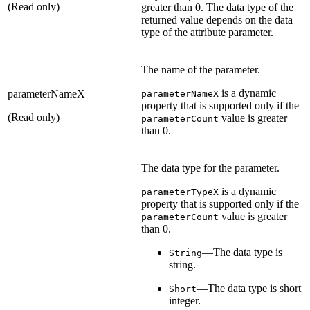
(Read only)
greater than 0. The data type of the
returned value depends on the data
type of the attribute parameter.
The name of the parameter.
is a dynamic
parameterNameX
parameterNameX
property that is supported only if the
(Read only)
value is greater
parameterCount
than 0.
The data type for the parameter.
is a dynamic
parameterTypeX
property that is supported only if the
value is greater
parameterCount
than 0.
—The data type is
String
string.
—The data type is short
Short
integer.