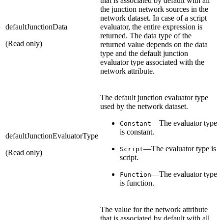
that is associated by default with all
the junction network sources in the
network dataset. In case of a script
defaultJunctionData
evaluator, the entire expression is
returned. The data type of the
(Read only)
returned value depends on the data
type and the default junction
evaluator type associated with the
network attribute.
The default junction evaluator type
used by the network dataset.
—The evaluator type
Constant
is constant.
defaultJunctionEvaluatorType
—The evaluator type is
Script
(Read only)
script.
—The evaluator type
Function
is function.
The value for the network attribute
that is associated by default with all