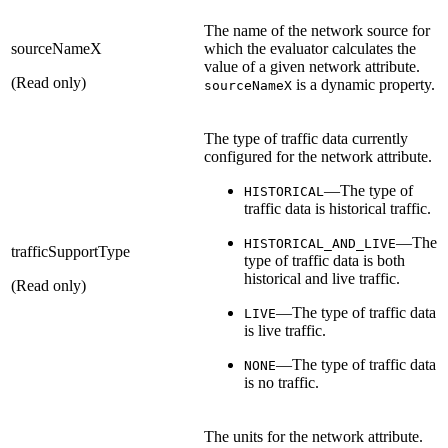
The name of the network source for
sourceNameX
which the evaluator calculates the
value of a given network attribute.
(Read only)
is a dynamic property.
sourceNameX
The type of traffic data currently
configured for the network attribute.
—The type of
HISTORICAL
traffic data is historical traffic.
—The
HISTORICAL_AND_LIVE
trafficSupportType
type of traffic data is both
historical and live traffic.
(Read only)
—The type of traffic data
LIVE
is live traffic.
—The type of traffic data
NONE
is no traffic.
The units for the network attribute.