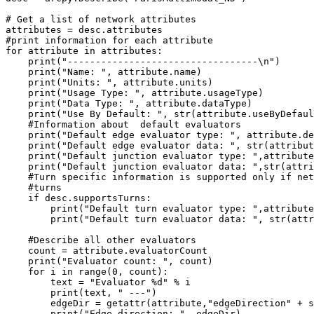
# Get a list of network attributes

attributes = desc.attributes

#print information for each attribute

for attribute in attributes:

    print("----------------------------------\n")

    print("Name: ", attribute.name)

    print("Units: ", attribute.units)

    print("Usage Type: ", attribute.usageType)

    print("Data Type: ", attribute.dataType)

    print("Use By Default: ", str(attribute.useByDefaul
    #Information about  default evaluators

    print("Default edge evaluator type: ", attribute.de
    print("Default edge evaluator data: ", str(attribut
    print("Default junction evaluator type: ",attribute
    print("Default junction evaluator data: ",str(attri
    #Turn specific information is supported only if net
    #turns

    if desc.supportsTurns:

        print("Default turn evaluator type: ",attribute
        print("Default turn evaluator data: ", str(attr
    #Describe all other evaluators

    count = attribute.evaluatorCount

    print("Evaluator count: ", count)

    for i in range(0, count):

        text = "Evaluator %d" % i

        print(text, " ---")

        edgeDir = getattr(attribute,"edgeDirection" + s
        print("Edge direction: ", edgeDir)
