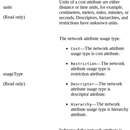
Units of a cost attribute are either
units
distance or time units, for example,
centimeters, meters, miles, minutes, or
(Read only)
seconds. Descriptors, hierarchies, and
restrictions have unknown units.
The network attribute usage type.
—The network attribute
Cost
usage type is cost attribute.
—The network
Restriction
attribute usage type is
usageType
restriction attribute.
(Read only)
—The network
Descriptor
attribute usage type is
descriptor attribute.
—The network
Hierarchy
attribute usage type is hierarchy
attribute.