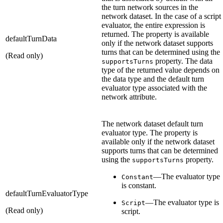
the turn network sources in the
network dataset. In the case of a script
evaluator, the entire expression is
returned. The property is available
defaultTurnData
only if the network dataset supports
turns that can be determined using the
(Read only)
property. The data
supportsTurns
type of the returned value depends on
the data type and the default turn
evaluator type associated with the
network attribute.
The network dataset default turn
evaluator type. The property is
available only if the network dataset
supports turns that can be determined
using the
property.
supportsTurns
—The evaluator type
Constant
is constant.
defaultTurnEvaluatorType
—The evaluator type is
Script
(Read only)
script.