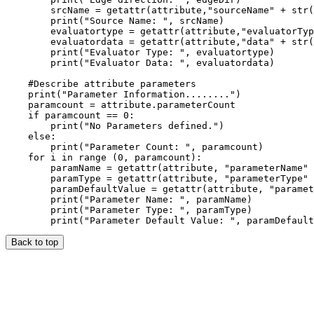
        srcName = getattr(attribute,"sourceName" + str(
        print("Source Name: ", srcName)

        evaluatortype = getattr(attribute,"evaluatorTyp
        evaluatordata = getattr(attribute,"data" + str(
        print("Evaluator Type: ", evaluatortype)

        print("Evaluator Data: ", evaluatordata)

    #Describe attribute parameters

    print("Parameter Information........")

    paramcount = attribute.parameterCount

    if paramcount == 0:

        print("No Parameters defined.")

    else:

        print("Parameter Count: ", paramcount)

    for i in range (0, paramcount):

        paramName = getattr(attribute, "parameterName" 
        paramType = getattr(attribute, "parameterType" 
        paramDefaultValue = getattr(attribute, "paramet
        print("Parameter Name: ", paramName)

        print("Parameter Type: ", paramType)

Back to top