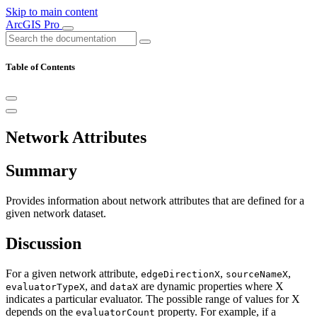
Skip to main content
ArcGIS Pro
Table of Contents
Network Attributes
Summary
Provides information about network attributes that are defined for a
given network dataset.
Discussion
For a given network attribute,
,
,
edgeDirectionX
sourceNameX
, and
are dynamic properties where X
evaluatorTypeX
dataX
indicates a particular evaluator. The possible range of values for X
depends on the
property. For example, if a
evaluatorCount