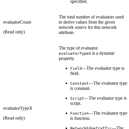
specified.
The total number of evaluators used
evaluatorCount
to derive values from the given
network source for this network
(Read only)
attribute.
The type of evaluator.
is a dynamic
evaluatorTypeX
property.
—The evaluator type is
Field
field.
—The evaluator type
Constant
is constant.
—The evaluator type is
Script
script.
evaluatorTypeX
—The evaluator type
Function
(Read only)
is function.
—The
NetworkEdgeTraffic