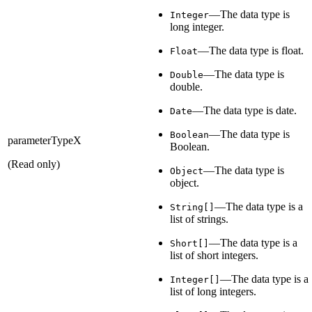
—The data type is
Integer
long integer.
—The data type is float.
Float
—The data type is
Double
double.
—The data type is date.
Date
—The data type is
Boolean
parameterTypeX
Boolean.
(Read only)
—The data type is
Object
object.
—The data type is a
String[]
list of strings.
—The data type is a
Short[]
list of short integers.
—The data type is a
Integer[]
list of long integers.