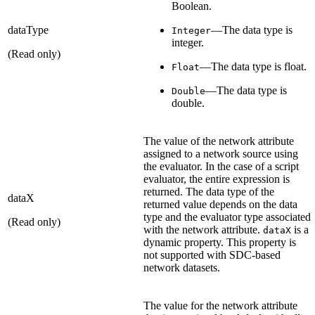
Boolean.
dataType
—The data type is
Integer
integer.
(Read only)
—The data type is float.
Float
—The data type is
Double
double.
The value of the network attribute
assigned to a network source using
the evaluator. In the case of a script
evaluator, the entire expression is
returned. The data type of the
dataX
returned value depends on the data
type and the evaluator type associated
(Read only)
with the network attribute.
is a
dataX
dynamic property. This property is
not supported with SDC-based
network datasets.
The value for the network attribute