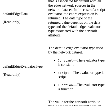
that is associated by default with all
the edge network sources in the
network dataset. In the case of a script
defaultEdgeData
evaluator, the entire expression is
returned. The data type of the
(Read only)
returned value depends on the data
type and the default edge evaluator
type associated with the network
attribute.
The default edge evaluator type used
by the network dataset.
—The evaluator type
Constant
is constant.
defaultEdgeEvaluatorType
—The evaluator type is
Script
(Read only)
script.
—The evaluator type
Function
is function.
The value for the network attribute