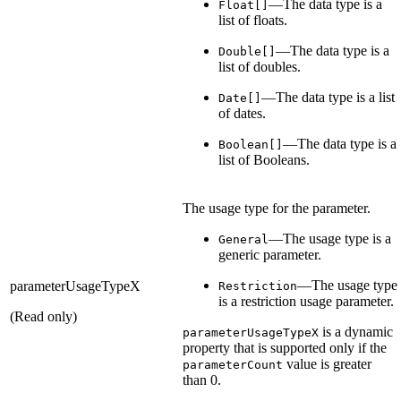
—The data type is a
Float[]
list of floats.
—The data type is a
Double[]
list of doubles.
—The data type is a list
Date[]
of dates.
—The data type is a
Boolean[]
list of Booleans.
The usage type for the parameter.
—The usage type is a
General
generic parameter.
—The usage type
parameterUsageTypeX
Restriction
is a restriction usage parameter.
(Read only)
is a dynamic
parameterUsageTypeX
property that is supported only if the
value is greater
parameterCount
than 0.