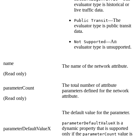
evaluator type is historical or
live traffic data.
—The
Public Transit
evaluator type is public transit
data.
—An
Not Supported
evaluator type is unsupported.
name
The name of the network attribute.
(Read only)
The total number of attribute
parameterCount
parameters defined for the network
attribute.
(Read only)
The default value for the parameter.
is a
parameterDefaultValueX
dynamic property that is supported
parameterDefaultValueX
only if the
value is
parameterCount