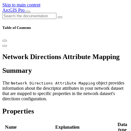
Skip to main content
ArcGIS Pro
Table of Contents
Network Directions Attribute Mapping
Summary
The
object provides
Network Directions Attribute Mapping
information about the descriptor attributes in your network dataset
that are mapped to specific properties in the network dataset's
directions configuration.
Properties
Data
Name
Explanation
type