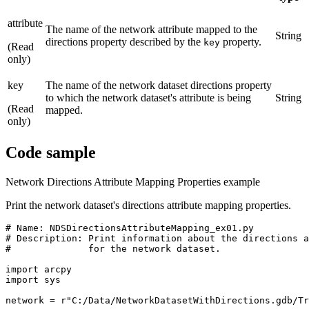
attribute
The name of the network attribute mapped to the
String
directions property described by the
property.
key
(Read
only)
key
The name of the network dataset directions property
to which the network dataset's attribute is being
String
(Read
mapped.
only)
Code sample
Network Directions Attribute Mapping Properties example
Print the network dataset's directions attribute mapping properties.
# Name: NDSDirectionsAttributeMapping_ex01.py

# Description: Print information about the directions a
#              for the network dataset.

import arcpy

import sys

network = r"C:/Data/NetworkDatasetWithDirections.gdb/Tr