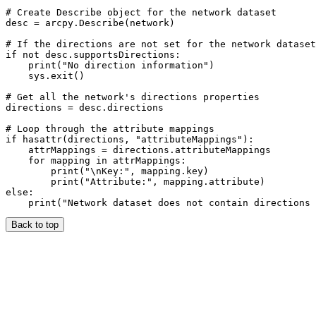
# Create Describe object for the network dataset

desc = arcpy.Describe(network)

# If the directions are not set for the network dataset
if not desc.supportsDirections:

    print("No direction information")

    sys.exit()

# Get all the network's directions properties

directions = desc.directions

# Loop through the attribute mappings

if hasattr(directions, "attributeMappings"):

    attrMappings = directions.attributeMappings

    for mapping in attrMappings:

        print("\nKey:", mapping.key)

        print("Attribute:", mapping.attribute)

else:

Back to top