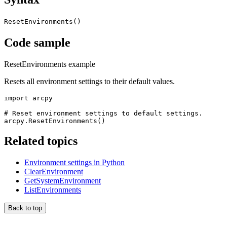
ResetEnvironments()
Code sample
ResetEnvironments example
Resets all environment settings to their default values.
import arcpy

# Reset environment settings to default settings.

Related topics
Environment settings in Python
ClearEnvironment
GetSystemEnvironment
ListEnvironments
Back to top