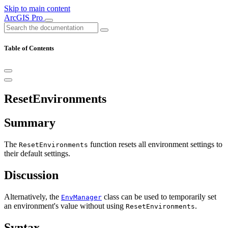
Skip to main content
ArcGIS Pro
Table of Contents
ResetEnvironments
Summary
The
function resets all environment settings to
ResetEnvironments
their default settings.
Discussion
Alternatively, the
class can be used to temporarily set
EnvManager
an environment's value without using
.
ResetEnvironments
Syntax