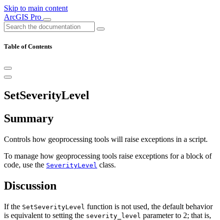
Skip to main content
ArcGIS Pro
Table of Contents
SetSeverityLevel
Summary
Controls how geoprocessing tools will raise exceptions in a script.
To manage how geoprocessing tools raise exceptions for a block of
code, use the
class.
SeverityLevel
Discussion
If the
function is not used, the default behavior
SetSeverityLevel
is equivalent to setting the
parameter to 2; that is,
severity_level