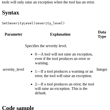
tools will only raise an exception when the tool has an error.
Syntax
SetSeverityLevel(severity_level)
Data
Parameter
Explanation
Type
Specifies the severity level.
0—A tool will not raise an exception,
even if the tool produces an error or
warning.
severity_level
Integer
1—If a tool produces a warning or an
error, the tool will raise an exception.
2—If a tool produces an error, the tool
will raise an exception. This is the
default.
Code sample