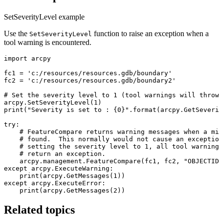
SetSeverityLevel example
Use the
function to raise an exception when a
SetSeverityLevel
tool warning is encountered.
import arcpy

fc1 = 'c:/resources/resources.gdb/boundary'

fc2 = 'c:/resources/resources.gdb/boundary2'

# Set the severity level to 1 (tool warnings will throw
arcpy.SetSeverityLevel(1)

print("Severity is set to : {0}".format(arcpy.GetSeveri
try:

    # FeatureCompare returns warning messages when a mi
    # found.  This normally would not cause an exceptio
    # setting the severity level to 1, all tool warning
    # return an exception.

    arcpy.management.FeatureCompare(fc1, fc2, "OBJECTID
except arcpy.ExecuteWarning:

    print(arcpy.GetMessages(1))

except arcpy.ExecuteError:

Related topics