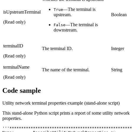
—The terminal is
True
isUpstreamTerminal
upstream.
Boolean
(Read only)
—The terminal is
False
downstream.
terminalID
The terminal ID.
Integer
(Read only)
terminalName
The name of the terminal.
String
(Read only)
Code sample
Utility network terminal properties example (stand-alone script)
This stand-alone Python script prints a report of some utility network
properties.
'''****************************************************