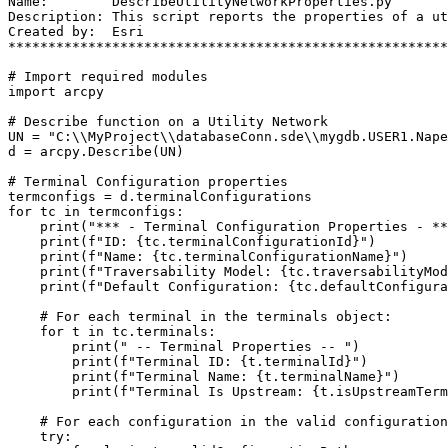
Name:        DescribeUtilityNetworkProperties.py

Description: This script reports the properties of a ut
Created by:  Esri

*******************************************************
# Import required modules

import arcpy

# Describe function on a Utility Network

UN = "C:\\MyProject\\databaseConn.sde\\mygdb.USER1.Nape
d = arcpy.Describe(UN)

# Terminal Configuration properties

termconfigs = d.terminalConfigurations

for tc in termconfigs:

    print("*** - Terminal Configuration Properties - **
    print(f"ID: {tc.terminalConfigurationId}")

    print(f"Name: {tc.terminalConfigurationName}")

    print(f"Traversability Model: {tc.traversabilityMod
    print(f"Default Configuration: {tc.defaultConfigura
    # For each terminal in the terminals object:

    for t in tc.terminals:

        print(" -- Terminal Properties -- ")

        print(f"Terminal ID: {t.terminalId}")

        print(f"Terminal Name: {t.terminalName}")

        print(f"Terminal Is Upstream: {t.isUpstreamTerm
    # For each configuration in the valid configuration
    try:
