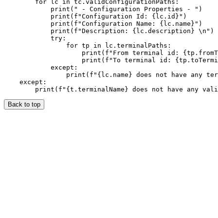
        for lc in tc.validConfigurationPaths:

            print(" - Configuration Properties - ")

            print(f"Configuration Id: {lc.id}")

            print(f"Configuration Name: {lc.name}")

            print(f"Description: {lc.description} \n")

            try:

                for tp in lc.terminalPaths:

                    print(f"From terminal id: {tp.fromT
                    print(f"To terminal id: {tp.toTermi
            except:

                print(f"{lc.name} does not have any ter
    except:

Back to top