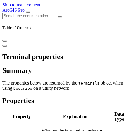
Skip to main content
ArcGIS Pro
Table of Contents
Terminal properties
Summary
The properties below are returned by the
object when
terminals
using
on a utility network.
Describe
Properties
Data
Property
Explanation
Type
Whether the terminal is upstream.