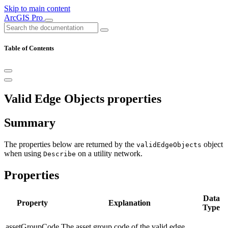
Skip to main content
ArcGIS Pro
Table of Contents
Valid Edge Objects properties
Summary
The properties below are returned by the
object
validEdgeObjects
when using
on a utility network.
Describe
Properties
Data
Property
Explanation
Type
assetGroupCode
The asset group code of the valid edge