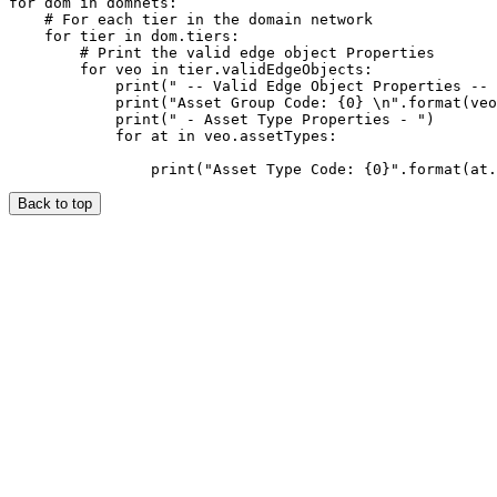
for dom in domnets:

    # For each tier in the domain network

    for tier in dom.tiers:

        # Print the valid edge object Properties

        for veo in tier.validEdgeObjects:

            print(" -- Valid Edge Object Properties -- 
            print("Asset Group Code: {0} \n".format(veo
            print(" - Asset Type Properties - ")

            for at in veo.assetTypes:

Back to top