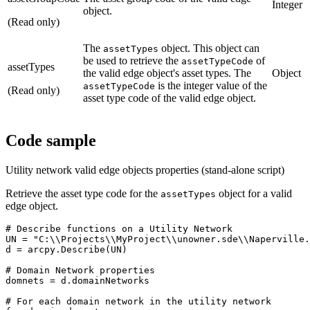
Integer
object.
(Read only)
The
object. This object can
assetTypes
be used to retrieve the
of
assetTypeCode
assetTypes
the valid edge object's asset types. The
Object
is the integer value of the
assetTypeCode
(Read only)
asset type code of the valid edge object.
Code sample
Utility network valid edge objects properties (stand-alone script)
Retrieve the asset type code for the
object for a valid
assetTypes
edge object.
# Describe functions on a Utility Network

UN = "C:\\Projects\\MyProject\\unowner.sde\\Naperville.
d = arcpy.Describe(UN)

# Domain Network properties

domnets = d.domainNetworks

# For each domain network in the utility network
