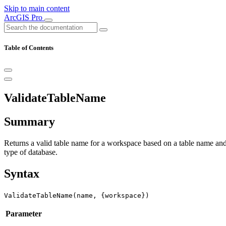
Skip to main content
ArcGIS Pro
Table of Contents
ValidateTableName
Summary
Returns a valid table name for a workspace based on a table name and 
type of database.
Syntax
ValidateTableName(name, {workspace})
Parameter