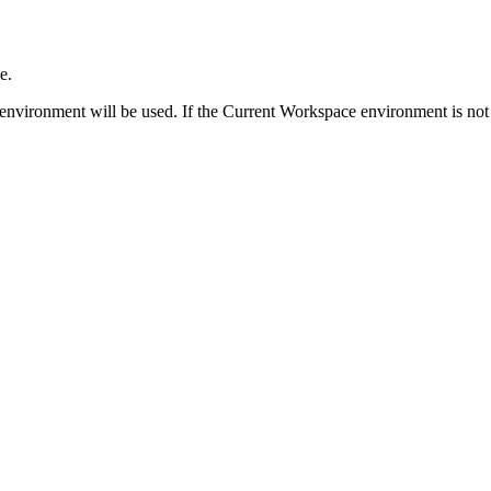
e.
environment will be used. If the Current Workspace environment is not 