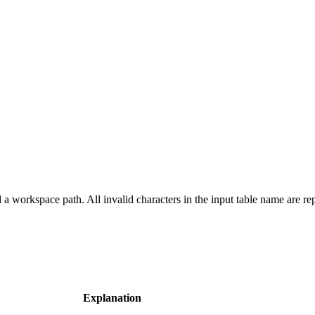
a workspace path. All invalid characters in the input table name are re
Explanation