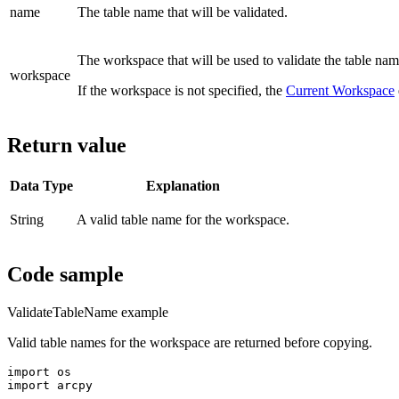
name
The table name that will be validated.
The workspace that will be used to validate the table nam
workspace
If the workspace is not specified, the
Current Workspace
Return value
Data Type
Explanation
String
A valid table name for the workspace.
Code sample
ValidateTableName example
Valid table names for the workspace are returned before copying.
import os

import arcpy
