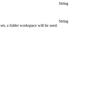
String
String
set, a folder workspace will be used.