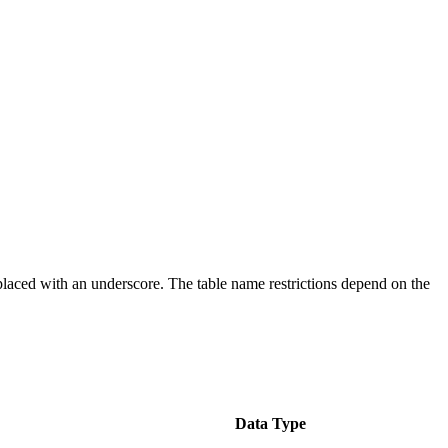
placed with an underscore. The table name restrictions depend on the
Data Type