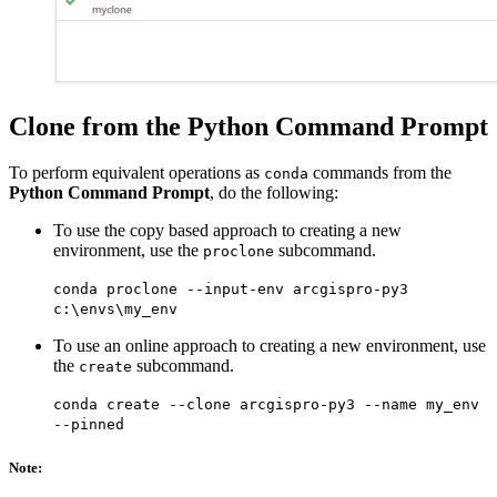
Clone from the Python Command Prompt
To perform equivalent operations as
commands from the
conda
Python Command Prompt
, do the following:
To use the copy based approach to creating a new
environment, use the
subcommand.
proclone
conda proclone --input-env arcgispro-py3
c:\envs\my_env
To use an online approach to creating a new environment, use
the
subcommand.
create
conda create --clone arcgispro-py3 --name my_env
--pinned
Note: