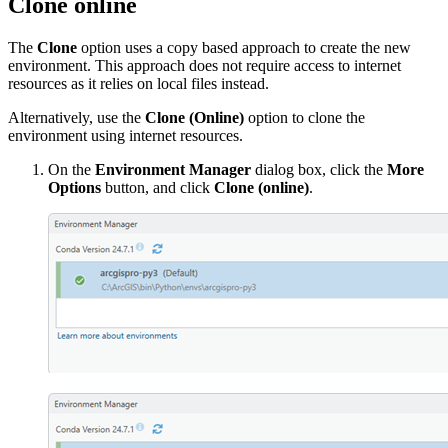
Clone online
The
Clone
option uses a copy based approach to create the new
environment. This approach does not require access to internet
resources as it relies on local files instead.
Alternatively, use the
Clone (Online)
option to clone the
environment using internet resources.
On the
Environment Manager
dialog box, click the
More
Options
button, and click
Clone (online)
.