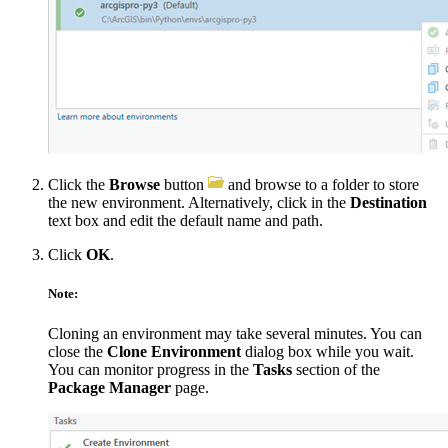
Click the
Browse
button
and browse to a folder to store
the new environment. Alternatively, click in the
Destination
text box and edit the default name and path.
Click
OK
.
Note:
Cloning an environment may take several minutes. You can
close the
Clone Environment
dialog box while you wait.
You can monitor progress in the
Tasks
section of the
Package Manager
page.