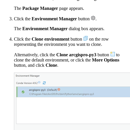
The
Package Manager
page appears.
Click the
Environment Manager
button
.
The
Environment Manager
dialog box appears.
Click the
Clone environment
button
on the row
representing the environment you want to clone.
Alternatively, click the
Clone arcgispro-py3
button
to
clone the default environment, or click the
More Options
button, and click
Clone
.