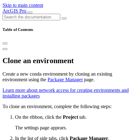
Skip to main content
ArcGIS Pro
Table of Contents
Clone an environment
Create a new conda environment by cloning an existing
environment using the
Package Manager
page.
Learn more about network access for creating environments and
installing packages
To clone an environment, complete the following steps:
On the ribbon, click the
Project
tab.
The settings page appears.
In the list of side tabs, click
Package Manager
.