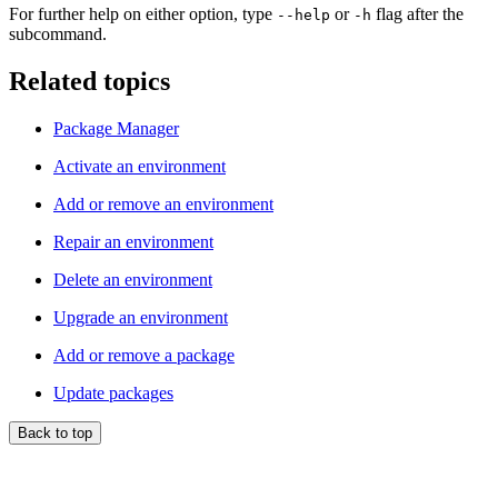
For further help on either option, type
or
flag after the
--help
-h
subcommand.
Related topics
Package Manager
Activate an environment
Add or remove an environment
Repair an environment
Delete an environment
Upgrade an environment
Add or remove a package
Update packages
Back to top