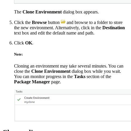
The
Clone Environment
dialog box appears.
Click the
Browse
button
and browse to a folder to store
the new environment. Alternatively, click in the
Destination
text box and edit the default name and path.
Click
OK
.
Note:
Cloning an environment may take several minutes. You can
close the
Clone Environment
dialog box while you wait.
You can monitor progress in the
Tasks
section of the
Package Manager
page.