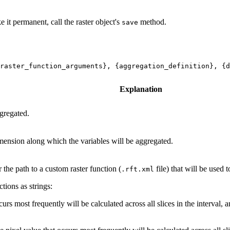
e it permanent, call the raster object's
method.
save
raster_function_arguments}, {aggregation_definition}, {d
Explanation
gregated.
mension along which the variables will be aggregated.
r the path to a custom raster function (
file) that will be used
.rft.xml
tions as strings:
rs most frequently will be calculated across all slices in the interval,