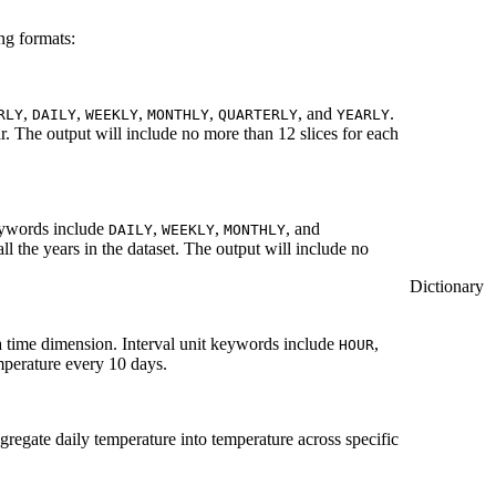
ng formats:
,
,
,
,
, and
.
RLY
DAILY
WEEKLY
MONTHLY
QUARTERLY
YEARLY
r. The output will include no more than 12 slices for each
eywords include
,
,
, and
DAILY
WEEKLY
MONTHLY
ll the years in the dataset. The output will include no
Dictionary
a time dimension. Interval unit keywords include
,
HOUR
emperature every 10 days.
ggregate daily temperature into temperature across specific