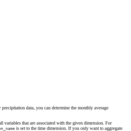
y precipitation data, you can determine the monthly average
all variables that are associated with the given dimension. For
is set to the time dimension. If you only want to aggregate
on_name