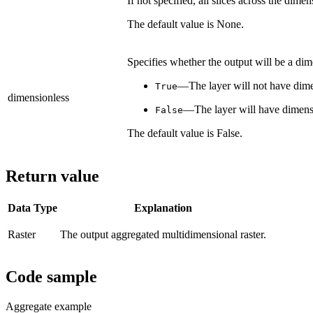
If not specified, all slices across the dime
The default value is None.
Specifies whether the output will be a dime
—The layer will not have dime
True
dimensionless
—The layer will have dimens
False
The default value is False.
Return value
Data Type
Explanation
Raster
The output aggregated multidimensional raster.
Code sample
Aggregate example