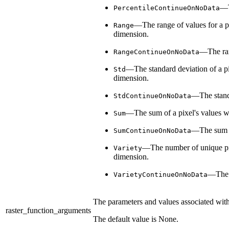
—T
PercentileContinueOnNoData
—The range of values for a pix
Range
dimension.
—The rang
RangeContinueOnNoData
—The standard deviation of a pix
Std
dimension.
—The standar
StdContinueOnNoData
—The sum of a pixel's values wil
Sum
—The sum of 
SumContinueOnNoData
—The number of unique pixel
Variety
dimension.
—The n
VarietyContinueOnNoData
The parameters and values associated with t
raster_function_arguments
The default value is None.