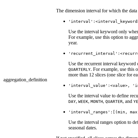
The dimension interval for which the data
'interval':<interval_keyword
Use the interval keyword only wh
For example, use this option to aggr
year.
'recurrent_interval':<recurr
Use the recurrent interval keywor
. For example, use this o
QUARTERLY
more than 12 slices (one slice for e
aggregation_definition
'interval_value':<value>, 'i
Use the interval value to define rec
,
,
,
, and
DAY
WEEK
MONTH
QUARTER
Y
'interval_ranges':[(min, max
Use the interval ranges option to de
seasonal dates.