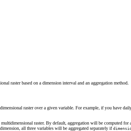
sional raster based on a dimension interval and an aggregation method.
dimensional raster over a given variable. For example, if you have dail
ut multidimensional raster. By default, aggregation will be computed for 
dimension, all three variables will be aggregated separately if
dimensi