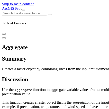
Skip to main content
ArcGIS Pro
Table of Contents
Aggregate
Summary
Creates a raster object by combining slices from the input multidimen
Discussion
Use the
function to aggregate variable values from a multi
Aggregate
precipitation value.
This function creates a raster object that is the aggregation of the inp
example, if precipitation, temperature, and wind speed all have a time 