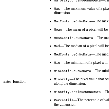
—The 
MajorityContinueOnNoData
—The maximum value of a pixel wi
Max
dimension.
—The maximu
MaxContinueOnNoData
—The mean of a pixel will be ca
Mean
—The mean 
MeanContinueOnNoData
—The median of a pixel will be c
Med
—The median
MedContinueOnNoData
—The minimum of a pixel will be 
Min
—The minimu
MinContinueOnNoData
—The pixel value that occu
Minority
raster_function
along the dimension.
—The 
MinorityContinueOnNoData
—The percentile of valu
Percentile
the dimension.