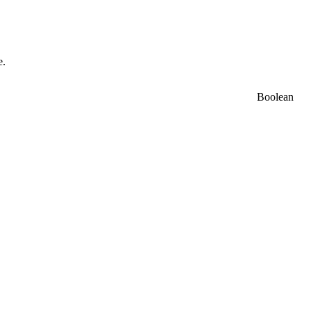
e.
Boolean