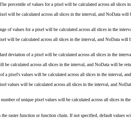
he percentile of values for a pixel will be calculated across all slices i
el will be calculated across all slices in the interval, and NoData will
e of values for a pixel will be calculated across all slices in the inter
el will be calculated across all slices in the interval, and NoData will 
d deviation of a pixel will be calculated across all slices in the inter
l be calculated across all slices in the interval, and NoData will be re
a pixel's values will be calculated across all slices in the interval, a
 values will be calculated across all slices in the interval, and NoDat
umber of unique pixel values will be calculated across all slices in the
he raster function or function chain. If not specified, default values wi