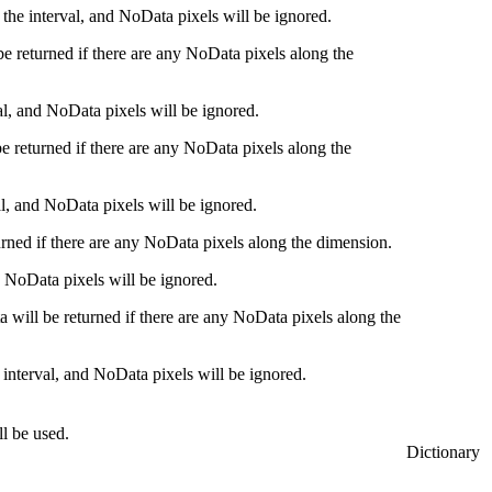
n the interval, and NoData pixels will be ignored.
 be returned if there are any NoData pixels along the
val, and NoData pixels will be ignored.
be returned if there are any NoData pixels along the
val, and NoData pixels will be ignored.
turned if there are any NoData pixels along the dimension.
nd NoData pixels will be ignored.
a will be returned if there are any NoData pixels along the
 interval, and NoData pixels will be ignored.
ll be used.
Dictionary