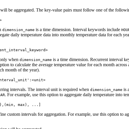
 will be aggregated. The key-value pairs must follow one of the followi
>
en
is a time dimension. Interval keywords include
dimension_name
HOU
egate daily temperature data into monthly temperature data for each yea
ent_interval_keyword>
d only when
is a time dimension. Recurrent interval k
dimension_name
ption to calculate the average temperature value for each month across a
ach month of the year).
nterval_unit':<unit>
urring intervals. The interval unit is required when
is 
dimension_name
. For example, use this option to aggregate daily temperature into t
EAR
),(min, max), ...]
fine custom intervals for aggregation. For example, use this option to a