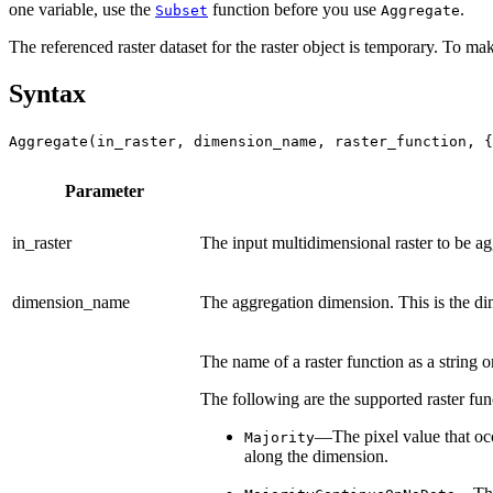
one variable, use the
function before you use
.
Subset
Aggregate
The referenced raster dataset for the raster object is temporary. To mak
Syntax
Aggregate(in_raster, dimension_name, raster_function, {
Parameter
in_raster
The input multidimensional raster to be ag
dimension_name
The aggregation dimension. This is the di
The name of a raster function as a string o
The following are the supported raster func
—The pixel value that occu
Majority
along the dimension.