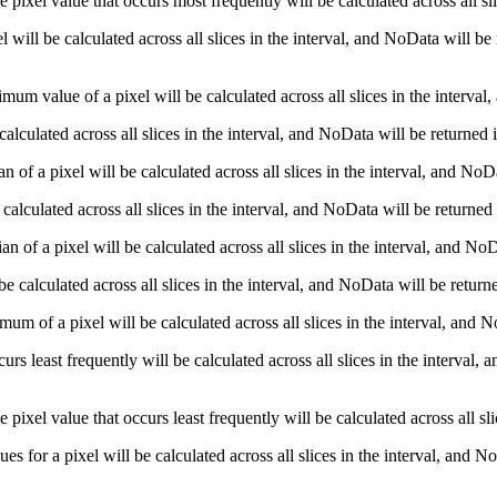
pixel value that occurs most frequently will be calculated across all sli
ll be calculated across all slices in the interval, and NoData will be 
m value of a pixel will be calculated across all slices in the interval,
lculated across all slices in the interval, and NoData will be returned
of a pixel will be calculated across all slices in the interval, and NoDa
alculated across all slices in the interval, and NoData will be returned
 of a pixel will be calculated across all slices in the interval, and NoD
calculated across all slices in the interval, and NoData will be return
m of a pixel will be calculated across all slices in the interval, and N
rs least frequently will be calculated across all slices in the interval,
pixel value that occurs least frequently will be calculated across all sl
es for a pixel will be calculated across all slices in the interval, and 