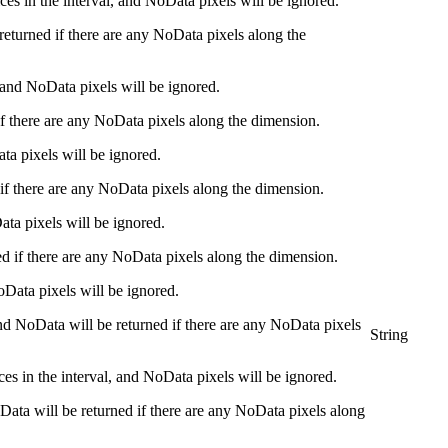
ces in the interval, and NoData pixels will be ignored.
returned if there are any NoData pixels along the
 and NoData pixels will be ignored.
 if there are any NoData pixels along the dimension.
ta pixels will be ignored.
 if there are any NoData pixels along the dimension.
ata pixels will be ignored.
ed if there are any NoData pixels along the dimension.
oData pixels will be ignored.
 and NoData will be returned if there are any NoData pixels
String
ices in the interval, and NoData pixels will be ignored.
NoData will be returned if there are any NoData pixels along