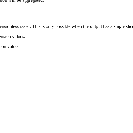
nsion will be aggregated.
nsionless raster. This is only possible when the output has a single slic
nsion values.
ion values.