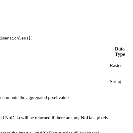
imensionless})
Data
Type
Raster
String
 to compute the aggregated pixel values.
 and NoData will be returned if there are any NoData pixels