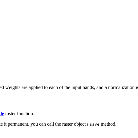
 weights are applied to each of the input bands, and a normalization is
le
raster function.
e it permanent, you can call the raster object's
method.
save