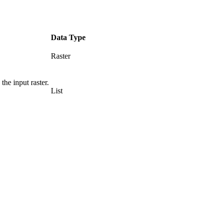
Data Type
Raster
he input raster.
List