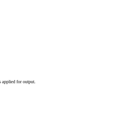
 applied for output.