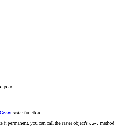
d point.
 Grow
raster function.
e it permanent, you can call the raster object's
method.
save