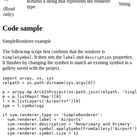
Returns a string that represents the renderer
String
type.
(Read
only)
Code sample
SimpleRenderer example
The following script first confirms that the renderer is
. It then sets the
and
properties.
SimpleSymbol
label
description
It finishes by changing the symbol to match an existing symbol in a
gallery saved with the project.
import arcpy, os, sys

relpath = os.path.dirname(sys.argv[0])

p = arcpy.mp.ArcGISProject(os.path.join(relpath, 'Singl
m = p.listMaps('Map')[0]

l = m.listLayers('Airports*')[0]

sym = l.symbology

if sym.renderer.type == 'SimpleRenderer':

  sym.renderer.label = 'Airports'

  sym.renderer.description = 'Nonprimary and Primary'

  sym.renderer.symbol.applySymbolFromGallery('Airport')

  sym.renderer.symbol.size = 12
