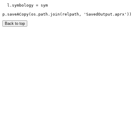
  l.symbology = sym

Back to top