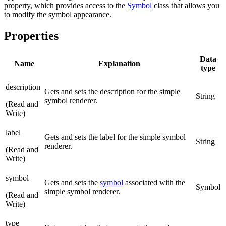
property, which provides access to the
Symbol
class that allows you
to modify the symbol appearance.
Properties
Data
Name
Explanation
type
description
Gets and sets the description for the simple
String
symbol renderer.
(Read and
Write)
label
Gets and sets the label for the simple symbol
String
renderer.
(Read and
Write)
symbol
Gets and sets the
symbol
associated with the
Symbol
simple symbol renderer.
(Read and
Write)
type