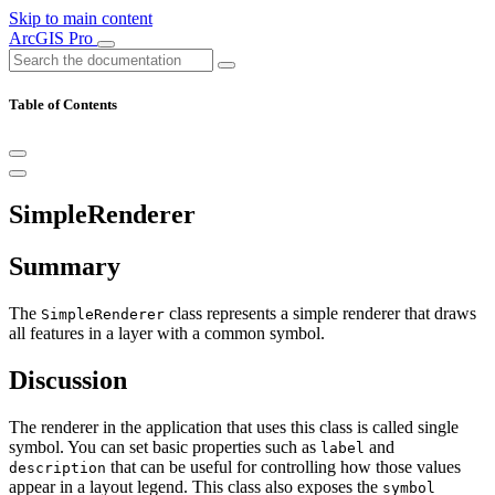
Skip to main content
ArcGIS Pro
Table of Contents
SimpleRenderer
Summary
The
class represents a simple renderer that draws
SimpleRenderer
all features in a layer with a common symbol.
Discussion
The renderer in the application that uses this class is called single
symbol. You can set basic properties such as
and
label
that can be useful for controlling how those values
description
appear in a layout legend. This class also exposes the
symbol