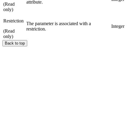
attribute.
(Read
only)
Restriction
The parameter is associated with a
Integer
restriction.
(Read
only)
Back to top