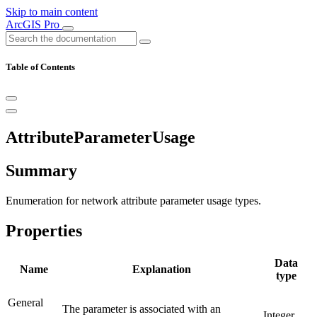
Skip to main content
ArcGIS Pro
Table of Contents
AttributeParameterUsage
Summary
Enumeration for network attribute parameter usage types.
Properties
Data
Name
Explanation
type
General
The parameter is associated with an
Integer