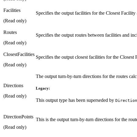
Facilities
Specifies the output facilities for the Closest Facility
(Read only)
Routes
Specifies the output routes between facilities and inci
(Read only)
ClosestFacilities
Specifies the output closest facilities for the Closest 
(Read only)
The output turn-by-turn directions for the routes calc
Directions
Legacy:
(Read only)
This output type has been superseded by
Directio
DirectionPoints
This is the output turn-by-turn directions for the rou
(Read only)