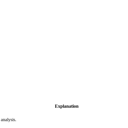
Explanation
 analysis.