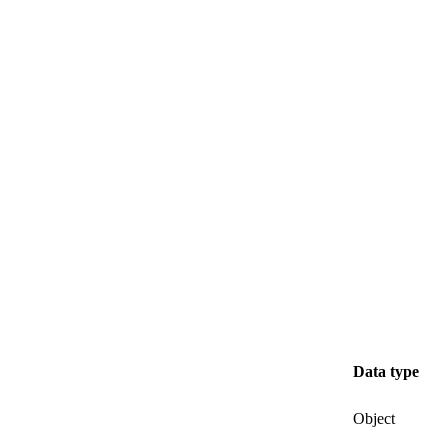
Data type
Object