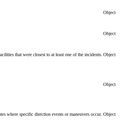
Object
Object
acilities that were closest to at least one of the incidents.
Object
Object
routes where specific direction events or maneuvers occur.
Object