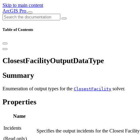
Skip to main content
ArcGIS Pro
Table of Contents
ClosestFacilityOutputDataType
Summary
Enumeration of output types for the
solver.
ClosestFacility
Properties
Name
Incidents
Specifies the output incidents for the Closest Facility
(Read only)