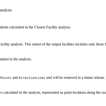
 analysis.
dents calculated in the Closest Facility analysis.
Facility analysis. This subset of the output facilities includes only those f
ulated in the analysis.
and
and will be removed in a future release.
nPoints
DirectionLines
tes calculated in the analysis, represented as point locations along the 