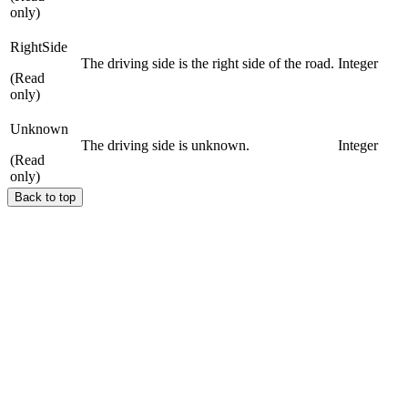
only)
RightSide
The driving side is the right side of the road.
Integer
(Read
only)
Unknown
The driving side is unknown.
Integer
(Read
only)
Back to top