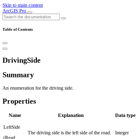
Skip to main content
ArcGIS Pro
Table of Contents
DrivingSide
Summary
An enumeration for the driving side.
Properties
Name
Explanation
Data type
LeftSide
The driving side is the left side of the road.
Integer
(Read