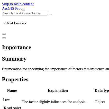
Skip to main content
ArcGIS Pro
Table of Contents
Importance
Summary
Enumeration for specifying the importance of factors that influence ana
Properties
Name
Explanation
Data typ
Low
The factor slightly influences the analysis.
Object
(Read only)