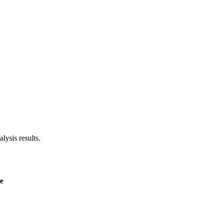
lysis results.
e