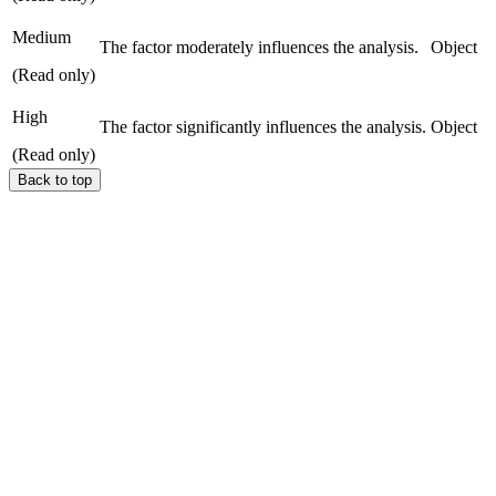
Medium
The factor moderately influences the analysis.
Object
(Read only)
High
The factor significantly influences the analysis.
Object
(Read only)
Back to top