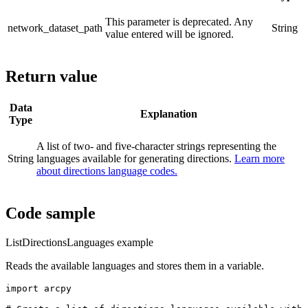
This parameter is deprecated. Any
network_dataset_path
String
value entered will be ignored.
Return value
Data
Explanation
Type
A list of two- and five-character strings representing the
String
languages available for generating directions.
Learn more
about directions language codes.
Code sample
ListDirectionsLanguages example
Reads the available languages and stores them in a variable.
import arcpy
