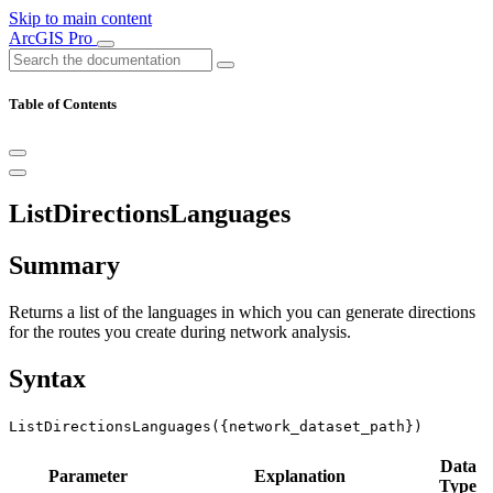
Skip to main content
ArcGIS Pro
Table of Contents
ListDirectionsLanguages
Summary
Returns a list of the languages in which you can generate directions
for the routes you create during network analysis.
Syntax
ListDirectionsLanguages({network_dataset_path})
Data
Parameter
Explanation
Type