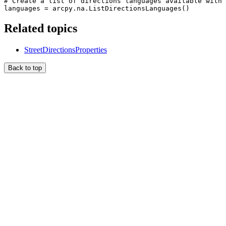
# Create a list of directions languages available with 
Related topics
StreetDirectionsProperties
Back to top