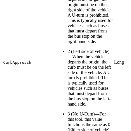
origin must be on the
right side of the vehicle.
A U-turn is prohibited.
This is typically used for
vehicles such as buses
that must depart from
the bus stop on the
right-hand side.
2 (Left side of vehicle)
—When the vehicle
departs the origin, the
Long
CurbApproach
curb must be on the left
side of the vehicle. A U-
turn is prohibited. This
is typically used for
vehicles such as buses
that must depart from
the bus stop on the left-
hand side.
3 (No U-Turn)—For
this tool, this value
functions the same as 0
(Either side of vehicle).