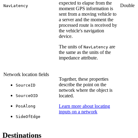
expected to elapse from the
Double
NavLatency
moment GPS information is
sent from a moving vehicle to
a server and the moment the
processed route is received by
the vehicle's navigation
device.
The units of
are
NavLatency
the same as the units of the
impedance attribute.
Network location fields
Together, these properties
describe the point on the
SourceID
network where the object is
located.
SourceOID
Learn more about locating
PosAlong
inputs on a network
SideOfEdge
Destinations