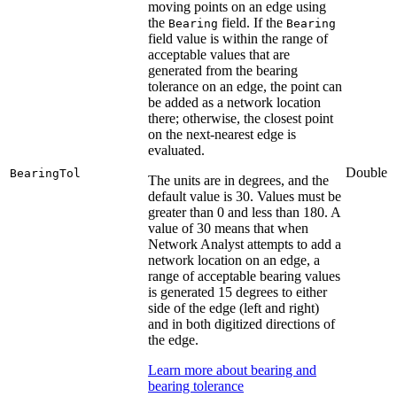
moving points on an edge using
the
field. If the
Bearing
Bearing
field value is within the range of
acceptable values that are
generated from the bearing
tolerance on an edge, the point can
be added as a network location
there; otherwise, the closest point
on the next-nearest edge is
evaluated.
Double
BearingTol
The units are in degrees, and the
default value is 30. Values must be
greater than 0 and less than 180. A
value of 30 means that when
Network Analyst attempts to add a
network location on an edge, a
range of acceptable bearing values
is generated 15 degrees to either
side of the edge (left and right)
and in both digitized directions of
the edge.
Learn more about bearing and
bearing tolerance