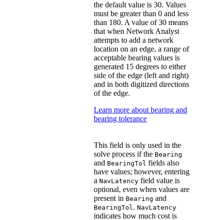
the default value is 30. Values
must be greater than 0 and less
than 180. A value of 30 means
that when Network Analyst
attempts to add a network
location on an edge, a range of
acceptable bearing values is
generated 15 degrees to either
side of the edge (left and right)
and in both digitized directions
of the edge.
Learn more about bearing and
bearing tolerance
This field is only used in the
solve process if the
Bearing
and
fields also
BearingTol
have values; however, entering
a
field value is
NavLatency
optional, even when values are
present in
and
Bearing
.
BearingTol
NavLatency
indicates how much cost is