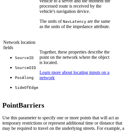
vehicle to a server and the moment the
processed route is received by the
vehicle's navigation device.
The units of
are the same
NavLatency
as the units of the impedance attribute.
Network location
fields
Together, these properties describe the
point on the network where the object
SourceID
is located.
SourceOID
Learn more about locating inputs on a
network
PosAlong
SideOfEdge
PointBarriers
Use this parameter to specify one or more points that will act as
temporary restrictions or represent additional time or distance that
may be required to travel on the underlying streets. For example, a