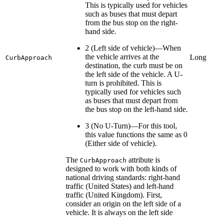
This is typically used for vehicles
such as buses that must depart
from the bus stop on the right-
hand side.
2 (Left side of vehicle)—When
the vehicle arrives at the
Long
CurbApproach
destination, the curb must be on
the left side of the vehicle. A U-
turn is prohibited. This is
typically used for vehicles such
as buses that must depart from
the bus stop on the left-hand side.
3 (No U-Turn)—For this tool,
this value functions the same as 0
(Either side of vehicle).
The
attribute is
CurbApproach
designed to work with both kinds of
national driving standards: right-hand
traffic (United States) and left-hand
traffic (United Kingdom). First,
consider an origin on the left side of a
vehicle. It is always on the left side