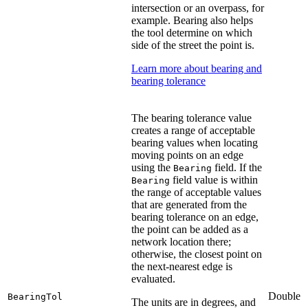
intersection or an overpass, for
example. Bearing also helps
the tool determine on which
side of the street the point is.
Learn more about bearing and
bearing tolerance
The bearing tolerance value
creates a range of acceptable
bearing values when locating
moving points on an edge
using the
field. If the
Bearing
field value is within
Bearing
the range of acceptable values
that are generated from the
bearing tolerance on an edge,
the point can be added as a
network location there;
otherwise, the closest point on
the next-nearest edge is
evaluated.
Double
BearingTol
The units are in degrees, and