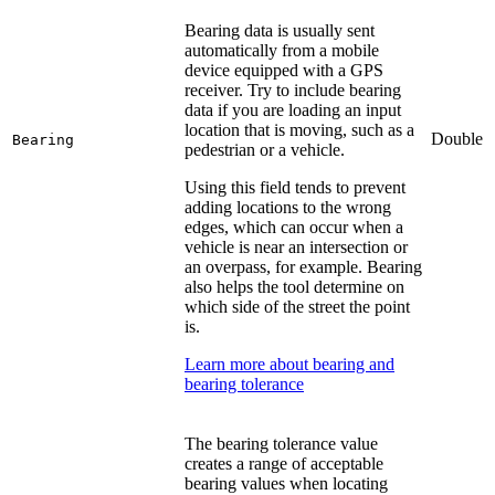
Bearing data is usually sent
automatically from a mobile
device equipped with a GPS
receiver. Try to include bearing
data if you are loading an input
location that is moving, such as a
Double
Bearing
pedestrian or a vehicle.
Using this field tends to prevent
adding locations to the wrong
edges, which can occur when a
vehicle is near an intersection or
an overpass, for example. Bearing
also helps the tool determine on
which side of the street the point
is.
Learn more about bearing and
bearing tolerance
The bearing tolerance value
creates a range of acceptable
bearing values when locating