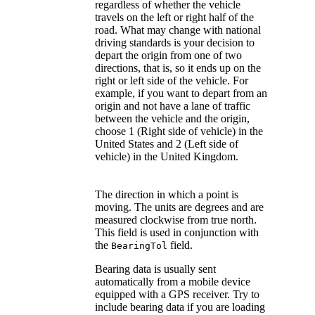
regardless of whether the vehicle
travels on the left or right half of the
road. What may change with national
driving standards is your decision to
depart the origin from one of two
directions, that is, so it ends up on the
right or left side of the vehicle. For
example, if you want to depart from an
origin and not have a lane of traffic
between the vehicle and the origin,
choose 1 (Right side of vehicle) in the
United States and 2 (Left side of
vehicle) in the United Kingdom.
The direction in which a point is
moving. The units are degrees and are
measured clockwise from true north.
This field is used in conjunction with
the
field.
BearingTol
Bearing data is usually sent
automatically from a mobile device
equipped with a GPS receiver. Try to
include bearing data if you are loading