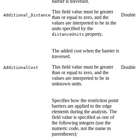
barrier is traversed.
This field value must be greater
Double
Additional_Distance
than or equal to zero, and the
values are interpreted to be in the
units specified by the
property.
distanceUnits
The added cost when the barrier is
traversed.
This field value must be greater
Double
AdditionalCost
than or equal to zero, and the
values are interpreted to be in
unknown units.
Specifies how the restriction point
barriers are applied to the edge
elements during the analysis. The
field value is specified as one of
the following integers (use the
numeric code, not the name in
parentheses):