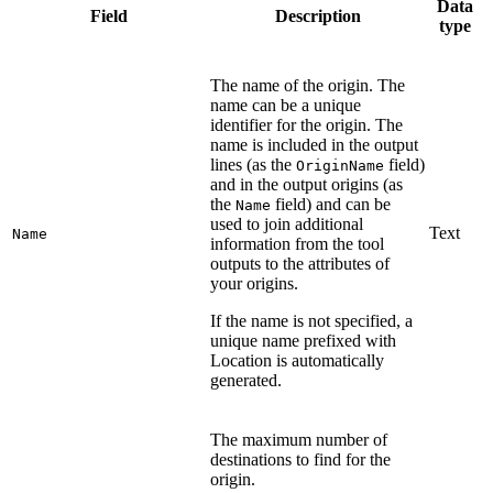
Data
Field
Description
type
The name of the origin. The
name can be a unique
identifier for the origin. The
name is included in the output
lines (as the
field)
OriginName
and in the output origins (as
the
field) and can be
Name
used to join additional
Text
Name
information from the tool
outputs to the attributes of
your origins.
If the name is not specified, a
unique name prefixed with
Location is automatically
generated.
The maximum number of
destinations to find for the
origin.