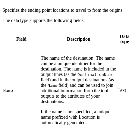
Specifies the ending point locations to travel to from the origins.
The data type supports the following fields:
Data
Field
Description
type
The name of the destination. The name
can be a unique identifier for the
destination. The name is included in the
output lines (as the
DestinationName
field) and in the output destinations (as
the
field) and can be used to join
Name
Text
additional information from the tool
Name
outputs to the attributes of your
destinations.
If the name is not specified, a unique
name prefixed with Location is
automatically generated.