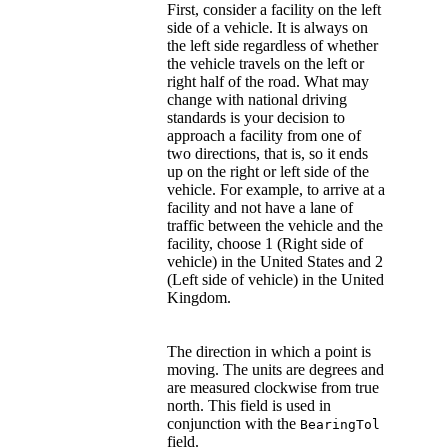
First, consider a facility on the left
side of a vehicle. It is always on
the left side regardless of whether
the vehicle travels on the left or
right half of the road. What may
change with national driving
standards is your decision to
approach a facility from one of
two directions, that is, so it ends
up on the right or left side of the
vehicle. For example, to arrive at a
facility and not have a lane of
traffic between the vehicle and the
facility, choose 1 (Right side of
vehicle) in the United States and 2
(Left side of vehicle) in the United
Kingdom.
The direction in which a point is
moving. The units are degrees and
are measured clockwise from true
north. This field is used in
conjunction with the
BearingTol
field.