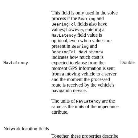
This field is only used in the solve
process if the
and
Bearing
fields also have
BearingTol
values; however, entering a
field value is
NavLatency
optional, even when values are
present in
and
Bearing
.
BearingTol
NavLatency
indicates how much cost is
Double
expected to elapse from the
NavLatency
moment GPS information is sent
from a moving vehicle to a server
and the moment the processed
route is received by the vehicle's
navigation device.
The units of
are the
NavLatency
same as the units of the impedance
attribute.
Network location fields
Together, these properties describe