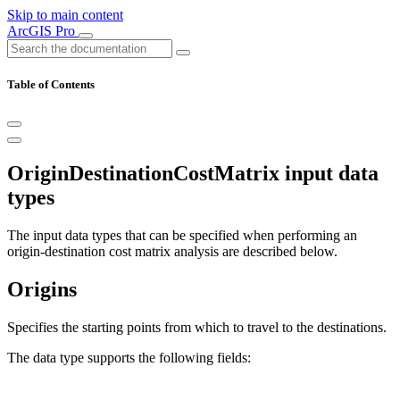
Skip to main content
ArcGIS Pro
Table of Contents
OriginDestinationCostMatrix input data
types
The input data types that can be specified when performing an
origin-destination cost matrix analysis are described below.
Origins
Specifies the starting points from which to travel to the destinations.
The data type supports the following fields: