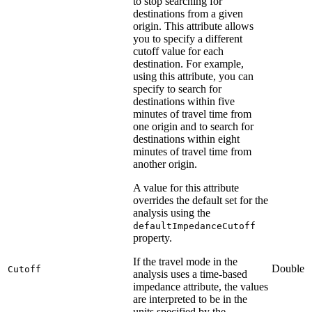
to stop searching for
destinations from a given
origin. This attribute allows
you to specify a different
cutoff value for each
destination. For example,
using this attribute, you can
specify to search for
destinations within five
minutes of travel time from
one origin and to search for
destinations within eight
minutes of travel time from
another origin.
A value for this attribute
overrides the default set for the
analysis using the
defaultImpedanceCutoff
property.
If the travel mode in the
Double
Cutoff
analysis uses a time-based
impedance attribute, the values
are interpreted to be in the
units specified by the