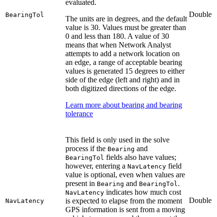
evaluated.
Double
BearingTol
The units are in degrees, and the default
value is 30. Values must be greater than
0 and less than 180. A value of 30
means that when Network Analyst
attempts to add a network location on
an edge, a range of acceptable bearing
values is generated 15 degrees to either
side of the edge (left and right) and in
both digitized directions of the edge.
Learn more about bearing and bearing
tolerance
This field is only used in the solve
process if the
and
Bearing
fields also have values;
BearingTol
however, entering a
field
NavLatency
value is optional, even when values are
present in
and
.
Bearing
BearingTol
indicates how much cost
NavLatency
Double
is expected to elapse from the moment
NavLatency
GPS information is sent from a moving