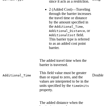
since it acts as a restriction.
2 (Added Cost)—Traveling
through the barrier increases
the travel time or distance
by the amount specified in
the
,
Additional_Time
, or
Additional_Distance
field.
AdditionalCost
This barrier type is referred
to as an added cost point
barrier.
The added travel time when the
barrier is traversed.
This field value must be greater
Double
Additional_Time
than or equal to zero, and the
values are interpreted to be in the
units specified by the
timeUnits
property.
The added distance when the