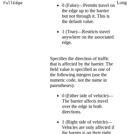
Long
FullEdge
0 (False)—Permits travel on
the edge up to the barrier
but not through it. This is
the default value.
1 (True)—Restricts travel
anywhere on the associated
edge.
Specifies the direction of traffic
that is affected by the barrier. The
field value is specified as one of
the following integers (use the
numeric code, not the name in
parentheses):
0 (Either side of vehicle)—
The barrier affects travel
over the edge in both
directions.
1 (Right side of vehicle)—
Vehicles are only affected if
the barrier is on their right