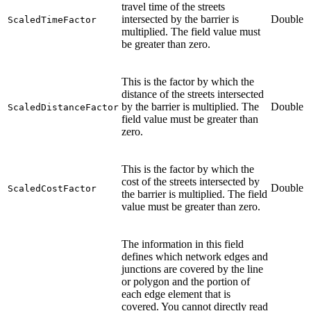
travel time of the streets
intersected by the barrier is
Double
ScaledTimeFactor
multiplied. The field value must
be greater than zero.
This is the factor by which the
distance of the streets intersected
by the barrier is multiplied. The
Double
ScaledDistanceFactor
field value must be greater than
zero.
This is the factor by which the
cost of the streets intersected by
Double
ScaledCostFactor
the barrier is multiplied. The field
value must be greater than zero.
The information in this field
defines which network edges and
junctions are covered by the line
or polygon and the portion of
each edge element that is
covered. You cannot directly read