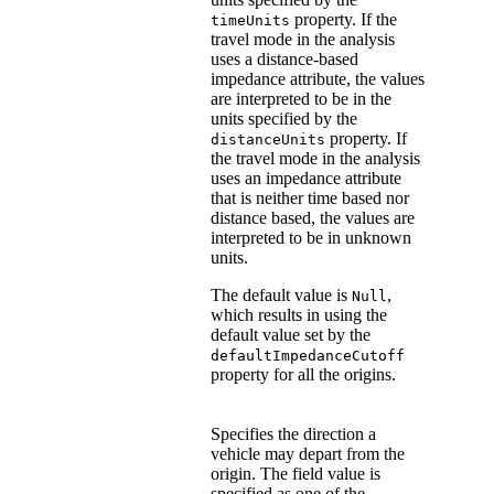
property. If the
timeUnits
travel mode in the analysis
uses a distance-based
impedance attribute, the values
are interpreted to be in the
units specified by the
property. If
distanceUnits
the travel mode in the analysis
uses an impedance attribute
that is neither time based nor
distance based, the values are
interpreted to be in unknown
units.
The default value is
,
Null
which results in using the
default value set by the
defaultImpedanceCutoff
property for all the origins.
Specifies the direction a
vehicle may depart from the
origin. The field value is
specified as one of the