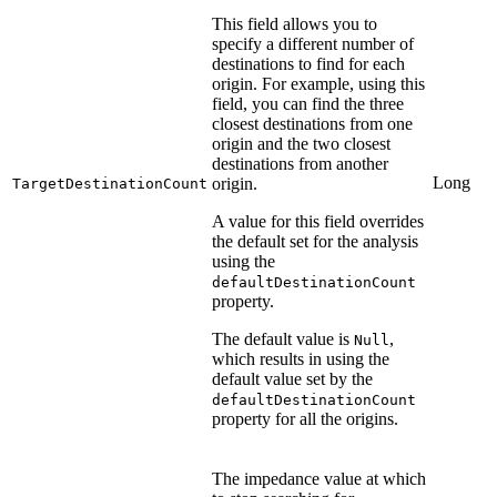
This field allows you to
specify a different number of
destinations to find for each
origin. For example, using this
field, you can find the three
closest destinations from one
origin and the two closest
destinations from another
Long
origin.
TargetDestinationCount
A value for this field overrides
the default set for the analysis
using the
defaultDestinationCount
property.
The default value is
,
Null
which results in using the
default value set by the
defaultDestinationCount
property for all the origins.
The impedance value at which