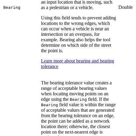
an input location that is moving, such
Double
as a pedestrian or a vehicle.
Bearing
Using this field tends to prevent adding
locations to the wrong edges, which
can occur when a vehicle is near an
intersection or an overpass, for
example. Bearing also helps the tool
determine on which side of the street
the point is.
Learn more about bearing and bearing
tolerance
The bearing tolerance value creates a
range of acceptable bearing values
when locating moving points on an
edge using the
field. If the
Bearing
field value is within the range
Bearing
of acceptable values that are generated
from the bearing tolerance on an edge,
the point can be added as a network
location there; otherwise, the closest
point on the next-nearest edge is