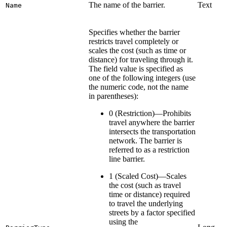
The name of the barrier.
Text
Name
Specifies whether the barrier
restricts travel completely or
scales the cost (such as time or
distance) for traveling through it.
The field value is specified as
one of the following integers (use
the numeric code, not the name
in parentheses):
0 (Restriction)—Prohibits
travel anywhere the barrier
intersects the transportation
network. The barrier is
referred to as a restriction
line barrier.
1 (Scaled Cost)—Scales
the cost (such as travel
time or distance) required
to travel the underlying
streets by a factor specified
using the