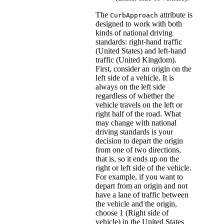
The
attribute is
CurbApproach
designed to work with both
kinds of national driving
standards: right-hand traffic
(United States) and left-hand
traffic (United Kingdom).
First, consider an origin on the
left side of a vehicle. It is
always on the left side
regardless of whether the
vehicle travels on the left or
right half of the road. What
may change with national
driving standards is your
decision to depart the origin
from one of two directions,
that is, so it ends up on the
right or left side of the vehicle.
For example, if you want to
depart from an origin and not
have a lane of traffic between
the vehicle and the origin,
choose 1 (Right side of
vehicle) in the United States