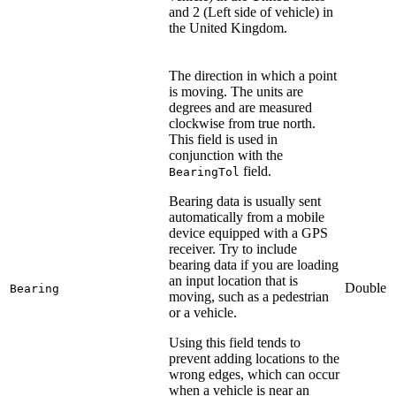
and 2 (Left side of vehicle) in
the United Kingdom.
The direction in which a point
is moving. The units are
degrees and are measured
clockwise from true north.
This field is used in
conjunction with the
field.
BearingTol
Bearing data is usually sent
automatically from a mobile
device equipped with a GPS
receiver. Try to include
bearing data if you are loading
an input location that is
Double
Bearing
moving, such as a pedestrian
or a vehicle.
Using this field tends to
prevent adding locations to the
wrong edges, which can occur
when a vehicle is near an