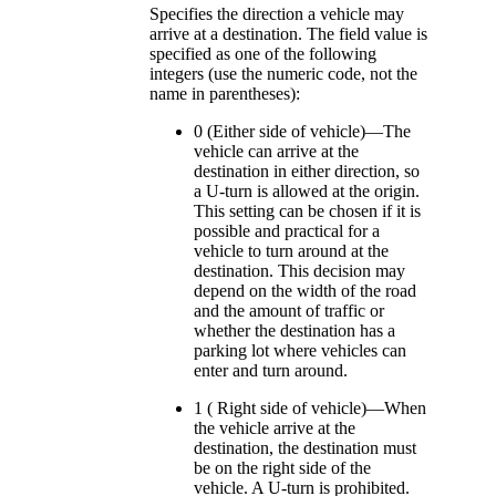
Specifies the direction a vehicle may
arrive at a destination. The field value is
specified as one of the following
integers (use the numeric code, not the
name in parentheses):
0 (Either side of vehicle)—The
vehicle can arrive at the
destination in either direction, so
a U-turn is allowed at the origin.
This setting can be chosen if it is
possible and practical for a
vehicle to turn around at the
destination. This decision may
depend on the width of the road
and the amount of traffic or
whether the destination has a
parking lot where vehicles can
enter and turn around.
1 ( Right side of vehicle)—When
the vehicle arrive at the
destination, the destination must
be on the right side of the
vehicle. A U-turn is prohibited.