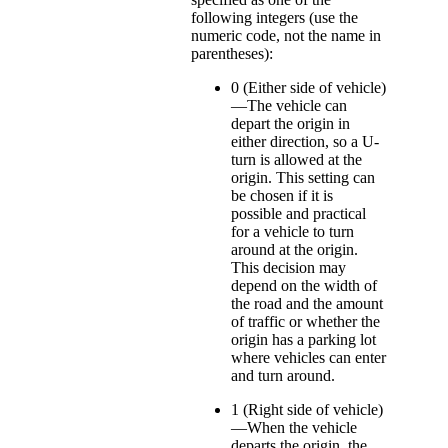
following integers (use the
numeric code, not the name in
parentheses):
0 (Either side of vehicle)
—The vehicle can
depart the origin in
either direction, so a U-
turn is allowed at the
origin. This setting can
be chosen if it is
possible and practical
for a vehicle to turn
around at the origin.
This decision may
depend on the width of
the road and the amount
of traffic or whether the
origin has a parking lot
where vehicles can enter
and turn around.
1 (Right side of vehicle)
—When the vehicle
departs the origin, the