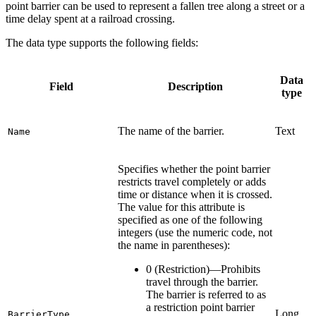
point barrier can be used to represent a fallen tree along a street or a
time delay spent at a railroad crossing.
The data type supports the following fields:
Data
Field
Description
type
The name of the barrier.
Text
Name
Specifies whether the point barrier
restricts travel completely or adds
time or distance when it is crossed.
The value for this attribute is
specified as one of the following
integers (use the numeric code, not
the name in parentheses):
0 (Restriction)—Prohibits
travel through the barrier.
The barrier is referred to as
a restriction point barrier
Long
BarrierType