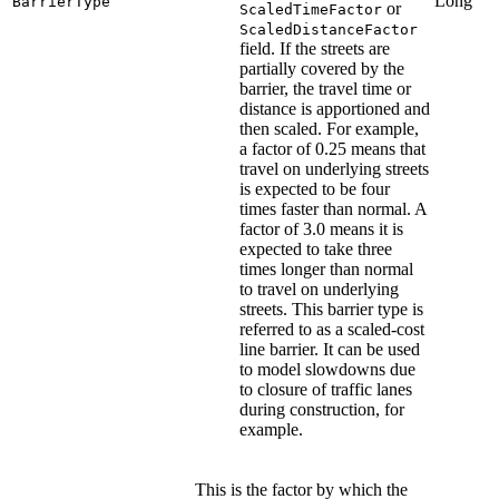
Long
BarrierType
or
ScaledTimeFactor
ScaledDistanceFactor
field. If the streets are
partially covered by the
barrier, the travel time or
distance is apportioned and
then scaled. For example,
a factor of 0.25 means that
travel on underlying streets
is expected to be four
times faster than normal. A
factor of 3.0 means it is
expected to take three
times longer than normal
to travel on underlying
streets. This barrier type is
referred to as a scaled-cost
line barrier. It can be used
to model slowdowns due
to closure of traffic lanes
during construction, for
example.
This is the factor by which the