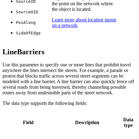
SourceID
the point on the network where
the object is located.
SourceOID
Learn more about locating inputs
PosAlong
on a network
SideOfEdge
LineBarriers
Use this parameter to specify one or more lines that prohibit travel
anywhere the lines intersect the streets. For example, a parade or
protest that blocks traffic across several street segments can be
modeled with a line barrier. A line barrier can also quickly fence off
several roads from being traversed, thereby channeling possible
routes away from undesirable parts of the street network.
The data type supports the following fields:
Data
Field
Description
type