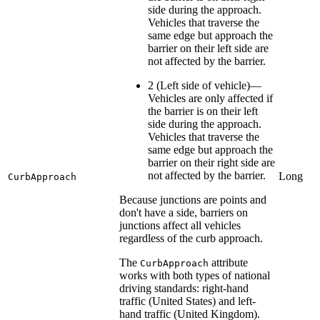
side during the approach.
Vehicles that traverse the
same edge but approach the
barrier on their left side are
not affected by the barrier.
2 (Left side of vehicle)—
Vehicles are only affected if
the barrier is on their left
side during the approach.
Vehicles that traverse the
same edge but approach the
barrier on their right side are
not affected by the barrier.
Long
CurbApproach
Because junctions are points and
don't have a side, barriers on
junctions affect all vehicles
regardless of the curb approach.
The
attribute
CurbApproach
works with both types of national
driving standards: right-hand
traffic (United States) and left-
hand traffic (United Kingdom).