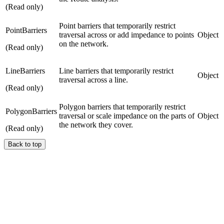
(Read only)
Point barriers that temporarily restrict
PointBarriers
traversal across or add impedance to points
Object
on the network.
(Read only)
LineBarriers
Line barriers that temporarily restrict
Object
traversal across a line.
(Read only)
Polygon barriers that temporarily restrict
PolygonBarriers
traversal or scale impedance on the parts of
Object
the network they cover.
(Read only)
Back to top