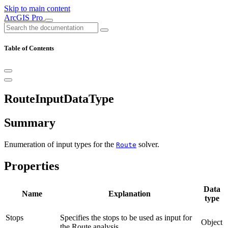
Skip to main content
ArcGIS Pro
Table of Contents
RouteInputDataType
Summary
Enumeration of input types for the
solver.
Route
Properties
Data
Name
Explanation
type
Stops
Specifies the stops to be used as input for
Object
the Route analysis.