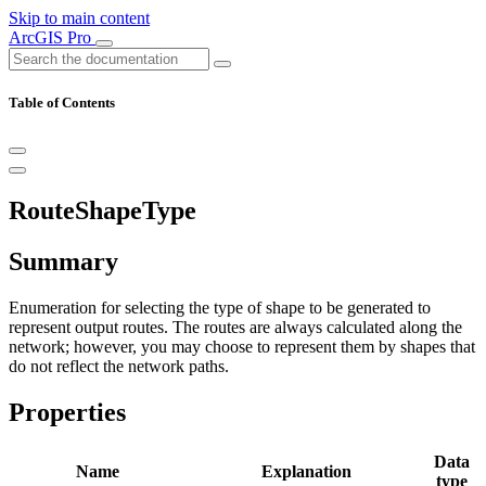
Skip to main content
ArcGIS Pro
Table of Contents
RouteShapeType
Summary
Enumeration for selecting the type of shape to be generated to
represent output routes. The routes are always calculated along the
network; however, you may choose to represent them by shapes that
do not reflect the network paths.
Properties
Data
Name
Explanation
type