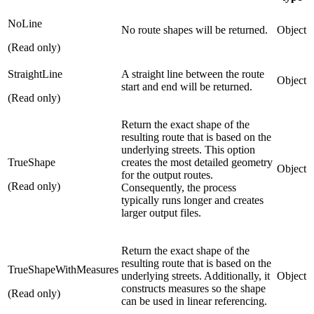
NoLine
No route shapes will be returned.
Object
(Read only)
StraightLine
A straight line between the route
Object
start and end will be returned.
(Read only)
Return the exact shape of the
resulting route that is based on the
underlying streets. This option
TrueShape
creates the most detailed geometry
Object
for the output routes.
(Read only)
Consequently, the process
typically runs longer and creates
larger output files.
Return the exact shape of the
resulting route that is based on the
TrueShapeWithMeasures
underlying streets. Additionally, it
Object
constructs measures so the shape
(Read only)
can be used in linear referencing.