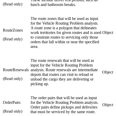
(Read only)
lunch and bathroom breaks.
The route zones that will be used as input
for the Vehicle Routing Problem analysis.
A route zone is a polygon that delineates
RouteZones
work territories for given routes and is used
Object
to constrain routes to servicing only those
(Read only)
orders that fall within or near the specified
area.
The route renewals that will be used as
input for the Vehicle Routing Problem
RouteRenewals
analysis. Route renewals are intermediate
Object
depots that routes can visit to reload or
(Read only)
unload the cargo they are delivering or
picking up.
The order pairs that will be used as input
OrderPairs
for the Vehicle Routing Problem analysis.
Object
Order pairs define pickups and deliveries
(Read only)
that must be serviced by the same route.