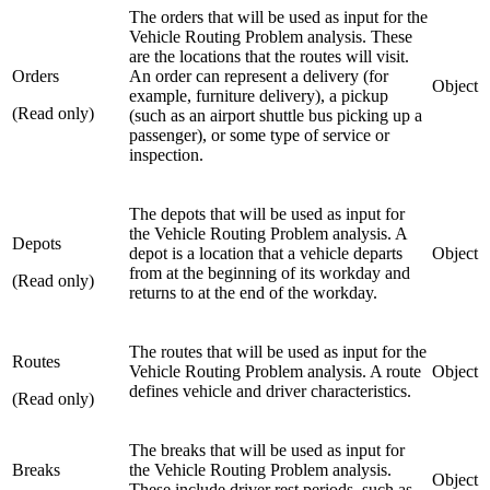
The orders that will be used as input for the
Vehicle Routing Problem analysis. These
are the locations that the routes will visit.
Orders
An order can represent a delivery (for
Object
example, furniture delivery), a pickup
(Read only)
(such as an airport shuttle bus picking up a
passenger), or some type of service or
inspection.
The depots that will be used as input for
the Vehicle Routing Problem analysis. A
Depots
depot is a location that a vehicle departs
Object
from at the beginning of its workday and
(Read only)
returns to at the end of the workday.
The routes that will be used as input for the
Routes
Vehicle Routing Problem analysis. A route
Object
defines vehicle and driver characteristics.
(Read only)
The breaks that will be used as input for
Breaks
the Vehicle Routing Problem analysis.
Object
These include driver rest periods, such as