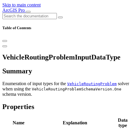
Skip to main content
ArcGIS Pro
Table of Contents
VehicleRoutingProblemInputDataType
Summary
Enumeration of input types for the
solver
VehicleRoutingProblem
when using the
VehicleRoutingProblemSchemaVersion.One
schema version.
Properties
Data
Name
Explanation
type