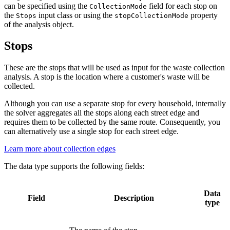
can be specified using the
field for each stop on
CollectionMode
the
input class or using the
property
Stops
stopCollectionMode
of the analysis object.
Stops
These are the stops that will be used as input for the waste collection
analysis. A stop is the location where a customer's waste will be
collected.
Although you can use a separate stop for every household, internally
the solver aggregates all the stops along each street edge and
requires them to be collected by the same route. Consequently, you
can alternatively use a single stop for each street edge.
Learn more about collection edges
The data type supports the following fields:
Data
Field
Description
type