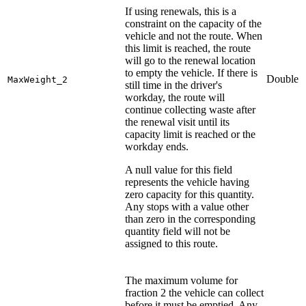
If using renewals, this is a
constraint on the capacity of the
vehicle and not the route. When
this limit is reached, the route
will go to the renewal location
to empty the vehicle. If there is
Double
MaxWeight_2
still time in the driver's
workday, the route will
continue collecting waste after
the renewal visit until its
capacity limit is reached or the
workday ends.
A null value for this field
represents the vehicle having
zero capacity for this quantity.
Any stops with a value other
than zero in the corresponding
quantity field will not be
assigned to this route.
The maximum volume for
fraction 2 the vehicle can collect
before it must be emptied. Any