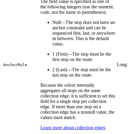
The field value is specified as one of
the following integers (use the numeric
code, not the name in parentheses):
Null—The stop does not have an
anchor constraint and can be
sequenced first, last, or anywhere
in between. This is the default
value.
1 (First)—The stop must be the
first stop on the route.
Long
AnchorRule
2 (Last)—The stop must be the
last stop on the route.
Because the solver internally
aggregates all stops on the same
collection edge, it is sufficient to set this
field for a single stop per collection
edge. If more than one stop on a
collection edge has a nonnull value, the
values must match.
Learn more about collection edges