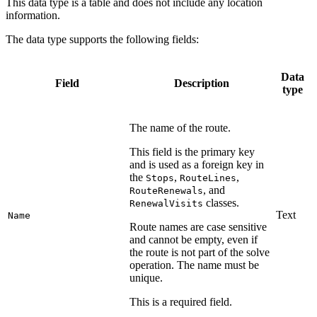
This data type is a table and does not include any location
information.
The data type supports the following fields:
Data
Field
Description
type
The name of the route.
This field is the primary key
and is used as a foreign key in
the
,
,
Stops
RouteLines
, and
RouteRenewals
classes.
RenewalVisits
Text
Name
Route names are case sensitive
and cannot be empty, even if
the route is not part of the solve
operation. The name must be
unique.
This is a required field.