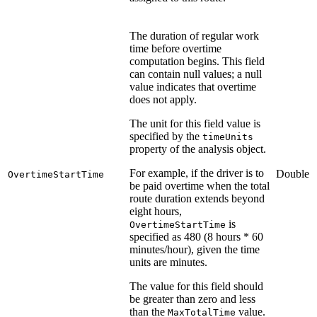
The duration of regular work
time before overtime
computation begins. This field
can contain null values; a null
value indicates that overtime
does not apply.
The unit for this field value is
specified by the
timeUnits
property of the analysis object.
For example, if the driver is to
Double
OvertimeStartTime
be paid overtime when the total
route duration extends beyond
eight hours,
is
OvertimeStartTime
specified as 480 (8 hours * 60
minutes/hour), given the time
units are minutes.
The value for this field should
be greater than zero and less
than the
value.
MaxTotalTime