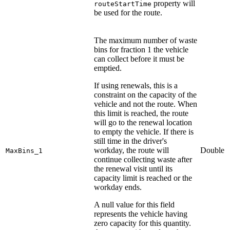
property will
routeStartTime
be used for the route.
The maximum number of waste
bins for fraction 1 the vehicle
can collect before it must be
emptied.
If using renewals, this is a
constraint on the capacity of the
vehicle and not the route. When
this limit is reached, the route
will go to the renewal location
to empty the vehicle. If there is
still time in the driver's
workday, the route will
Double
MaxBins_1
continue collecting waste after
the renewal visit until its
capacity limit is reached or the
workday ends.
A null value for this field
represents the vehicle having
zero capacity for this quantity.