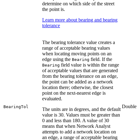
determine on which side of the street
the point is.
Learn more about bearing and bearing
tolerance
The bearing tolerance value creates a
range of acceptable bearing values
when locating moving points on an
edge using the
field. If the
Bearing
field value is within the range
Bearing
of acceptable values that are generated
from the bearing tolerance on an edge,
the point can be added as a network
location there; otherwise, the closest
point on the next-nearest edge is
evaluated.
Double
BearingTol
The units are in degrees, and the default
value is 30. Values must be greater than
0 and less than 180. A value of 30
means that when Network Analyst
attempts to add a network location on
an edge, a range of acceptable bearing