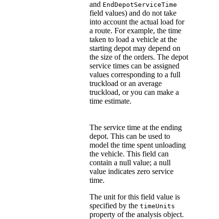
and
EndDepotServiceTime
field values) and do not take
into account the actual load for
a route. For example, the time
taken to load a vehicle at the
starting depot may depend on
the size of the orders. The depot
service times can be assigned
values corresponding to a full
truckload or an average
truckload, or you can make a
time estimate.
The service time at the ending
depot. This can be used to
model the time spent unloading
the vehicle. This field can
contain a null value; a null
value indicates zero service
time.
The unit for this field value is
specified by the
timeUnits
property of the analysis object.