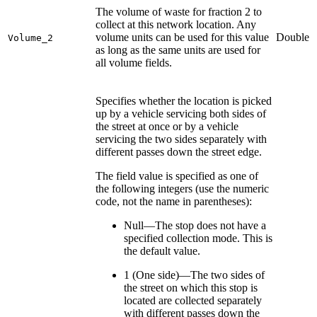
The volume of waste for fraction 2 to
collect at this network location. Any
volume units can be used for this value
Double
Volume_2
as long as the same units are used for
all volume fields.
Specifies whether the location is picked
up by a vehicle servicing both sides of
the street at once or by a vehicle
servicing the two sides separately with
different passes down the street edge.
The field value is specified as one of
the following integers (use the numeric
code, not the name in parentheses):
Null—The stop does not have a
specified collection mode. This is
the default value.
1 (One side)—The two sides of
the street on which this stop is
located are collected separately
with different passes down the