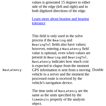
values is generated 15 degrees to either
side of the edge (left and right) and in
both digitized directions of the edge.
Learn more about bearing and bearing
tolerance
This field is only used in the solve
process if the
and
Bearing
fields also have values;
BearingTol
however, entering a
field
NavLatency
value is optional, even when values are
present in
and
.
Bearing
BearingTol
indicates how much cost
NavLatency
is expected to elapse from the moment
Double
GPS information is sent from a moving
NavLatency
vehicle to a server and the moment the
processed route is received by the
vehicle's navigation device.
The time units of
are the
NavLatency
same as the units specified by the
property of the analysis
timeUnits
object.