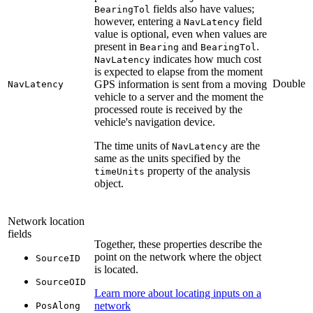
fields also have values;
BearingTol
however, entering a
field
NavLatency
value is optional, even when values are
present in
and
.
Bearing
BearingTol
indicates how much cost
NavLatency
is expected to elapse from the moment
Double
GPS information is sent from a moving
NavLatency
vehicle to a server and the moment the
processed route is received by the
vehicle's navigation device.
The time units of
are the
NavLatency
same as the units specified by the
property of the analysis
timeUnits
object.
Network location
fields
Together, these properties describe the
point on the network where the object
SourceID
is located.
SourceOID
Learn more about locating inputs on a
network
PosAlong