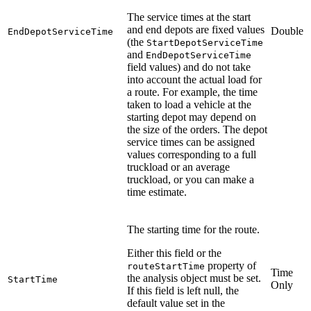
The service times at the start
and end depots are fixed values
Double
EndDepotServiceTime
(the
StartDepotServiceTime
and
EndDepotServiceTime
field values) and do not take
into account the actual load for
a route. For example, the time
taken to load a vehicle at the
starting depot may depend on
the size of the orders. The depot
service times can be assigned
values corresponding to a full
truckload or an average
truckload, or you can make a
time estimate.
The starting time for the route.
Either this field or the
property of
routeStartTime
Time
the analysis object must be set.
StartTime
Only
If this field is left null, the
default value set in the