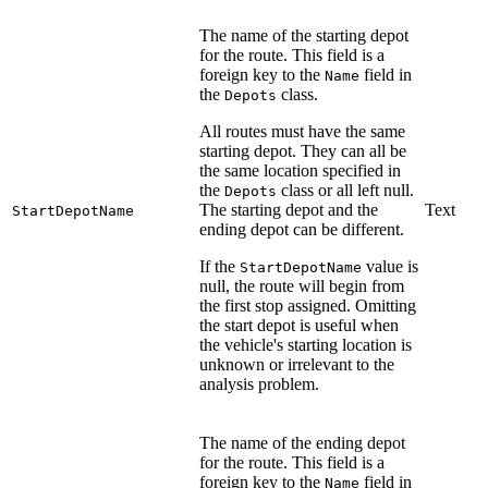
The name of the starting depot
for the route. This field is a
foreign key to the
field in
Name
the
class.
Depots
All routes must have the same
starting depot. They can all be
the same location specified in
the
class or all left null.
Depots
The starting depot and the
Text
StartDepotName
ending depot can be different.
If the
value is
StartDepotName
null, the route will begin from
the first stop assigned. Omitting
the start depot is useful when
the vehicle's starting location is
unknown or irrelevant to the
analysis problem.
The name of the ending depot
for the route. This field is a
foreign key to the
field in
Name