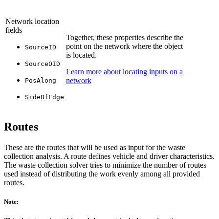
Network location
fields
Together, these properties describe the
point on the network where the object
SourceID
is located.
SourceOID
Learn more about locating inputs on a
network
PosAlong
SideOfEdge
Routes
These are the routes that will be used as input for the waste
collection analysis. A route defines vehicle and driver characteristics.
The waste collection solver tries to minimize the number of routes
used instead of distributing the work evenly among all provided
routes.
Note: