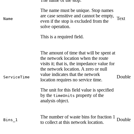
The name of the stop.
The name must be unique. Stop names
are case sensitive and cannot be empty,
Text
Name
even if the stop is excluded from the
solve operation.
This is a required field.
The amount of time that will be spent at
the network location when the route
visits it; that is, the impedance value for
the network location. A zero or null
value indicates that the network
Double
ServiceTime
location requires no service time.
The unit for this field value is specified
by the
property of the
timeUnits
analysis object.
The number of waste bins for fraction 1
Double
Bins_1
to collect at this network location.