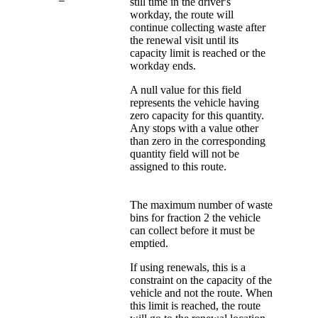
still time in the driver's
workday, the route will
continue collecting waste after
the renewal visit until its
capacity limit is reached or the
workday ends.
A null value for this field
represents the vehicle having
zero capacity for this quantity.
Any stops with a value other
than zero in the corresponding
quantity field will not be
assigned to this route.
The maximum number of waste
bins for fraction 2 the vehicle
can collect before it must be
emptied.
If using renewals, this is a
constraint on the capacity of the
vehicle and not the route. When
this limit is reached, the route