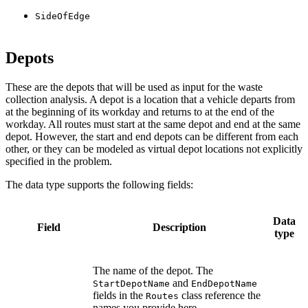
SideOfEdge
Depots
These are the depots that will be used as input for the waste
collection analysis. A depot is a location that a vehicle departs from
at the beginning of its workday and returns to at the end of the
workday. All routes must start at the same depot and end at the same
depot. However, the start and end depots can be different from each
other, or they can be modeled as virtual depot locations not explicitly
specified in the problem.
The data type supports the following fields:
Data
Field
Description
type
The name of the depot. The
and
StartDepotName
EndDepotName
fields in the
class reference the
Routes
names you provide here.