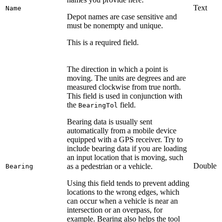
Text
Name
Depot names are case sensitive and
must be nonempty and unique.
This is a required field.
The direction in which a point is
moving. The units are degrees and are
measured clockwise from true north.
This field is used in conjunction with
the
field.
BearingTol
Bearing data is usually sent
automatically from a mobile device
equipped with a GPS receiver. Try to
include bearing data if you are loading
an input location that is moving, such
Double
as a pedestrian or a vehicle.
Bearing
Using this field tends to prevent adding
locations to the wrong edges, which
can occur when a vehicle is near an
intersection or an overpass, for
example. Bearing also helps the tool