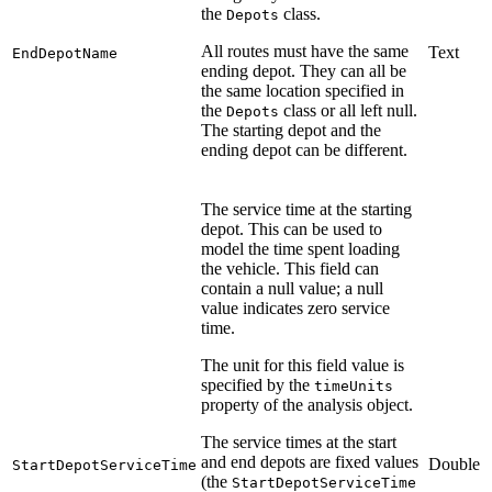
the
class.
Depots
All routes must have the same
Text
EndDepotName
ending depot. They can all be
the same location specified in
the
class or all left null.
Depots
The starting depot and the
ending depot can be different.
The service time at the starting
depot. This can be used to
model the time spent loading
the vehicle. This field can
contain a null value; a null
value indicates zero service
time.
The unit for this field value is
specified by the
timeUnits
property of the analysis object.
The service times at the start
and end depots are fixed values
Double
StartDepotServiceTime
(the
StartDepotServiceTime