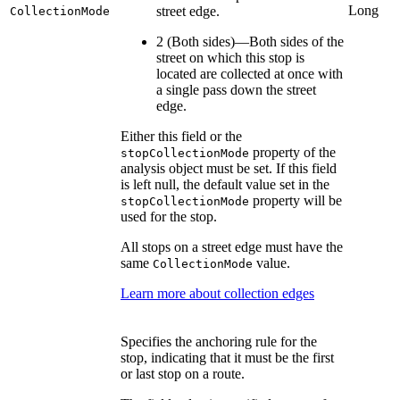
Long
street edge.
CollectionMode
2 (Both sides)—Both sides of the
street on which this stop is
located are collected at once with
a single pass down the street
edge.
Either this field or the
property of the
stopCollectionMode
analysis object must be set. If this field
is left null, the default value set in the
property will be
stopCollectionMode
used for the stop.
All stops on a street edge must have the
same
value.
CollectionMode
Learn more about collection edges
Specifies the anchoring rule for the
stop, indicating that it must be the first
or last stop on a route.