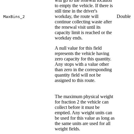
will go to the renewal location
to empty the vehicle. If there is
still time in the driver's
workday, the route will
Double
MaxBins_2
continue collecting waste after
the renewal visit until its
capacity limit is reached or the
workday ends.
A null value for this field
represents the vehicle having
zero capacity for this quantity.
Any stops with a value other
than zero in the corresponding
quantity field will not be
assigned to this route.
The maximum physical weight
for fraction 2 the vehicle can
collect before it must be
emptied. Any weight units can
be used for this value as long as
the same units are used for all
weight fields.