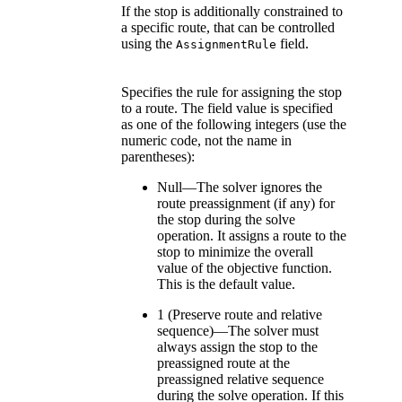
If the stop is additionally constrained to
a specific route, that can be controlled
using the
field.
AssignmentRule
Specifies the rule for assigning the stop
to a route. The field value is specified
as one of the following integers (use the
numeric code, not the name in
parentheses):
Null—The solver ignores the
route preassignment (if any) for
the stop during the solve
operation. It assigns a route to the
stop to minimize the overall
value of the objective function.
This is the default value.
1 (Preserve route and relative
sequence)—The solver must
always assign the stop to the
preassigned route at the
preassigned relative sequence
during the solve operation. If this