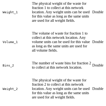
The physical weight of the waste for
fraction 1 to collect at this network
location. Any weight units can be used
Double
Weight_1
for this value as long as the same units
are used for all weight fields.
The volume of waste for fraction 1 to
collect at this network location. Any
volume units can be used for this value
Double
Volume_1
as long as the same units are used for
all volume fields.
The number of waste bins for fraction 2
Double
Bins_2
to collect at this network location.
The physical weight of the waste for
fraction 2 to collect at this network
location. Any weight units can be used
Double
Weight_2
for this value as long as the same units
are used for all weight fields.