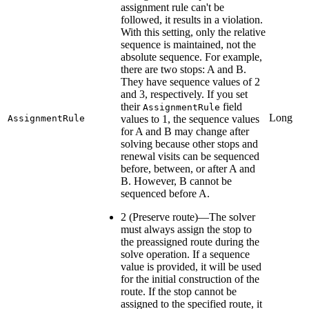
assignment rule can't be
followed, it results in a violation.
With this setting, only the relative
sequence is maintained, not the
absolute sequence. For example,
there are two stops: A and B.
They have sequence values of 2
and 3, respectively. If you set
their
field
AssignmentRule
Long
AssignmentRule
values to 1, the sequence values
for A and B may change after
solving because other stops and
renewal visits can be sequenced
before, between, or after A and
B. However, B cannot be
sequenced before A.
2 (Preserve route)—The solver
must always assign the stop to
the preassigned route during the
solve operation. If a sequence
value is provided, it will be used
for the initial construction of the
route. If the stop cannot be
assigned to the specified route, it