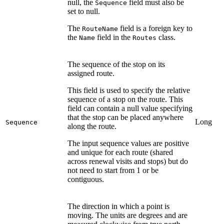
null, the
field must also be
Sequence
set to null.
The
field is a foreign key to
RouteName
the
field in the
class.
Name
Routes
The sequence of the stop on its
assigned route.
This field is used to specify the relative
sequence of a stop on the route. This
field can contain a null value specifying
that the stop can be placed anywhere
Long
Sequence
along the route.
The input sequence values are positive
and unique for each route (shared
across renewal visits and stops) but do
not need to start from 1 or be
contiguous.
The direction in which a point is
moving. The units are degrees and are