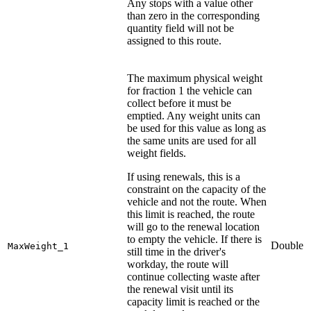
Any stops with a value other
than zero in the corresponding
quantity field will not be
assigned to this route.
The maximum physical weight
for fraction 1 the vehicle can
collect before it must be
emptied. Any weight units can
be used for this value as long as
the same units are used for all
weight fields.
If using renewals, this is a
constraint on the capacity of the
vehicle and not the route. When
this limit is reached, the route
will go to the renewal location
to empty the vehicle. If there is
Double
MaxWeight_1
still time in the driver's
workday, the route will
continue collecting waste after
the renewal visit until its
capacity limit is reached or the