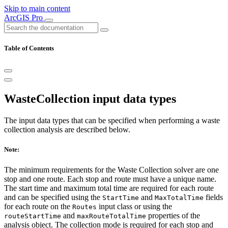
Skip to main content
ArcGIS Pro
Table of Contents
WasteCollection input data types
The input data types that can be specified when performing a waste
collection analysis are described below.
Note:
The minimum requirements for the Waste Collection solver are one
stop and one route. Each stop and route must have a unique name.
The start time and maximum total time are required for each route
and can be specified using the
and
fields
StartTime
MaxTotalTime
for each route on the
input class or using the
Routes
and
properties of the
routeStartTime
maxRouteTotalTime
analysis object. The collection mode is required for each stop and