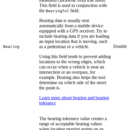
measured clockwise from true north.
This field is used in conjunction with
the
field.
BearingTol
Bearing data is usually sent
automatically from a mobile device
equipped with a GPS receiver. Try to
include bearing data if you are loading
an input location that is moving, such
Double
as a pedestrian or a vehicle.
Bearing
Using this field tends to prevent adding
locations to the wrong edges, which
can occur when a vehicle is near an
intersection or an overpass, for
example. Bearing also helps the tool
determine on which side of the street
the point is.
Learn more about bearing and bearing
tolerance
The bearing tolerance value creates a
range of acceptable bearing values
when locating moving points on an