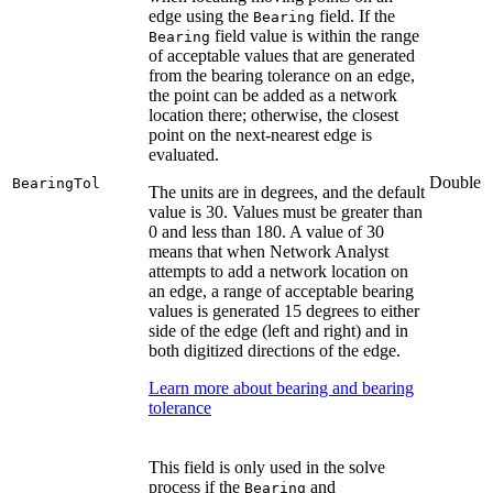
edge using the
field. If the
Bearing
field value is within the range
Bearing
of acceptable values that are generated
from the bearing tolerance on an edge,
the point can be added as a network
location there; otherwise, the closest
point on the next-nearest edge is
evaluated.
Double
BearingTol
The units are in degrees, and the default
value is 30. Values must be greater than
0 and less than 180. A value of 30
means that when Network Analyst
attempts to add a network location on
an edge, a range of acceptable bearing
values is generated 15 degrees to either
side of the edge (left and right) and in
both digitized directions of the edge.
Learn more about bearing and bearing
tolerance
This field is only used in the solve
process if the
and
Bearing