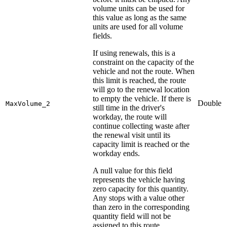
volume units can be used for
this value as long as the same
units are used for all volume
fields.
If using renewals, this is a
constraint on the capacity of the
vehicle and not the route. When
this limit is reached, the route
will go to the renewal location
to empty the vehicle. If there is
Double
MaxVolume_2
still time in the driver's
workday, the route will
continue collecting waste after
the renewal visit until its
capacity limit is reached or the
workday ends.
A null value for this field
represents the vehicle having
zero capacity for this quantity.
Any stops with a value other
than zero in the corresponding
quantity field will not be
assigned to this route.