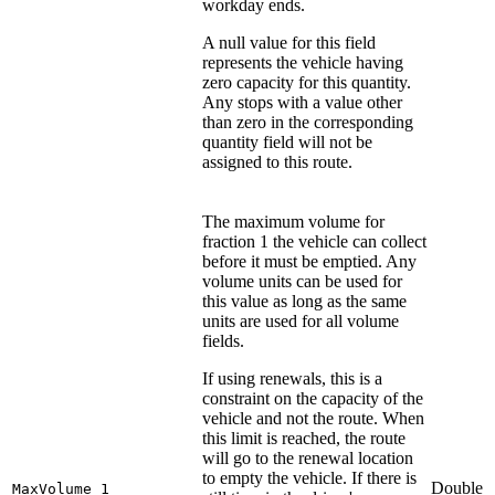
workday ends.
A null value for this field
represents the vehicle having
zero capacity for this quantity.
Any stops with a value other
than zero in the corresponding
quantity field will not be
assigned to this route.
The maximum volume for
fraction 1 the vehicle can collect
before it must be emptied. Any
volume units can be used for
this value as long as the same
units are used for all volume
fields.
If using renewals, this is a
constraint on the capacity of the
vehicle and not the route. When
this limit is reached, the route
will go to the renewal location
to empty the vehicle. If there is
Double
MaxVolume_1