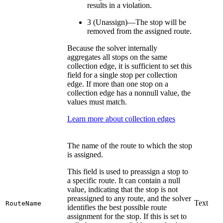
results in a violation.
3 (Unassign)—The stop will be
removed from the assigned route.
Because the solver internally
aggregates all stops on the same
collection edge, it is sufficient to set this
field for a single stop per collection
edge. If more than one stop on a
collection edge has a nonnull value, the
values must match.
Learn more about collection edges
The name of the route to which the stop
is assigned.
This field is used to preassign a stop to
a specific route. It can contain a null
value, indicating that the stop is not
preassigned to any route, and the solver
Text
RouteName
identifies the best possible route
assignment for the stop. If this is set to