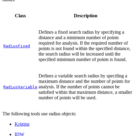
Class
Description
Defines a fixed search radius by specifying a
distance and a minimum number of points
required for analysis. If the required number of
RadiusFixed
points is not found within the specified distance,
the search radius will be increased until the
specified minimum number of points is found.
Defines a variable search radius by specifing a
maximum distance and the number of points for
analysis. If the number of points cannot be
RadiusVariable
satisfied within that maximum distance, a smaller
number of points will be used.
The following tools use radius objects:
Kriging
IDW