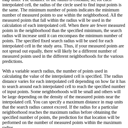
interpolated cell, the radius of the circle used to find input points is
the same. The minimum number of points indicates the minimum
number of measured points to use within the neighborhood. All the
measured points that fall within the radius will be used in the
calculation of each interpolated cell. When there are fewer measured
points in the neighborhood than the specified minimum, the search
radius will increase until it can encompass the minimum number of
points. The specified fixed search radius will be used for each
interpolated cell in the study area. Thus, if your measured points are
not spread out equally, there will likely be a different number of
measured points used in the different neighborhoods for the various
predictions.
With a variable search radius, the number of points used in
calculating the value of the interpolated cell is specified. The radius
distance varies for each interpolated cell depending on how far it has
to search around each interpolated cell to reach the specified number
of input points. Some neighborhoods will be small and others will
be large depending on the density of the measured points near the
interpolated cell. You can specify a maximum distance in map units
that the search radius cannot exceed. If the radius for a particular
neighborhood reaches the maximum radius before obtaining the
specified number of points, the prediction for that location will be
performed on the number of measured points within the maximum
radius.