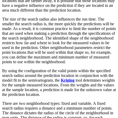
locations that are farther away, it is possible that those locations may
have a negative influence on the prediction if they are located in an
area much different than the prediction location.
The size of the search radius also influences the run time. The
smaller the search radius is, the more quickly the predictions will be
made. As a result, it is common practice to limit the number of points
that are used when making a prediction through the specifications of
the search neighborhood. The identified shape of the neighborhood
restricts how far and where to look for the measured values to be
used in the prediction. Other neighborhood parameters restrict the
point locations that will be used within that shape so, for example,
you can define the maximum and minimum number of measured
points to use within the neighborhood.
By using the configuration of the valid points within the specified
search radius around the prediction location in conjunction with the
model fit to the semivariogram, the
Kriging
tool determines weights
for the sample measured locations. From the weights and the values
at the sample location, a prediction is made for the unknown value at
the prediction location.
There are two neighborhood types: fixed and variable. A fixed
search radius requires a distance and a minimum number of points.
The distance dictates the radius of the circle of the neighborhood in
map units. The distance of the radius is constant, so, for each