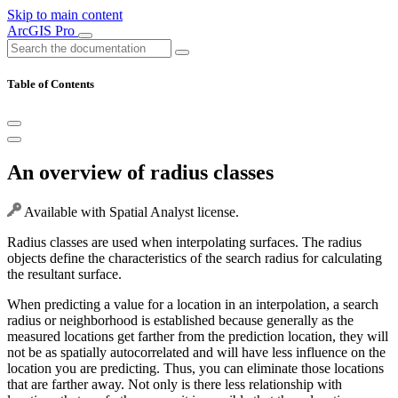
Skip to main content
ArcGIS Pro
Table of Contents
An overview of radius classes
Available with Spatial Analyst license.
Radius classes are used when interpolating surfaces. The radius
objects define the characteristics of the search radius for calculating
the resultant surface.
When predicting a value for a location in an interpolation, a search
radius or neighborhood is established because generally as the
measured locations get farther from the prediction location, they will
not be as spatially autocorrelated and will have less influence on the
location you are predicting. Thus, you can eliminate those locations
that are farther away. Not only is there less relationship with