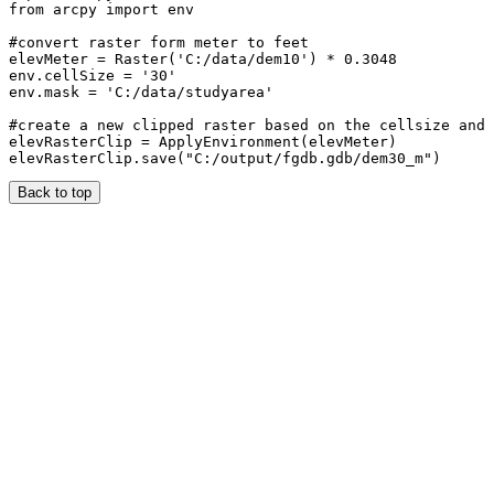
from arcpy import env

#convert raster form meter to feet

elevMeter = Raster('C:/data/dem10') * 0.3048

env.cellSize = '30'

env.mask = 'C:/data/studyarea'

#create a new clipped raster based on the cellsize and 
elevRasterClip = ApplyEnvironment(elevMeter)

Back to top