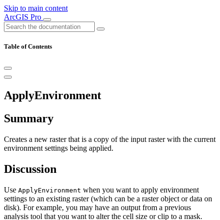
Skip to main content
ArcGIS Pro
Table of Contents
ApplyEnvironment
Summary
Creates a new raster that is a copy of the input raster with the current
environment settings being applied.
Discussion
Use
when you want to apply environment
ApplyEnvironment
settings to an existing raster (which can be a raster object or data on
disk). For example, you may have an output from a previous
analysis tool that you want to alter the cell size or clip to a mask.