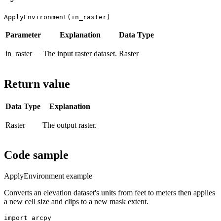
ApplyEnvironment(in_raster)
Parameter
Explanation
Data Type
in_raster
The input raster dataset.
Raster
Return value
Data Type
Explanation
Raster
The output raster.
Code sample
ApplyEnvironment example
Converts an elevation dataset's units from feet to meters then applies
a new cell size and clips to a new mask extent.
import arcpy
