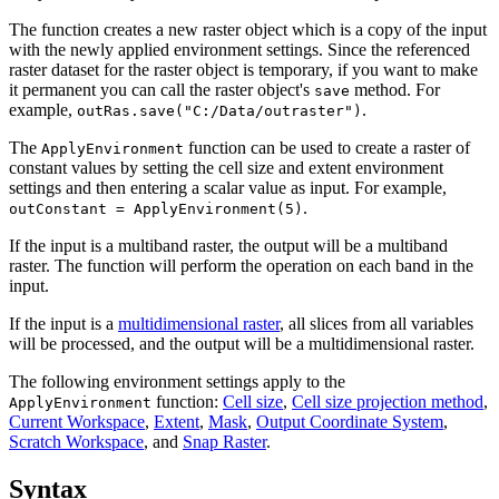
The function creates a new raster object which is a copy of the input
with the newly applied environment settings. Since the referenced
raster dataset for the raster object is temporary, if you want to make
it permanent you can call the raster object's
method. For
save
example,
.
outRas.save("C:/Data/outraster")
The
function can be used to create a raster of
ApplyEnvironment
constant values by setting the cell size and extent environment
settings and then entering a scalar value as input. For example,
.
outConstant = ApplyEnvironment(5)
If the input is a multiband raster, the output will be a multiband
raster. The function will perform the operation on each band in the
input.
If the input is a
multidimensional raster
, all slices from all variables
will be processed, and the output will be a multidimensional raster.
The following environment settings apply to the
function:
Cell size
,
Cell size projection method
,
ApplyEnvironment
Current Workspace
,
Extent
,
Mask
,
Output Coordinate System
,
Scratch Workspace
, and
Snap Raster
.
Syntax