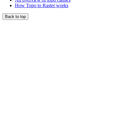
How Topo to Raster works
Back to top