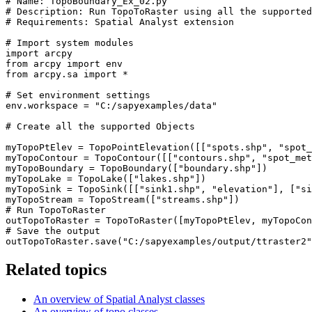
# Name: TopoBoundary_Ex_02.py

# Description: Run TopoToRaster using all the supported
# Requirements: Spatial Analyst extension

# Import system modules

import arcpy

from arcpy import env

from arcpy.sa import *

# Set environment settings

env.workspace = "C:/sapyexamples/data"

# Create all the supported Objects

myTopoPtElev = TopoPointElevation([["spots.shp", "spot_
myTopoContour = TopoContour([["contours.shp", "spot_met
myTopoBoundary = TopoBoundary(["boundary.shp"])

myTopoLake = TopoLake(["lakes.shp"])

myTopoSink = TopoSink([["sink1.shp", "elevation"], ["si
myTopoStream = TopoStream(["streams.shp"])

# Run TopoToRaster

outTopoToRaster = TopoToRaster([myTopoPtElev, myTopoCon
# Save the output

Related topics
An overview of Spatial Analyst classes
An overview of topo classes