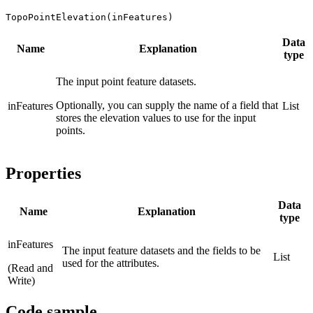
TopoPointElevation(inFeatures)
Data
Name
Explanation
type
The input point feature datasets.
Optionally, you can supply the name of a field that
inFeatures
List
stores the elevation values to use for the input
points.
Properties
Data
Name
Explanation
type
inFeatures
The input feature datasets and the fields to be
List
used for the attributes.
(Read and
Write)
Code sample