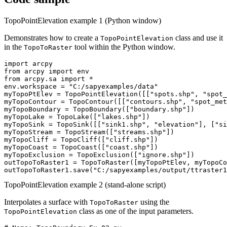
TopoPointElevation example 1 (Python window)
Demonstrates how to create a
class and use it
TopoPointElevation
in the
tool within the Python window.
TopoToRaster
import arcpy

from arcpy import env

from arcpy.sa import *

env.workspace = "C:/sapyexamples/data"

myTopoPtElev = TopoPointElevation([["spots.shp", "spot_
myTopoContour = TopoContour([["contours.shp", "spot_met
myTopoBoundary = TopoBoundary(["boundary.shp"])

myTopoLake = TopoLake(["lakes.shp"])

myTopoSink = TopoSink([["sink1.shp", "elevation"], ["si
myTopoStream = TopoStream(["streams.shp"])

myTopoCliff = TopoCliff(["cliff.shp"])

myTopoCoast = TopoCoast(["coast.shp"])

myTopoExclusion = TopoExclusion(["ignore.shp"])

outTopoToRaster1 = TopoToRaster([myTopoPtElev, myTopoCo
TopoPointElevation example 2 (stand-alone script)
Interpolates a surface with
using the
TopoToRaster
class as one of the input parameters.
TopoPointElevation