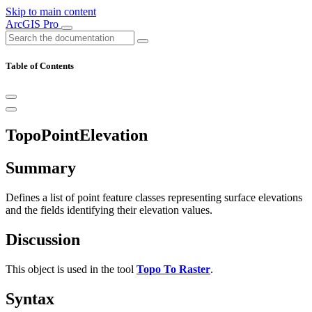
Skip to main content
ArcGIS Pro
Table of Contents
TopoPointElevation
Summary
Defines a list of point feature classes representing surface elevations
and the fields identifying their elevation values.
Discussion
This object is used in the tool
Topo To Raster
.
Syntax