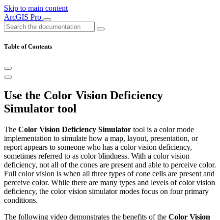
Skip to main content
ArcGIS Pro
Table of Contents
Use the Color Vision Deficiency
Simulator tool
The
Color Vision Deficiency Simulator
tool is a color mode
implementation to simulate how a map, layout, presentation, or
report appears to someone who has a color vision deficiency,
sometimes referred to as color blindness. With a color vision
deficiency, not all of the cones are present and able to perceive color.
Full color vision is when all three types of cone cells are present and
perceive color. While there are many types and levels of color vision
deficiency, the color vision simulator modes focus on four primary
conditions.
The following video demonstrates the benefits of the
Color Vision