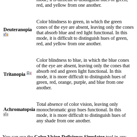
red, and yellow from one another.
Color blindness to green, in which the green
cones of the eye are absent, leaving only the cones
Deuteranopia
that absorb blue and red light functional. In this
mode, it is difficult to distinguish hues of green,
red, and yellow from one another.
Color blindness to blue, in which the blue cones
of the eye are absent, leaving only the cones that
absorb red and green light functional. In this
Tritanopia
mode, it is more difficult to distinguish hues of
green, red, orange, purple, and blue from one
another.
Total absence of color vision, leaving only
Achromatopsia
monochromatic gray hues functional. In this
mode, it is more difficult to distinguish hues of
any shade from one another.
You can use the
Color Vision Deficiency Simulator
tool in any