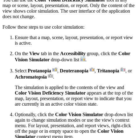
map or scene, layout, presentation, or report. Only the content of the
view shows color simulation. The user interface of the application
does not change.
Follow these steps to use color simulation:
Ensure that a map, scene, layout, presentation, or report view
is active.
On the
View
tab in the
Accessibility
group, click the
Color
Vision Simulator
drop-down list
.
Select
Protanopia
,
Deuteranopia
,
Tritanopia
, or
Achromatopsia
.
The simulation is applied to the contents of the view and
Color Vision Deficiency Simulator
appears at the top of the
map, layout, presentation, or report view to indicate that you
are currently in an active color vision state.
Optionally, click the
Color Vision Simulator
drop-down list
again to change simulation modes or use the view's context
menu. For layout, presentation, and report views, right-click
off the page or in empty space to open the
Color Vision
Simulator
context menu item.