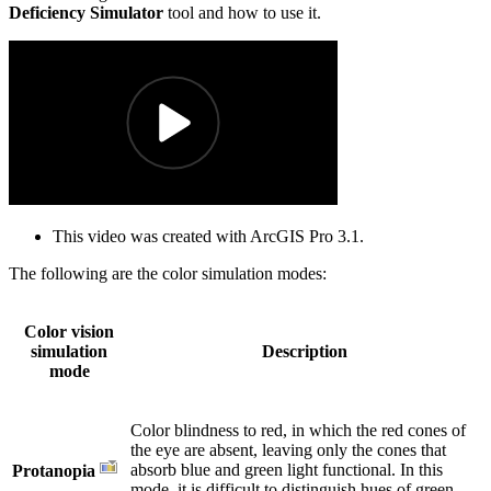
Deficiency Simulator
tool and how to use it.
This video was created with ArcGIS Pro 3.1.
The following are the color simulation modes:
Color vision
simulation
Description
mode
Color blindness to red, in which the red cones of
the eye are absent, leaving only the cones that
absorb blue and green light functional. In this
Protanopia
mode, it is difficult to distinguish hues of green,