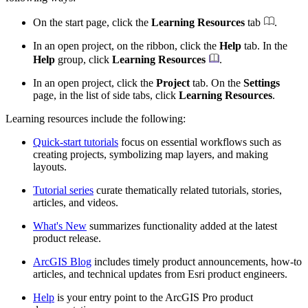
On the start page, click the
Learning Resources
tab
.
In an open project, on the ribbon, click the
Help
tab. In the
Help
group, click
Learning Resources
.
In an open project, click the
Project
tab. On the
Settings
page, in the list of side tabs, click
Learning Resources
.
Learning resources include the following:
Quick-start tutorials
focus on essential workflows such as
creating projects, symbolizing map layers, and making
layouts.
Tutorial series
curate thematically related tutorials, stories,
articles, and videos.
What's New
summarizes functionality added at the latest
product release.
ArcGIS Blog
includes timely product announcements, how-to
articles, and technical updates from Esri product engineers.
Help
is your entry point to the ArcGIS Pro product