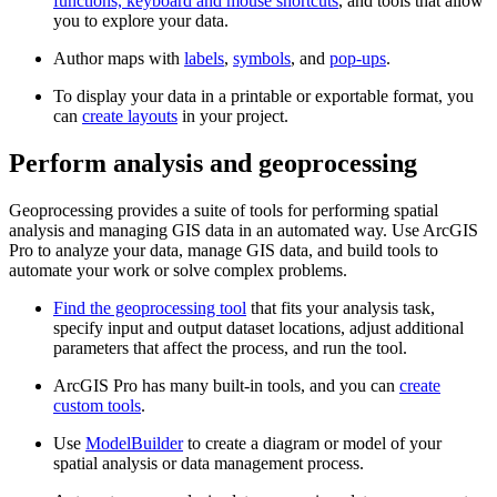
functions, keyboard and mouse shortcuts
, and tools that allow
you to explore your data.
Author maps with
labels
,
symbols
, and
pop-ups
.
To display your data in a printable or exportable format, you
can
create layouts
in your project.
Perform analysis and geoprocessing
Geoprocessing provides a suite of tools for performing spatial
analysis and managing GIS data in an automated way. Use ArcGIS
Pro to analyze your data, manage GIS data, and build tools to
automate your work or solve complex problems.
Find the geoprocessing tool
that fits your analysis task,
specify input and output dataset locations, adjust additional
parameters that affect the process, and run the tool.
ArcGIS Pro has many built-in tools, and you can
create
custom tools
.
Use
ModelBuilder
to create a diagram or model of your
spatial analysis or data management process.