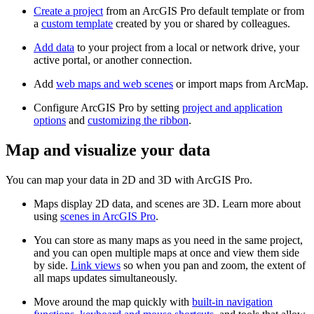
Create a project
from an ArcGIS Pro default template or from
a
custom template
created by you or shared by colleagues.
Add data
to your project from a local or network drive, your
active portal, or another connection.
Add
web maps and web scenes
or import maps from ArcMap.
Configure ArcGIS Pro by setting
project and application
options
and
customizing the ribbon
.
Map and visualize your data
You can map your data in 2D and 3D with ArcGIS Pro.
Maps display 2D data, and scenes are 3D. Learn more about
using
scenes in ArcGIS Pro
.
You can store as many maps as you need in the same project,
and you can open multiple maps at once and view them side
by side.
Link views
so when you pan and zoom, the extent of
all maps updates simultaneously.
Move around the map quickly with
built-in navigation