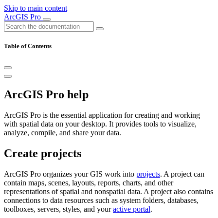
Skip to main content
ArcGIS Pro
Table of Contents
ArcGIS Pro help
ArcGIS Pro is the essential application for creating and working
with spatial data on your desktop. It provides tools to visualize,
analyze, compile, and share your data.
Create projects
ArcGIS Pro organizes your GIS work into
projects
. A project can
contain maps, scenes, layouts, reports, charts, and other
representations of spatial and nonspatial data. A project also contains
connections to data resources such as system folders, databases,
toolboxes, servers, styles, and your
active portal
.