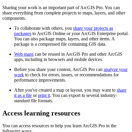
Sharing your work is an important part of ArcGIS Pro. You can
share everything from complete projects to maps, layers, and other
components.
To collaborate with others, you
share your projects as
packages
to ArcGIS Online or your ArcGIS Enterprise portal.
You can also package maps, layers, and other items. A
package is a compressed file containing GIS data.
Web maps
can be reused in ArcGIS Pro and other ArcGIS
apps, including in browsers and mobile devices.
Before you share your content, ArcGIS Pro can
analyze your
work
to check for errors, issues, or recommendations for
performance improvements.
After you've created a map or layout, you may want to
share
it as a file
or
print it
. You can export to several industry-
standard file formats.
Access learning resources
You can access resources to help you learn ArcGIS Pro in the
following ways: