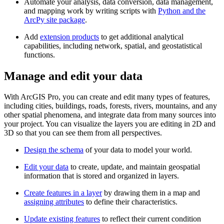
Automate your analysis, data conversion, data management,
and mapping work by writing scripts with
Python and the
ArcPy site package
.
Add
extension products
to get additional analytical
capabilities, including network, spatial, and geostatistical
functions.
Manage and edit your data
With ArcGIS Pro, you can create and edit many types of features,
including cities, buildings, roads, forests, rivers, mountains, and any
other spatial phenomena, and integrate data from many sources into
your project. You can visualize the layers you are editing in 2D and
3D so that you can see them from all perspectives.
Design the schema
of your data to model your world.
Edit your data
to create, update, and maintain geospatial
information that is stored and organized in layers.
Create features in a layer
by drawing them in a map and
assigning attributes
to define their characteristics.
Update existing features
to reflect their current condition