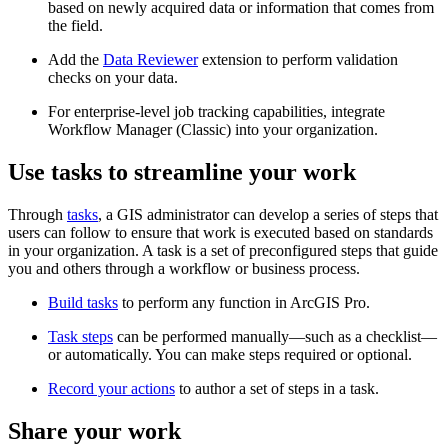
based on newly acquired data or information that comes from
the field.
Add the
Data Reviewer
extension to perform validation
checks on your data.
For enterprise-level job tracking capabilities, integrate
Workflow Manager (Classic) into your organization.
Use tasks to streamline your work
Through
tasks
, a GIS administrator can develop a series of steps that
users can follow to ensure that work is executed based on standards
in your organization. A task is a set of preconfigured steps that guide
you and others through a workflow or business process.
Build tasks
to perform any function in ArcGIS Pro.
Task steps
can be performed manually—such as a checklist—
or automatically. You can make steps required or optional.
Record your actions
to author a set of steps in a task.
Share your work