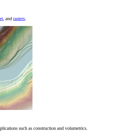
et
, and
rasters
.
lications such as construction and volumetrics.