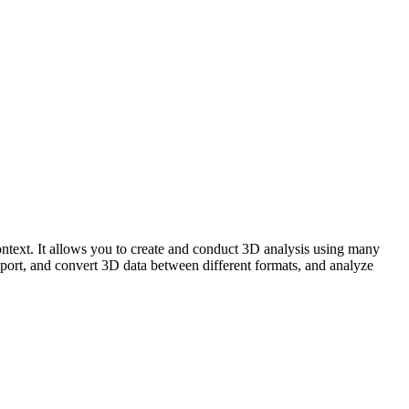
text. It allows you to create and conduct 3D analysis using many
import, and convert 3D data between different formats, and analyze