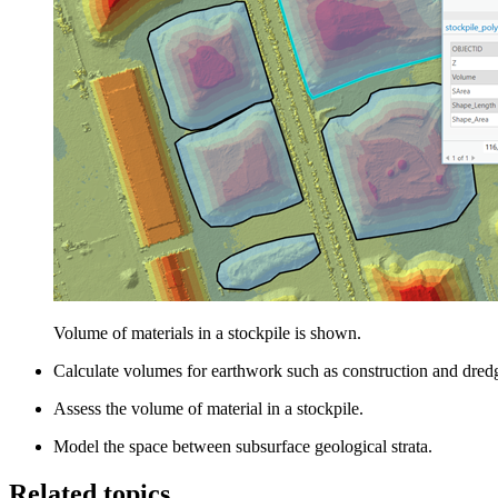
Volume of materials in a stockpile is shown.
Calculate volumes for earthwork such as construction and dred
Assess the volume of material in a stockpile.
Model the space between subsurface geological strata.
Related topics