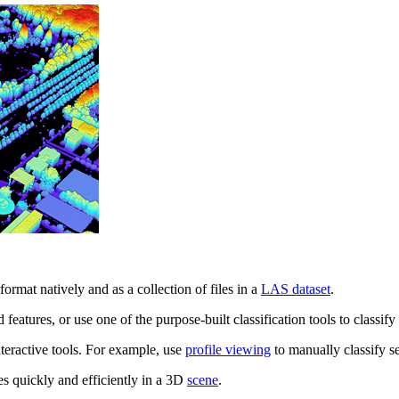
ormat natively and as a collection of files in a
LAS dataset
.
d features, or use one of the purpose-built classification tools to classif
teractive tools. For example, use
profile viewing
to manually classify se
nes quickly and efficiently in a 3D
scene
.