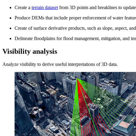
Create a
terrain dataset
from 3D points and breaklines to update 
Produce DEMs that include proper enforcement of water features
Create of surface derivative products, such as slope, aspect, an
Delineate floodplains for flood management, mitigation, and in
Visibility analysis
Analyze visibility to derive useful interpretations of 3D data.