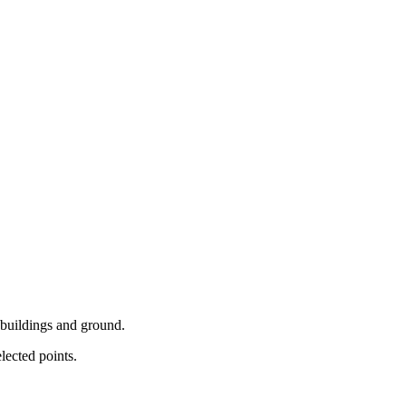
y buildings and ground.
lected points.