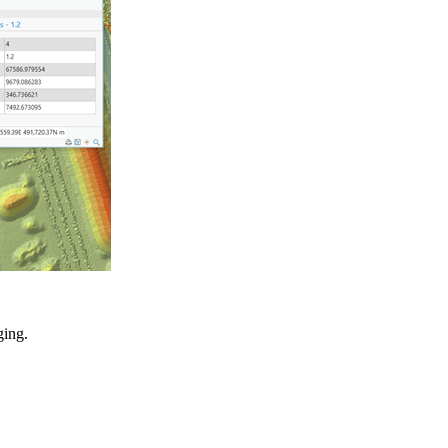
ging.