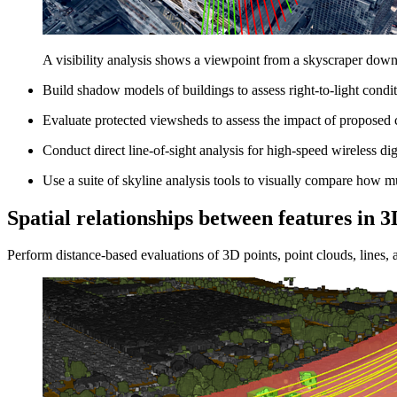
A visibility analysis shows a viewpoint from a skyscraper down 
Build shadow models of buildings to assess right-to-light condit
Evaluate protected viewsheds to assess the impact of proposed c
Conduct direct line-of-sight analysis for high-speed wireless dig
Use a suite of skyline analysis tools to visually compare how m
Spatial relationships between features in 3
Perform distance-based evaluations of 3D points, point clouds, lines, 