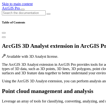
Skip to main content
ArcGIS Pro
Table of Contents
ArcGIS 3D Analyst extension in ArcGIS P
Available with 3D Analyst license.
The ArcGIS 3D Analyst extension in ArcGIS Pro provides tools for ac
types of 3D data, such as 3D points, 3D lines, 3D polygons, point clou
surfaces and 3D feature data together to better understand your envir
Using the ArcGIS 3D Analyst extension, you can perform analysis and
Point cloud management and analysis
Leverage an array of tools for classifying, converting, analyzing, and