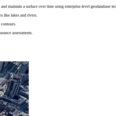
and maintain a surface over time using enterprise-level geodatabase te
 like lakes and rivers.
d contours.
surance assessments.