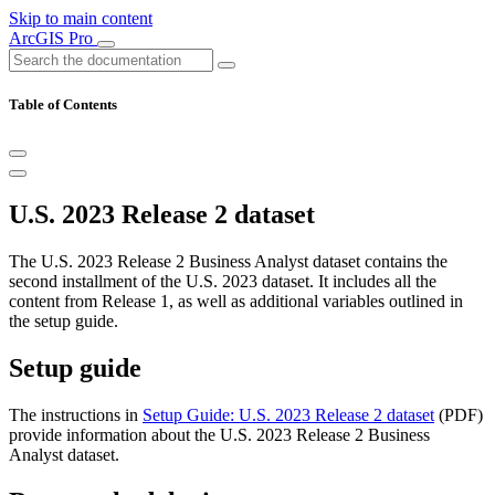
Skip to main content
ArcGIS Pro
Table of Contents
U.S. 2023 Release 2 dataset
The U.S. 2023 Release 2 Business Analyst dataset contains the
second installment of the U.S. 2023 dataset. It includes all the
content from Release 1, as well as additional variables outlined in
the setup guide.
Setup guide
The instructions in
Setup Guide: U.S. 2023 Release 2 dataset
(PDF)
provide information about the U.S. 2023 Release 2 Business
Analyst dataset.