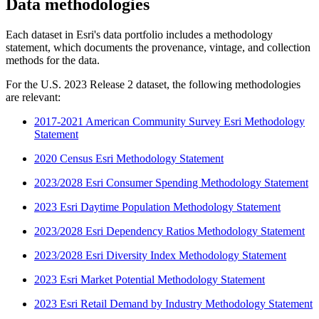
Data methodologies
Each dataset in Esri's data portfolio includes a methodology
statement, which documents the provenance, vintage, and collection
methods for the data.
For the U.S. 2023 Release 2 dataset, the following methodologies
are relevant:
2017-2021 American Community Survey Esri Methodology
Statement
2020 Census Esri Methodology Statement
2023/2028 Esri Consumer Spending Methodology Statement
2023 Esri Daytime Population Methodology Statement
2023/2028 Esri Dependency Ratios Methodology Statement
2023/2028 Esri Diversity Index Methodology Statement
2023 Esri Market Potential Methodology Statement
2023 Esri Retail Demand by Industry Methodology Statement