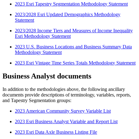
2023 Esri Tapestry Segmentation Methodology Statement
2023/2028 Esri Updated Demographics Methodology
Statement
2023/2028 Income Tiers and Measures of Income Inequality
Esri Methodology Statement
2023 U.S. Business Locations and Business Summary Data
Methodology Statement
2023 Esri Vintage Time Series Totals Methodology Statement
Business Analyst documents
In addition to the methodologies above, the following ancillary
documents provide descriptions of terminology, variables, reports,
and Tapestry Segmentation groups:
2023 American Community Survey Variable List
2023 Esri Business Analyst Variable and Report List
2023 Esri Data Axle Business Listing File