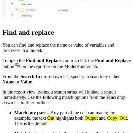
Find and replace
You can find and replace the name or value of variables and
processes in a model.
To open the
Find and Replace
control, click the
Find and Replace
button
on the report or on the ModelBuilder tab.
From the
Search In
drop-down list, specify to search by either
Name
or
Value
.
In the report view, typing a search string will initiate a search
immediately. Use the following match options from the
Find
drop-
down list to filter further:
Match any part
—Any part of the cell can match; for
example, the text
Out
highlights both
Output
and
Copy_Out
.
This is the default.