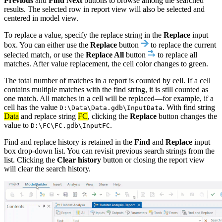
Previous
and
Find Next
buttons to browse among the searched
results. The selected row in report view will also be selected and
centered in model view.
To replace a value, specify the replace string in the
Replace
input
box. You can either use the
Replace
button
to replace the current
selected match, or use the
Replace All
button
to replace all
matches. After value replacement, the cell color changes to green.
The total number of matches in a report is counted by cell. If a cell
contains multiple matches with the find string, it is still counted as
one match. All matches in a cell will be replaced—for example, if a
cell has the value
. With find string
D:\Data\Data.gdb\InputData
Data
and replace string
FC
, clicking the
Replace
button changes the
value to
.
D:\FC\FC.gdb\InputFC
Find and replace history is retained in the
Find
and
Replace
input
box drop-down list. You can revisit previous search strings from the
list. Clicking the
Clear history
button or closing the report view
will clear the search history.