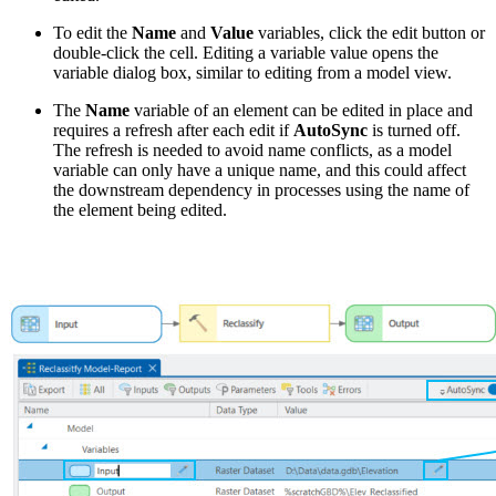
To edit the
Name
and
Value
variables, click the edit button or
double-click the cell. Editing a variable value opens the
variable dialog box, similar to editing from a model view.
The
Name
variable of an element can be edited in place and
requires a refresh after each edit if
AutoSync
is turned off.
The refresh is needed to avoid name conflicts, as a model
variable can only have a unique name, and this could affect
the downstream dependency in processes using the name of
the element being edited.