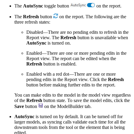
The
AutoSync
toggle button
on the report.
The
Refresh
button
on the report. The following are the
three refresh states:
Disabled—There are no pending edits to refresh in the
Report view. The
Refresh
button is unavailable when
AutoSync
is turned on.
Enabled—There are one or more pending edits in the
Report view. The report can be edited when the
Refresh
button is enabled.
Enabled with a red dot—There are one or more
pending edits in the Report view. Click the
Refresh
button before making further edits to the report.
You can make edits to the model in the model view regardless
of the
Refresh
button state. To save the model edits, click the
Save
button
on the ModelBuilder tab.
AutoSync
is turned on by default. It can be turned off for
larger models, as syncing calls validate each time for all the
downstream tools from the tool or the element that is being
edited.