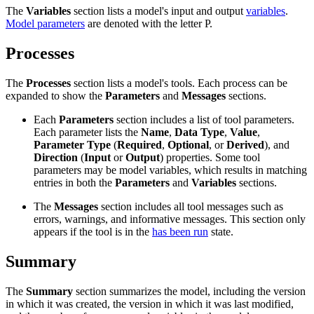
The
Variables
section lists a model's input and output
variables
.
Model parameters
are denoted with the letter P.
Processes
The
Processes
section lists a model's tools. Each process can be
expanded to show the
Parameters
and
Messages
sections.
Each
Parameters
section includes a list of tool parameters.
Each parameter lists the
Name
,
Data Type
,
Value
,
Parameter Type
(
Required
,
Optional
, or
Derived
), and
Direction
(
Input
or
Output
) properties. Some tool
parameters may be model variables, which results in matching
entries in both the
Parameters
and
Variables
sections.
The
Messages
section includes all tool messages such as
errors, warnings, and informative messages. This section only
appears if the tool is in the
has been run
state.
Summary
The
Summary
section summarizes the model, including the version
in which it was created, the version in which it was last modified,