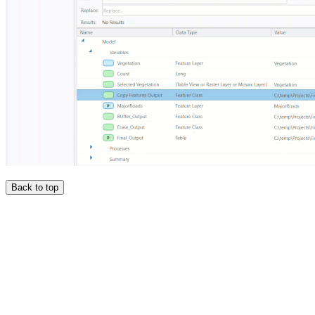
Back to top