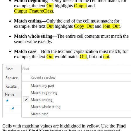
Match beginning
—Only the start of the cell must match; for
example, the text
Out
highlights
Output
and
Output_FeatureClass
.
Match ending
—Only the end of the cell must match; for
example, the text
Out
highlights
Copy_Out
and
Join_Out
.
Match whole string
—The entire cell contents must match the
search value exactly.
Match case
—Both the text and capitalization must match; for
example, the text
Out
would match
Out
, but not
out
.
Cells with matching values are highlighted in yellow. Use the
Find