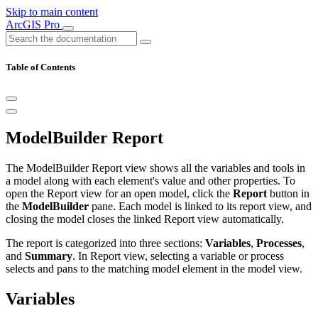
Skip to main content
ArcGIS Pro
Table of Contents
ModelBuilder Report
The ModelBuilder Report view shows all the variables and tools in
a model along with each element's value and other properties. To
open the Report view for an open model, click the
Report
button in
the
ModelBuilder
pane. Each model is linked to its report view, and
closing the model closes the linked Report view automatically.
The report is categorized into three sections:
Variables
,
Processes
,
and
Summary
. In Report view, selecting a variable or process
selects and pans to the matching model element in the model view.
Variables