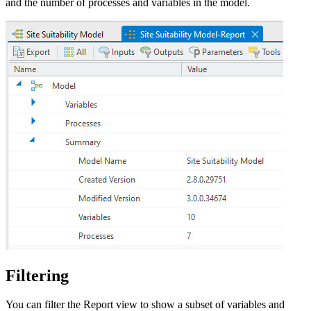
and the number of processes and variables in the model.
Filtering
You can filter the Report view to show a subset of variables and