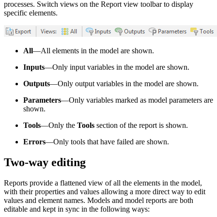
processes. Switch views on the Report view toolbar to display
specific elements.
All
—All elements in the model are shown.
Inputs
—Only input variables in the model are shown.
Outputs
—Only output variables in the model are shown.
Parameters
—Only variables marked as model parameters are
shown.
Tools
—Only the
Tools
section of the report is shown.
Errors
—Only tools that have failed are shown.
Two-way editing
Reports provide a flattened view of all the elements in the model,
with their properties and values allowing a more direct way to edit
values and element names. Models and model reports are both
editable and kept in sync in the following ways: