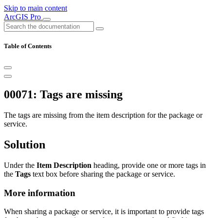
Skip to main content
ArcGIS Pro
Table of Contents
00071: Tags are missing
The tags are missing from the item description for the package or
service.
Solution
Under the
Item Description
heading, provide one or more tags in
the
Tags
text box before sharing the package or service.
More information
When sharing a package or service, it is important to provide tags