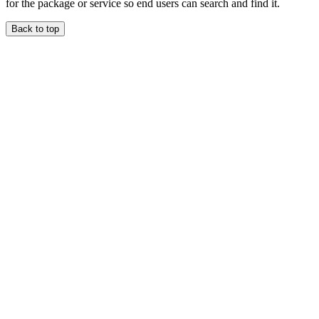
for the package or service so end users can search and find it.
Back to top