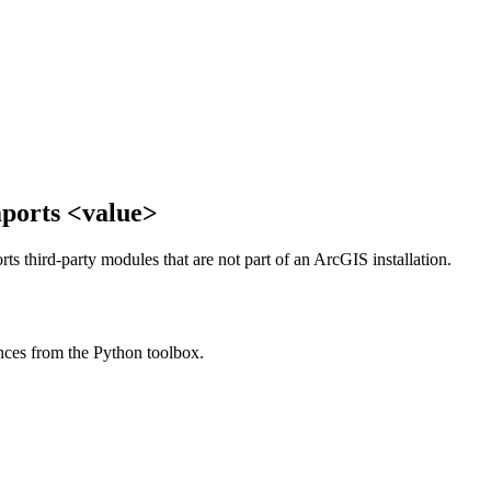
mports <value>
rts third-party modules that are not part of an ArcGIS installation.
nces from the Python toolbox.