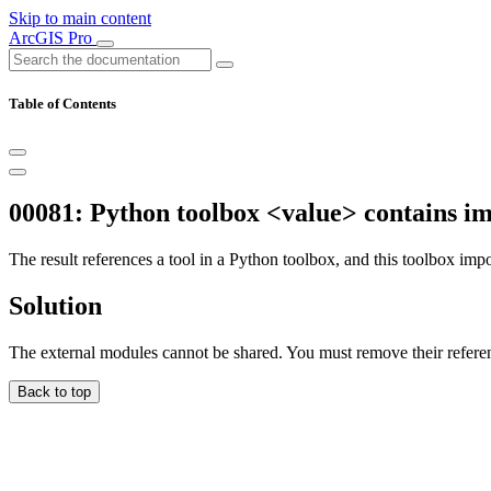
Skip to main content
ArcGIS Pro
Table of Contents
00081: Python toolbox <value> contains i
The result references a tool in a Python toolbox, and this toolbox impo
Solution
The external modules cannot be shared. You must remove their refere
Back to top