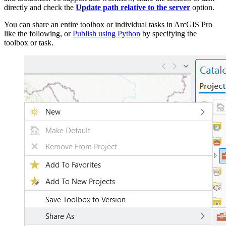
directly and check the
Update path relative to the server
option.
You can share an entire toolbox or individual tasks in ArcGIS Pro
like the following, or
Publish using Python
by specifying the
toolbox or task.