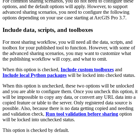
For common sharing scenarios, you do not need to configure these
options, and the default options will apply. However, to support
advanced sharing scenarios, you need to configure the following
options depending on your use case starting at ArcGIS Pro 3.7.
Include data, scripts, and toolboxes
For most sharing workflow, you will need all the data, scripts, and
toolbox for your published tool to function. However, with some of
the advanced sharing scenarios, you may want to customize what
the publishing workflow will copy, and what to omit.
When this option is checked,
Include custom toolboxes
and
Include local Python packages
will be locked into checked status.
When this option is unchecked, these two options will be unlocked
and you are able to configure them. Once you uncheck this option, it
will be impossible to copy any data, or convert any URL data into a
copied feature or table to the server. Only registered data source is
possible. Also, because there is no data getting copied and needing
and validation check,
Run tool validation before sharing
option
will be locked into unchecked status.
This option is checked by default.