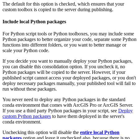
The default for this option is checked, which ensures that your
custom toolbox is copied to the server during publishing.
Include local Python packages
For Python script tools or Python toolboxes, you may include some
Python packages to better organize your code, separate some Python
functions into different folders, or you want to better manage or
scale your Python code.
If you decide you want to manually deploy your Python packages,
you can disable this consolidation option. If you uncheck it, no
Python packages will be copied to the server. However, if your
published script cannot access your deployed packages, or you don't
deploy necessary packages manually, your published tool will fail to
run without these packages.
You never need to deploy any Python packages in the standard
conda environment that comes with ArcGIS Pro or ArcGIS Server.
If you use a third party Python packages in your script, see
Deploy
custom Python packages
to have them deployed in the server's
conda environment.
Unchecking this option will disable the
entire local Python
packages
option and leave it unchecked also, because there is no