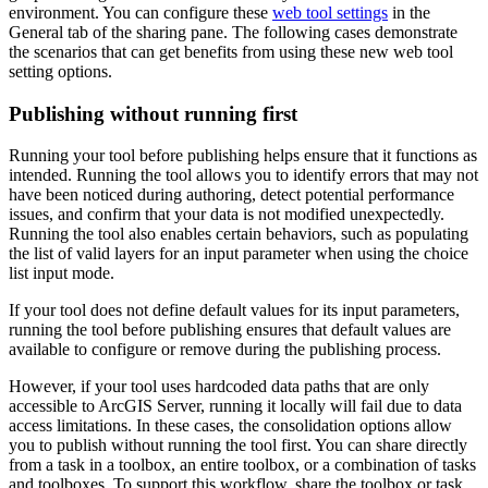
environment. You can configure these
web tool settings
in the
General tab of the sharing pane. The following cases demonstrate
the scenarios that can get benefits from using these new web tool
setting options.
Publishing without running first
Running your tool before publishing helps ensure that it functions as
intended. Running the tool allows you to identify errors that may not
have been noticed during authoring, detect potential performance
issues, and confirm that your data is not modified unexpectedly.
Running the tool also enables certain behaviors, such as populating
the list of valid layers for an input parameter when using the choice
list input mode.
If your tool does not define default values for its input parameters,
running the tool before publishing ensures that default values are
available to configure or remove during the publishing process.
However, if your tool uses hardcoded data paths that are only
accessible to ArcGIS Server, running it locally will fail due to data
access limitations. In these cases, the consolidation options allow
you to publish without running the tool first. You can share directly
from a task in a toolbox, an entire toolbox, or a combination of tasks
and toolboxes. To support this workflow, share the toolbox or task