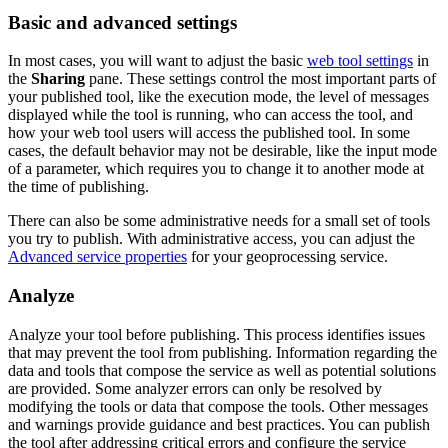
Basic and advanced settings
In most cases, you will want to adjust the basic
web tool settings
in
the
Sharing
pane. These settings control the most important parts of
your published tool, like the execution mode, the level of messages
displayed while the tool is running, who can access the tool, and
how your web tool users will access the published tool. In some
cases, the default behavior may not be desirable, like the input mode
of a parameter, which requires you to change it to another mode at
the time of publishing.
There can also be some administrative needs for a small set of tools
you try to publish. With administrative access, you can adjust the
Advanced service properties
for your geoprocessing service.
Analyze
Analyze your tool before publishing. This process identifies issues
that may prevent the tool from publishing. Information regarding the
data and tools that compose the service as well as potential solutions
are provided. Some analyzer errors can only be resolved by
modifying the tools or data that compose the tools. Other messages
and warnings provide guidance and best practices. You can publish
the tool after addressing critical errors and configure the service