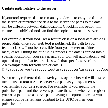
Update path relative to the server
If your tool requires data to run and you decide to copy the data to
the server, or reference the data to the server, the paths to the data
can be different between data locations. Checking this option will
ensure the published tool can find the copied data on the server.
For example, if your tool uses a feature class on a local data drive as
project data, once your web tool is published, the path to your
feature class will not be accessible from your server machine in
many cases. During the publishing process, the data is copied into a
specific location on your server, and your tool will automatically get
updated to point that feature class with that specific server location.
An example path for your server data is
C:\arcgisserver\directories\arcgissystem\arcgisinput\se
When using referenced data, having this option checked will ensure
the published tool uses the server side path as you specified when
you register your data source. For example, if you specify the
publisher's path and the server's path are the same when you register
your data path, like an UNC path, having this option checked will
ensure your paths remains pointing to the UNC path in your
published tool.