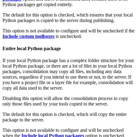
Python packages get copied entirely.
The default for this option is checked, which ensures that your local
Python packages is copied to the server during publishing.
This option is not available to configure and will be unchecked if the
Include custom toolboxes
is unchecked.
Entire local Python package
If your local Python package has a complex folder structure for your
local Python package, or there are a lot of files in your local Python
packages, consolidation may copy all files, including any data
sources, regardless if you intend to use them or not, to the server. If
you have a project file or a layer file for example, consolidation will
copy all data used to the server.
Disabling this option will allow the consolidation process to copy
only those files used by your tools copied to the server.
The default for this option is checked, which will copy the entire
package to the server.
This option is not available to configure and will be unchecked
when the
Include local Python packages
option is unchecked.