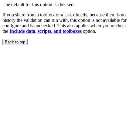
The default for this option is checked.
If you share from a toolbox or a task directly, because there is no
history the validation can run with, this option is not available for
configure and is unchecked. This also applies when you uncheck
the
Include data, scripts, and toolboxes
option.
Back to top