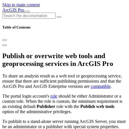
Skip to main content
ArcGIS Pro
Table of Contents
Publish or overwrite web tools and
geoprocessing services in ArcGIS Pro
To share an analysis result as a web tool or geoprocessing service,
ensure that there are sufficient publishing permissions and that the
ArcGIS Pro and ArcGIS Enterprise versions are
compatible
.
The portal login account's
role
should be either Administrator or a
custom role. When the role is custom, the minimum requirement is
an existing default
Publisher
role with the
Publish web tools
option of the administrative privileges.
To publish to a stand-alone server running ArcGIS Server, you must
be an administrator or a publisher with special system properties.