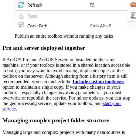
Publish an entire toolbox without running any tasks
Pro and server deployed together
If ArcGIS Pro and ArcGIS Server are installed on the same
machine, or if your toolbox is stored in a shared location accessible
to both, you may want to avoid creating duplicate copies of the
toolbox on the server. Although sharing from a history item is still
recommended, you can uncheck the
Include custom toolboxes
option to maintain a single copy. If you make changes to your
toolbox—especially changes involving parameters—you must
overwrite or republish the service. For minor updates, you can stop
the geoprocessing service, update your toolbox, and
start your
service
.
Managing complex project folder structure
Managing large and complex projects with many data sources is