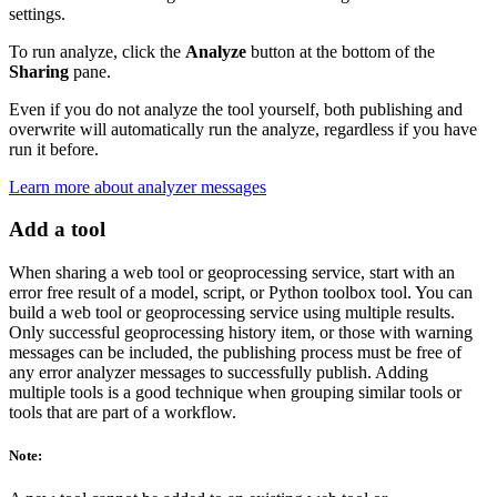
settings.
To run analyze, click the
Analyze
button at the bottom of the
Sharing
pane.
Even if you do not analyze the tool yourself, both publishing and
overwrite will automatically run the analyze, regardless if you have
run it before.
Learn more about analyzer messages
Add a tool
When sharing a web tool or geoprocessing service, start with an
error free result of a model, script, or Python toolbox tool. You can
build a web tool or geoprocessing service using multiple results.
Only successful geoprocessing history item, or those with warning
messages can be included, the publishing process must be free of
any error analyzer messages to successfully publish. Adding
multiple tools is a good technique when grouping similar tools or
tools that are part of a workflow.
Note: