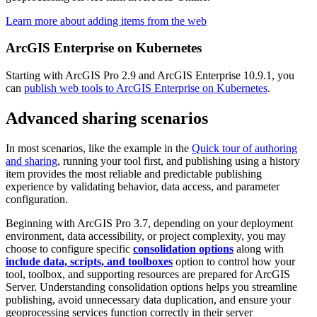
Learn more about adding items from the web
ArcGIS Enterprise on Kubernetes
Starting with ArcGIS Pro 2.9 and ArcGIS Enterprise 10.9.1, you
can
publish web tools to ArcGIS Enterprise on Kubernetes
.
Advanced sharing scenarios
In most scenarios, like the example in the
Quick tour of authoring
and sharing
, running your tool first, and publishing using a history
item provides the most reliable and predictable publishing
experience by validating behavior, data access, and parameter
configuration.
Beginning with ArcGIS Pro 3.7, depending on your deployment
environment, data accessibility, or project complexity, you may
choose to configure specific
consolidation options
along with
include data, scripts, and toolboxes
option to control how your
tool, toolbox, and supporting resources are prepared for ArcGIS
Server. Understanding consolidation options helps you streamline
publishing, avoid unnecessary data duplication, and ensure your
geoprocessing services function correctly in their server