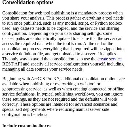
Consolidation options
Consolidation for web tool publishing is a mandatory process when
you share your analysis. This process gather everything a tool needs
to run once published, such as any model, script, or Python toolbox
used, any datasets needs to be copied, and the service and sharing
configuration. Depending on your data‑sharing settings, some
dataset paths are automatically updated to ensure that the server can
access the required data when the tool is run. At the end of the
consolidation process, everything that is required will be zipped into
a service definition file, and get uploaded to a server if it applies.
The only way to avoid the consolidation is to use the
create service
REST API and specify all service configurations yourself, including
managing all data sources your service needs.
Beginning with ArcGIS Pro 3.7, additional consolidation options are
available when publishing or overwriting a web tool or
geoprocessing service, as well as when creating connected or offline
service definitions. In typical publishing workflows, you can ignore
these settings, as they are not required and the defaults will work
correctly. These options are intended for advanced scenarios and
specialized deployments where reducing manual server‑side
configuration is beneficial.
Include custom toolboxes