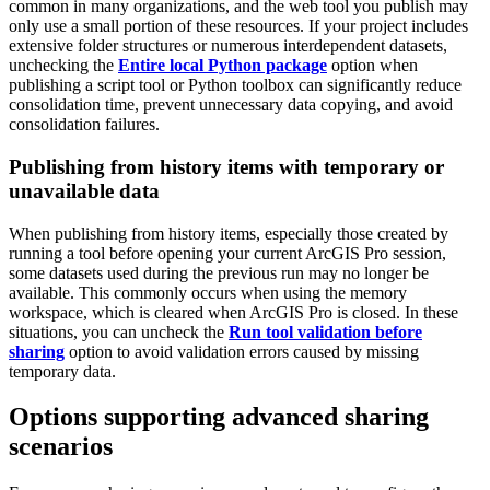
common in many organizations, and the web tool you publish may
only use a small portion of these resources. If your project includes
extensive folder structures or numerous interdependent datasets,
unchecking the
Entire local Python package
option when
publishing a script tool or Python toolbox can significantly reduce
consolidation time, prevent unnecessary data copying, and avoid
consolidation failures.
Publishing from history items with temporary or
unavailable data
When publishing from history items, especially those created by
running a tool before opening your current ArcGIS Pro session,
some datasets used during the previous run may no longer be
available. This commonly occurs when using the memory
workspace, which is cleared when ArcGIS Pro is closed. In these
situations, you can uncheck the
Run tool validation before
sharing
option to avoid validation errors caused by missing
temporary data.
Options supporting advanced sharing
scenarios