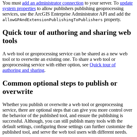
You must
add an administrator connection
to your server. To
update
system properties
to allow publishers publishing geoprocessing
services, use the ArcGIS Enterprise Administrator API and add the
property.
allowGPAndExtensionPublishingToPublishers
Quick tour of authoring and sharing web
tools
A web tool or geoprocessing service can be shared as a new web
tool or to overwrite an existing one. To share a web tool or
geoprocessing service with either option, see
Quick tour of
authoring and sharing
.
Common optional steps to publish or
overwrite
Whether you publish or overwrite a web tool or geoprocessing
service, there are optional steps that can give you more control over
the behavior of the published tool, and ensure the publishing is
successful. Although, you can still publish many tools with the
default settings, configuring those settings can further customize the
published tool, and serve the web tool users with different needs.