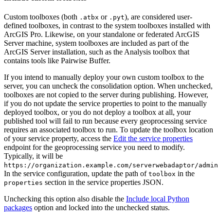
Custom toolboxes (both
or
), are considered user-
.atbx
.pyt
defined toolboxes, in contrast to the system toolboxes installed with
ArcGIS Pro. Likewise, on your standalone or federated ArcGIS
Server machine, system toolboxes are included as part of the
ArcGIS Server installation, such as the Analysis toolbox that
contains tools like Pairwise Buffer.
If you intend to manually deploy your own custom toolbox to the
server, you can uncheck the consolidation option. When unchecked,
toolboxes are not copied to the server during publishing. However,
if you do not update the service properties to point to the manually
deployed toolbox, or you do not deploy a toolbox at all, your
published tool will fail to run because every geoprocessing service
requires an associated toolbox to run. To update the toolbox location
of your service property, access the
Edit the service properties
endpoint for the geoprocessing service you need to modify.
Typically, it will be
https://organization.example.com/serverwebadaptor/admin
In the service configuration, update the path of
in the
toolbox
section in the service properties JSON.
properties
Unchecking this option also disable the
Include local Python
packages
option and locked into the unchecked status.