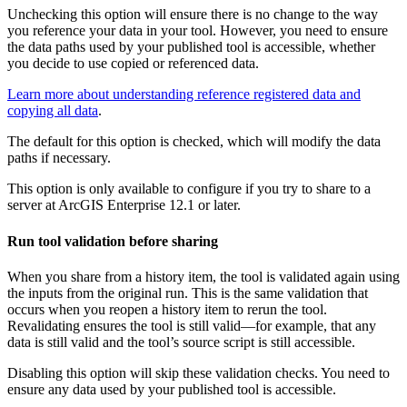
Unchecking this option will ensure there is no change to the way
you reference your data in your tool. However, you need to ensure
the data paths used by your published tool is accessible, whether
you decide to use copied or referenced data.
Learn more about understanding reference registered data and
copying all data
.
The default for this option is checked, which will modify the data
paths if necessary.
This option is only available to configure if you try to share to a
server at ArcGIS Enterprise 12.1 or later.
Run tool validation before sharing
When you share from a history item, the tool is validated again using
the inputs from the original run. This is the same validation that
occurs when you reopen a history item to rerun the tool.
Revalidating ensures the tool is still valid—for example, that any
data is still valid and the tool’s source script is still accessible.
Disabling this option will skip these validation checks. You need to
ensure any data used by your published tool is accessible.