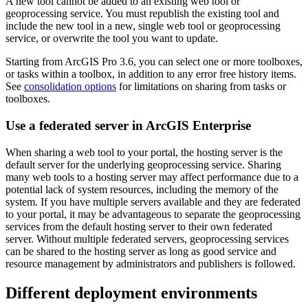
A new tool cannot be added to an existing web tool or
geoprocessing service. You must republish the existing tool and
include the new tool in a new, single web tool or geoprocessing
service, or overwrite the tool you want to update.
Starting from ArcGIS Pro 3.6, you can select one or more toolboxes,
or tasks within a toolbox, in addition to any error free history items.
See
consolidation options
for limitations on sharing from tasks or
toolboxes.
Use a federated server in ArcGIS Enterprise
When sharing a web tool to your portal, the hosting server is the
default server for the underlying geoprocessing service. Sharing
many web tools to a hosting server may affect performance due to a
potential lack of system resources, including the memory of the
system. If you have multiple servers available and they are federated
to your portal, it may be advantageous to separate the geoprocessing
services from the default hosting server to their own federated
server. Without multiple federated servers, geoprocessing services
can be shared to the hosting server as long as good service and
resource management by administrators and publishers is followed.
Different deployment environments