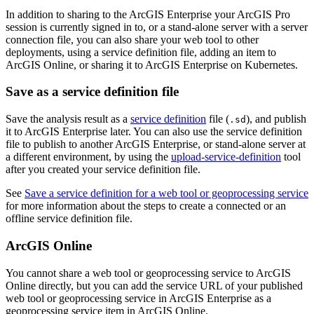
In addition to sharing to the ArcGIS Enterprise your ArcGIS Pro
session is currently signed in to, or a stand-alone server with a server
connection file, you can also share your web tool to other
deployments, using a service definition file, adding an item to
ArcGIS Online, or sharing it to ArcGIS Enterprise on Kubernetes.
Save as a service definition file
Save the analysis result as a
service definition
file (
), and publish
.sd
it to ArcGIS Enterprise later. You can also use the service definition
file to publish to another ArcGIS Enterprise, or stand-alone server at
a different environment, by using the
upload-service-definition
tool
after you created your service definition file.
See
Save a service definition for a web tool or geoprocessing service
for more information about the steps to create a connected or an
offline service definition file.
ArcGIS Online
You cannot share a web tool or geoprocessing service to ArcGIS
Online directly, but you can add the service URL of your published
web tool or geoprocessing service in ArcGIS Enterprise as a
geoprocessing service item in ArcGIS Online.