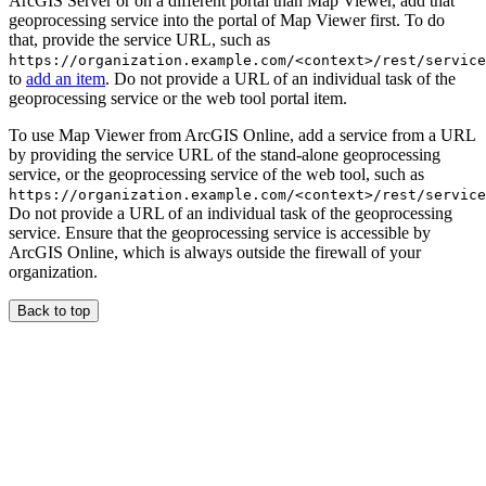
ArcGIS Server or on a different portal than Map Viewer, add that
geoprocessing service into the portal of Map Viewer first. To do
that, provide the service URL, such as
https://organization.example.com/<context>/rest/service
to
add an item
. Do not provide a URL of an individual task of the
geoprocessing service or the web tool portal item.
To use Map Viewer from ArcGIS Online, add a service from a URL
by providing the service URL of the stand-alone geoprocessing
service, or the geoprocessing service of the web tool, such as
https://organization.example.com/<context>/rest/service
Do not provide a URL of an individual task of the geoprocessing
service. Ensure that the geoprocessing service is accessible by
ArcGIS Online, which is always outside the firewall of your
organization.
Back to top