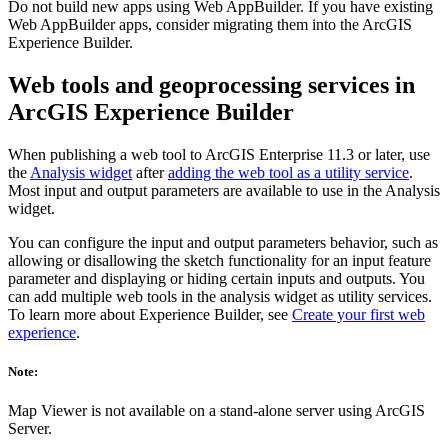
Do not build new apps using Web AppBuilder. If you have existing
Web AppBuilder apps, consider migrating them into the ArcGIS
Experience Builder.
Web tools and geoprocessing services in
ArcGIS Experience Builder
When publishing a web tool to ArcGIS Enterprise 11.3 or later, use
the
Analysis widget
after
adding the web tool as a utility service
.
Most input and output parameters are available to use in the Analysis
widget.
You can configure the input and output parameters behavior, such as
allowing or disallowing the sketch functionality for an input feature
parameter and displaying or hiding certain inputs and outputs. You
can add multiple web tools in the analysis widget as utility services.
To learn more about Experience Builder, see
Create your first web
experience
.
Note:
Map Viewer is not available on a stand-alone server using ArcGIS
Server.