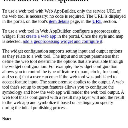
To use a web tool with Web AppBuilder, only the service URL of
the web tool is necessary; no code is required. The URL is displayed
in the portal, on the tool's
item details
page, in the
URL
section.
To use a web tool in Web AppBuilder, configure a geoprocessing
widget. First
create a web app
in the portal. Once the style and map
is selected,
add a geoprocessing widget and configure it
.
The widget configuration supports setting input and output options
as they relate to a web tool. The input and output parameters that
define the web tool determine the options that are available through
the widget configuration. For example, the widget configuration
allows you to control the type of feature (square, circle, freehand,
and so on) that a user can enter if the web tool was published to
accept feature input. The same premise applies to the output. A web
tool that's set up to output features allows you to configure the
symbology and how the web app will render the web tool output. A
web tool that's configured with a result map layer will add the result
to the web app and symbolize it based on settings you specify
during the initial publishing process.
Note: