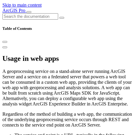
Skip to main content
ArcGIS Pro
Table of Contents
Usage in web apps
A geoprocessing service on a stand-alone server running ArcGIS
Server and a service on a federated server that powers a web tool
can be consumed in a custom web app, providing the clients of your
web app with geoprocessing and analysis solutions. A web app can
be built from scratch using ArcGIS Maps SDK for JavaScript.
Alternatively, you can deploy a configurable web app using the
analysis widget ArcGIS Experience Builder in ArcGIS Enterprise.
Regardless of the method of building a web app, the communication
of the underlying geoprocessing service occurs through REST and
connects to the service end point on ArcGIS Server.