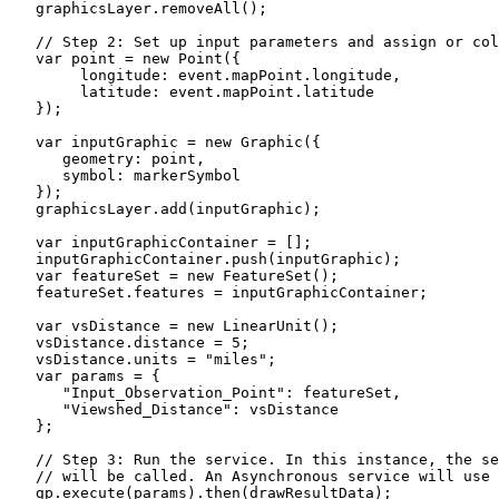
   graphicsLayer.removeAll();

   // Step 2: Set up input parameters and assign or col
   var point = new Point({

        longitude: event.mapPoint.longitude,

        latitude: event.mapPoint.latitude

   });

   var inputGraphic = new Graphic({

      geometry: point,

      symbol: markerSymbol

   });

   graphicsLayer.add(inputGraphic);

   var inputGraphicContainer = [];

   inputGraphicContainer.push(inputGraphic);

   var featureSet = new FeatureSet();

   featureSet.features = inputGraphicContainer;

   var vsDistance = new LinearUnit();

   vsDistance.distance = 5;

   vsDistance.units = "miles";

   var params = {

      "Input_Observation_Point": featureSet,

      "Viewshed_Distance": vsDistance

   };

   // Step 3: Run the service. In this instance, the se
   // will be called. An Asynchronous service will use 
   gp.execute(params).then(drawResultData);
