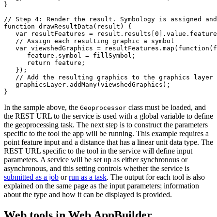
}

// Step 4: Render the result. Symbology is assigned and
function drawResultData(result) {

   var resultFeatures = result.results[0].value.feature
   // Assign each resulting graphic a symbol

   var viewshedGraphics = resultFeatures.map(function(f
      feature.symbol = fillSymbol;

      return feature;

   });

   // Add the resulting graphics to the graphics layer

   graphicsLayer.addMany(viewshedGraphics);

In the sample above, the
class must be loaded, and
Geoprocessor
the REST URL to the service is used with a global variable to define
the geoprocessing task. The next step is to construct the parameters
specific to the tool the app will be running. This example requires a
point feature input and a distance that has a linear unit data type. The
REST URL specific to the tool in the service will define input
parameters. A service will be set up as either synchronous or
asynchronous, and this setting controls whether the service is
submitted as a job
or
run as a task
. The output for each tool is also
explained on the same page as the input parameters; information
about the type and how it can be displayed is provided.
Web tools in Web AppBuilder