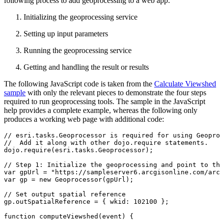
following process to add geoprocessing to a web app:
Initializing the geoprocessing service
Setting up input parameters
Running the geoprocessing service
Getting and handling the result or results
The following JavaScript code is taken from the
Calculate Viewshed
sample
with only the relevant pieces to demonstrate the four steps
required to run geoprocessing tools. The sample in the JavaScript
help provides a complete example, whereas the following only
produces a working web page with additional code:
// esri.tasks.Geoprocessor is required for using Geopro
//  Add it along with other dojo.require statements.

dojo.require(esri.tasks.Geoprocessor);

// Step 1: Initialize the geoprocessing and point to th
var gpUrl = "https://sampleserver6.arcgisonline.com/arc
var gp = new Geoprocessor(gpUrl);

// Set output spatial reference

gp.outSpatialReference = { wkid: 102100 };

function computeViewshed(event) {
