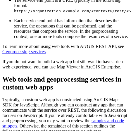
The service end point is a URL, typically in the following
format:
https://organization.example.com/<context>/rest/<S
Each service end point has information that describes the
service, the operations that can be performed, and the
resources that compose the service. In the geoprocessing
context, one or more tools compose the resources of a service.
To learn more about using web tools with ArcGIS REST API, see
Geoprocessing services
.
If you do not want to build a web app but still want to have a rich
web experience, you can use Map Viewer in ArcGIS Enterprise.
Web tools and geoprocessing services in
custom web apps
Typically, a custom web app is constructed using ArcGIS Maps
SDK for JavaScript. Although you can construct any app that can
communicate with the service over REST, the following discussion
focuses on JavaScript. If you're already comfortable with JavaScript
and geoprocessing, you may want to review the
samples and code
snippets
. Otherwise, the remainder of this section outlines the