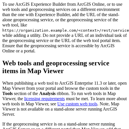
To use ArcGIS Experience Builder from ArcGIS Online, or to use
web tools and geoprocessing services on a different environment
than the one with Experience Builder, add the URL of the stand-
alone geoprocessing service, or the geoprocessing service of the
web tool, like
https://organization.example.com/<context>/rest/service
while adding a utility. Do not provide a URL of an individual task of
the geoprocessing service or the URL of the web tool portal item.
Ensure that the geoprocessing service is accessible by ArcGIS
Online or a portal.
Web tools and geoprocessing service
items in Map Viewer
When publishing a web tool to ArcGIS Enterprise 11.3 or later, open
Map Viewer from your portal and browse the custom tools in the
Tools
section of the
Analysis
ribbon. To run web tools in Map
Viewer, the
licensing requirements
must be met. To learn more about
web tools in Map Viewer, see
Use custom web tools
. Note, Map
Viewer is not available on a stand-alone server running ArcGIS
Server.
If the geoprocessing service is on a stand-alone server running