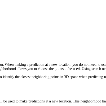
ion. When making a prediction at a new location, you do not need to use al
eighborhood allows you to choose the points to be used. Using search ne
 identify the closest neighboring points in 3D space when predicting t
ll be used to make predictions at a new location. This neighborhood ha