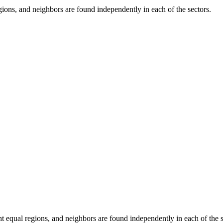
gions, and neighbors are found independently in each of the sectors.
t equal regions, and neighbors are found independently in each of the s