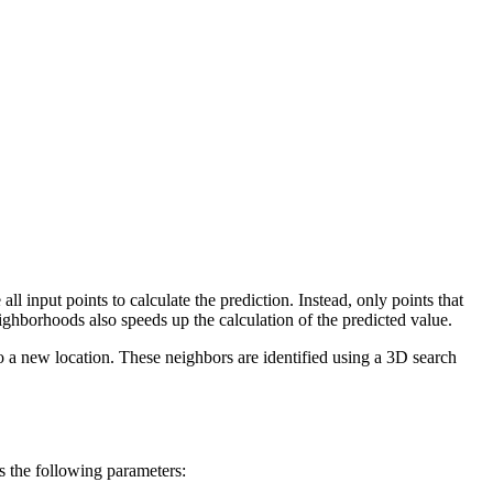
l input points to calculate the prediction. Instead, only points that
ighborhoods also speeds up the calculation of the predicted value.
o a new location. These neighbors are identified using a 3D search
s the following parameters: