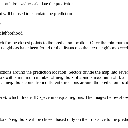
will be used to calculate the prediction
will be used to calculate the prediction
d.
 neighborhood
rch for the closest points to the prediction location. Once the minimu
 neighbors have been found or the distance to the next neighbor exceeds
rections around the prediction location. Sectors divide the map into seve
tors with a minimum number of neighbors of 2 and a maximum of 3, at lea
at neighbors come from different directions around the prediction locat
phere), which divide 3D space into equal regions. The images below show
rs. Neighbors will be chosen based only on their distance to the predic