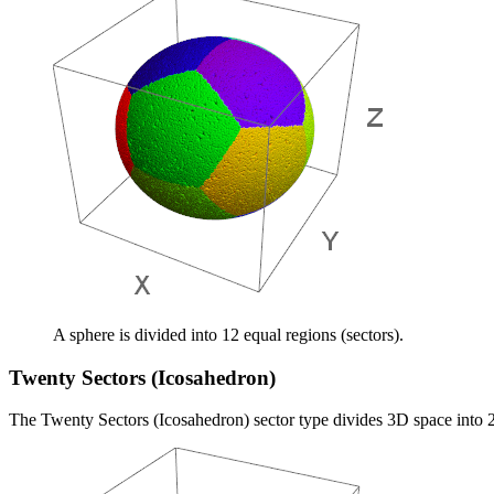
A sphere is divided into 12 equal regions (sectors).
Twenty Sectors (Icosahedron)
The Twenty Sectors (Icosahedron) sector type divides 3D space into 2