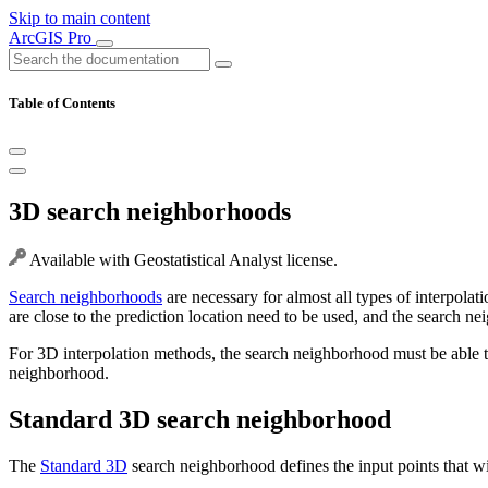
Skip to main content
ArcGIS Pro
Table of Contents
3D search neighborhoods
Available with Geostatistical Analyst license.
Search neighborhoods
are necessary for almost all types of interpolat
are close to the prediction location need to be used, and the search n
For 3D interpolation methods, the search neighborhood must be able to
neighborhood.
Standard 3D search neighborhood
The
Standard 3D
search neighborhood defines the input points that wi