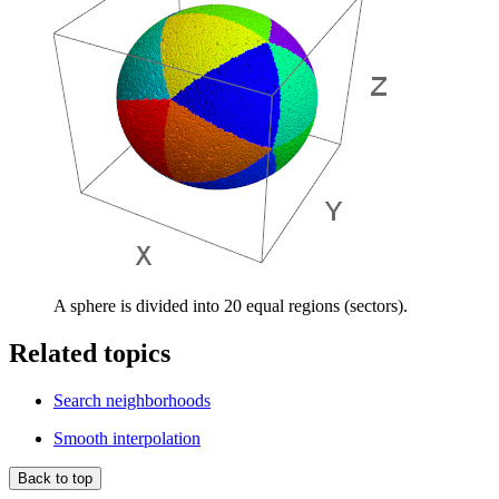
A sphere is divided into 20 equal regions (sectors).
Related topics
Search neighborhoods
Smooth interpolation
Back to top