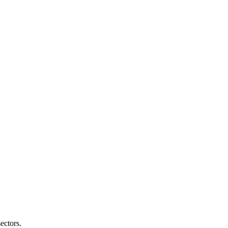
ectors.