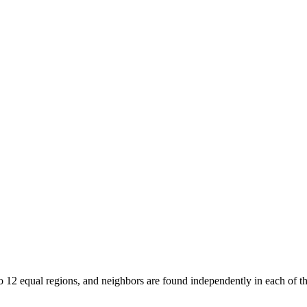
12 equal regions, and neighbors are found independently in each of th