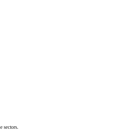
e sectors.