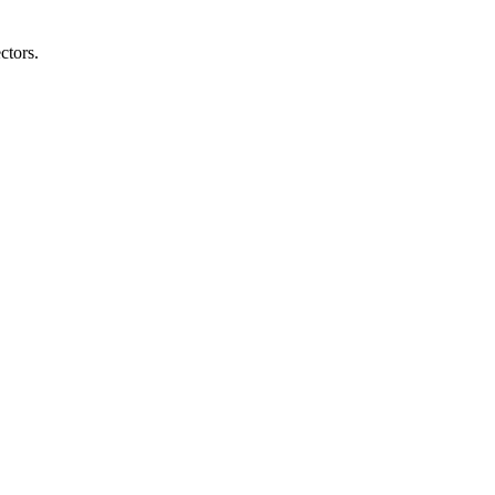
ctors.