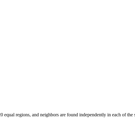
0 equal regions, and neighbors are found independently in each of the s