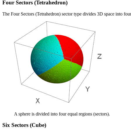
Four Sectors (Tetrahedron)
The Four Sectors (Tetrahedron) sector type divides 3D space into four
A sphere is divided into four equal regions (sectors).
Six Sectors (Cube)