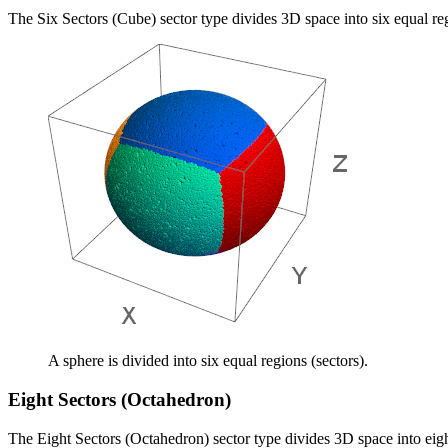
The Six Sectors (Cube) sector type divides 3D space into six equal re
A sphere is divided into six equal regions (sectors).
Eight Sectors (Octahedron)
The Eight Sectors (Octahedron) sector type divides 3D space into eigh