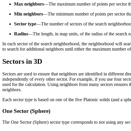
Max neighbors
—The maximum number of points per sector that 
Min neighbors
—The minimum number of points per sector that 
Sector type
—The number of sectors of the search neighborhoo
Radius
—The length, in map units, of the radius of the search
In each sector of the search neighborhood, the neighborhood will sea
to search for additional neighbors until either the maximum number of
Sectors in 3D
Sectors are used to ensure that neighbors are identified in different di
independently of every other sector. For example, if you use four sec
used for the calculation. Using neighbors from many sectors ensures th
neighbors.
Each sector type is based on one of the five Platonic solids (and a s
One Sector (Sphere)
The One Sector (Sphere) sector type corresponds to not using any secto