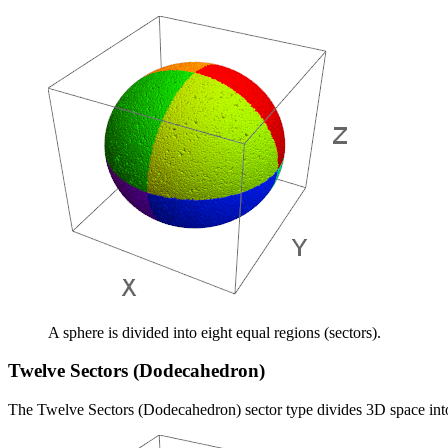
A sphere is divided into eight equal regions (sectors).
Twelve Sectors (Dodecahedron)
The Twelve Sectors (Dodecahedron) sector type divides 3D space into 