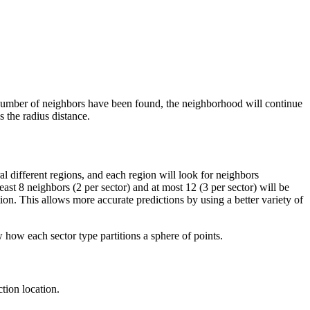
m number of neighbors have been found, the neighborhood will continue
 the radius distance.
ral different regions, and each region will look for neighbors
st 8 neighbors (2 per sector) and at most 12 (3 per sector) will be
ion. This allows more accurate predictions by using a better variety of
 how each sector type partitions a sphere of points.
tion location.