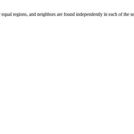
 equal regions, and neighbors are found independently in each of the se