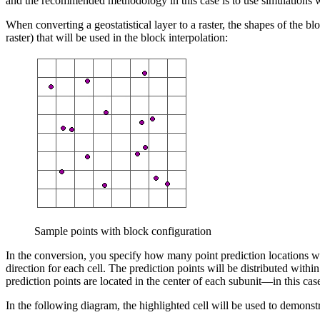
and the recommended methodology in this case is to use simulations 
When converting a geostatistical layer to a raster, the shapes of the 
raster) that will be used in the block interpolation:
Sample points with block configuration
In the conversion, you specify how many point prediction locations wit
direction for each cell. The prediction points will be distributed with
prediction points are located in the center of each subunit—in this case
In the following diagram, the highlighted cell will be used to demonstrat