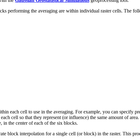
with the
Gaussian Geostatistical Simulations
geoprocessing tool.
blocks performing the averaging are within individual raster cells. The 
hin each cell to use in the averaging. For example, you can specify predi
in each cell so that they represent (or influence) the same amount of area
, in the center of each of the six blocks.
e block interpolation for a single cell (or block) in the raster. This proc