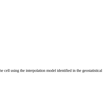
 cell using the interpolation model identified in the geostatistical