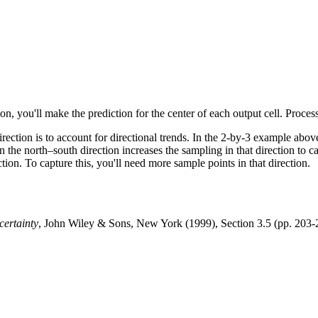
ion, you'll make the prediction for the center of each output cell. Proces
ection is to account for directional trends. In the 2-by-3 example above,
n the north–south direction increases the sampling in that direction to c
tion. To capture this, you'll need more sample points in that direction.
certainty
, John Wiley & Sons, New York (1999), Section 3.5 (pp. 203-