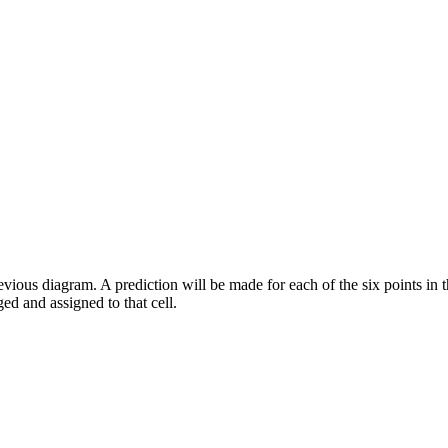
ious diagram. A prediction will be made for each of the six points in the
ed and assigned to that cell.