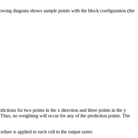
following diagram shows sample points with the block configuration (the
ctions for two points in the x direction and three points in the y
. Thus, no weighting will occur for any of the prediction points. The
edure is applied to each cell in the output raster.