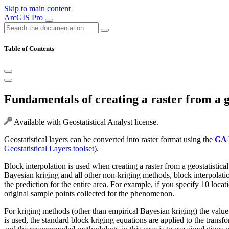
Skip to main content
ArcGIS Pro
Table of Contents
Fundamentals of creating a raster from a ge
Available with Geostatistical Analyst license.
Geostatistical layers can be converted into raster format using the
GA 
Geostatistical Layers toolset
).
Block interpolation is used when creating a raster from a geostatistica
Bayesian kriging and all other non-kriging methods, block interpolatio
the prediction for the entire area. For example, if you specify 10 loca
original sample points collected for the phenomenon.
For kriging methods (other than empirical Bayesian kriging) the value of
is used, the standard block kriging equations are applied to the trans