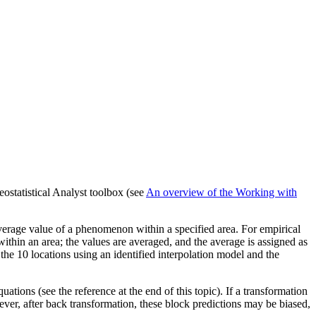
ostatistical Analyst toolbox (see
An overview of the Working with
e average value of a phenomenon within a specified area. For empirical
ithin an area; the values are averaged, and the average is assigned as
 the 10 locations using an identified interpolation model and the
ations (see the reference at the end of this topic). If a transformation
ever, after back transformation, these block predictions may be biased,