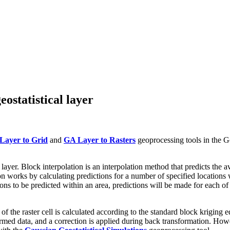
ostatistical layer
Layer to Grid
and
GA Layer to Rasters
geoprocessing tools in the Ge
l layer. Block interpolation is an interpolation method that predicts th
n works by calculating predictions for a number of specified locations w
tions to be predicted within an area, predictions will be made for each of
 the raster cell is calculated according to the standard block kriging equ
formed data, and a correction is applied during back transformation. How