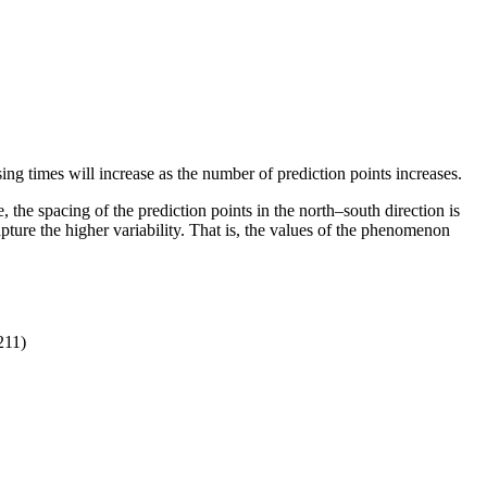
sing times will increase as the number of prediction points increases.
 the spacing of the prediction points in the north–south direction is
apture the higher variability. That is, the values of the phenomenon
211)