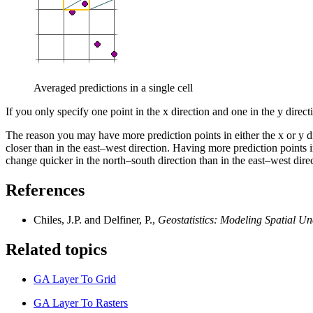
Averaged predictions in a single cell
If you only specify one point in the x direction and one in the y direct
The reason you may have more prediction points in either the x or y dir
closer than in the east–west direction. Having more prediction points i
change quicker in the north–south direction than in the east–west direc
References
Chiles, J.P. and Delfiner, P.,
Geostatistics: Modeling Spatial Un
Related topics
GA Layer To Grid
GA Layer To Rasters