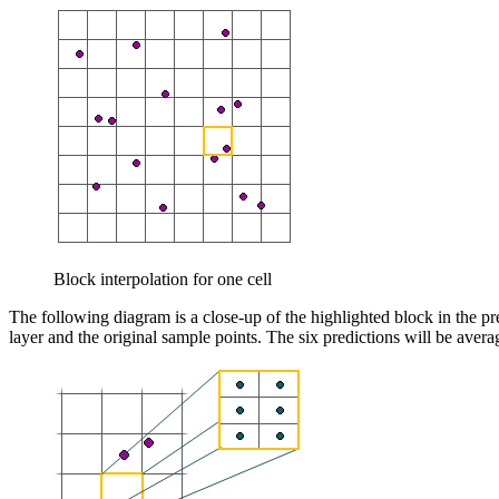
Block interpolation for one cell
The following diagram is a close-up of the highlighted block in the prev
layer and the original sample points. The six predictions will be averag