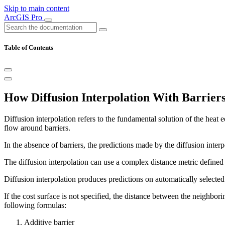
Skip to main content
ArcGIS Pro
Table of Contents
How Diffusion Interpolation With Barrier
Diffusion interpolation refers to the fundamental solution of the hea
flow around barriers.
In the absence of barriers, the predictions made by the diffusion inte
The diffusion interpolation can use a complex distance metric defined by
Diffusion interpolation produces predictions on automatically selected g
If the cost surface is not specified, the distance between the neighborin
following formulas:
Additive barrier