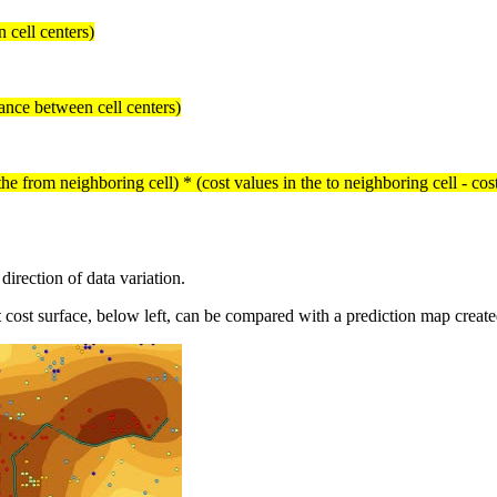
 cell centers)
tance between cell centers)
 the from neighboring cell) * (cost values in the to neighboring cell - co
direction of data variation.
 cost surface, below left, can be compared with a prediction map creat