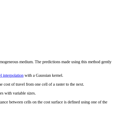
 a homogeneous medium. The predictions made using this method gently
l interpolation
with a Gaussian kernel.
cost of travel from one cell of a raster to the next.
es with variable sizes.
istance between cells on the cost surface is defined using one of the