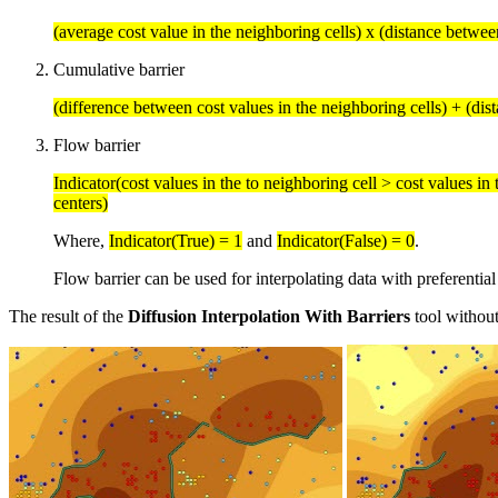
(average cost value in the neighboring cells) x (distance between
Cumulative barrier
(difference between cost values in the neighboring cells) + (dis
Flow barrier
Indicator(cost values in the to neighboring cell > cost values in
centers)
Where,
Indicator(True) = 1
and
Indicator(False) = 0
.
Flow barrier can be used for interpolating data with preferential 
The result of the
Diffusion Interpolation With Barriers
tool without