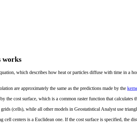
s works
t equation, which describes how heat or particles diffuse with time in
rpolation are approximately the same as the predictions made by the
kerne
 the cost surface, which is a common raster function that calculates the 
rids (cells), while all other models in Geostatistical Analyst use triangl
g cell centers is a Euclidean one. If the cost surface is specified, the d