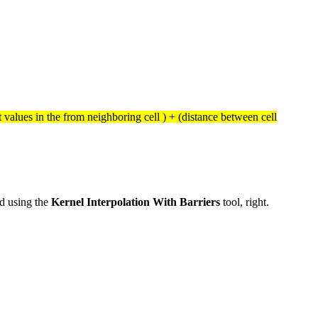
st values in the from neighboring cell ) + (distance between cell
ed using the
Kernel Interpolation With Barriers
tool, right.