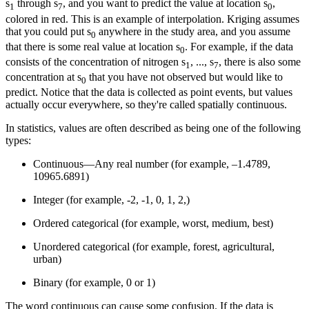
s
through s
, and you want to predict the value at location s
,
1
7
0
colored in red. This is an example of interpolation. Kriging assumes
that you could put s
anywhere in the study area, and you assume
0
that there is some real value at location s
. For example, if the data
0
consists of the concentration of nitrogen s
, ..., s
, there is also some
1
7
concentration at s
that you have not observed but would like to
0
predict. Notice that the data is collected as point events, but values
actually occur everywhere, so they're called spatially continuous.
In statistics, values are often described as being one of the following
types:
Continuous—Any real number (for example, –1.4789,
10965.6891)
Integer (for example, -2, -1, 0, 1, 2,)
Ordered categorical (for example, worst, medium, best)
Unordered categorical (for example, forest, agricultural,
urban)
Binary (for example, 0 or 1)
The word continuous can cause some confusion. If the data is