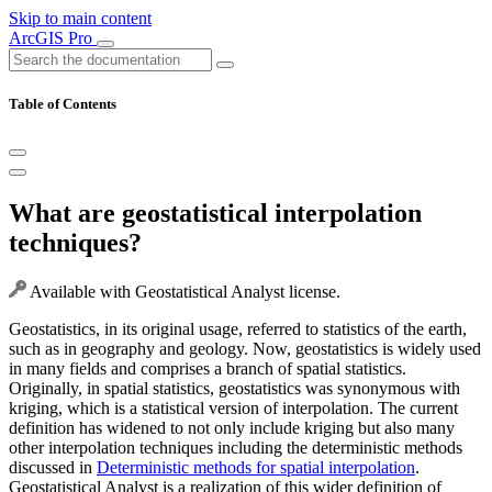
Skip to main content
ArcGIS Pro
Table of Contents
What are geostatistical interpolation
techniques?
Available with Geostatistical Analyst license.
Geostatistics, in its original usage, referred to statistics of the earth,
such as in geography and geology. Now, geostatistics is widely used
in many fields and comprises a branch of spatial statistics.
Originally, in spatial statistics, geostatistics was synonymous with
kriging, which is a statistical version of interpolation. The current
definition has widened to not only include kriging but also many
other interpolation techniques including the deterministic methods
discussed in
Deterministic methods for spatial interpolation
.
Geostatistical Analyst is a realization of this wider definition of