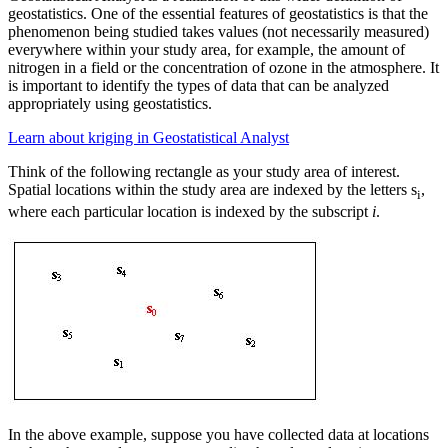
geostatistics. One of the essential features of geostatistics is that the
phenomenon being studied takes values (not necessarily measured)
everywhere within your study area, for example, the amount of
nitrogen in a field or the concentration of ozone in the atmosphere. It
is important to identify the types of data that can be analyzed
appropriately using geostatistics.
Learn about kriging in Geostatistical Analyst
Think of the following rectangle as your study area of interest.
Spatial locations within the study area are indexed by the letters s
,
i
where each particular location is indexed by the subscript
i
.
In the above example, suppose you have collected data at locations