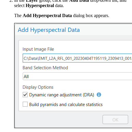
In the
Layer
group, click the
Add Data
drop-down list, and
select
Hyperspectral
data.
The
Add Hyperspectral Data
dialog box appears.