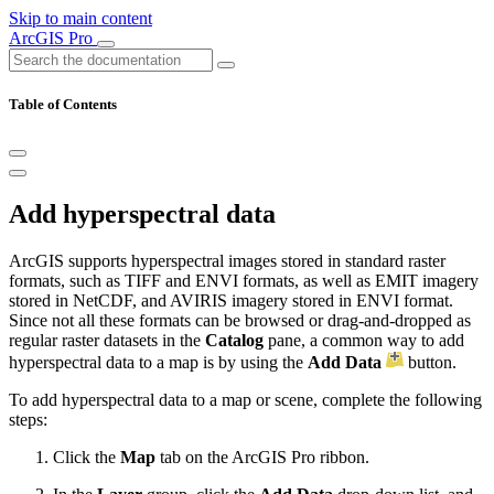
Skip to main content
ArcGIS Pro
Table of Contents
Add hyperspectral data
ArcGIS supports hyperspectral images stored in standard raster
formats, such as TIFF and ENVI formats, as well as EMIT imagery
stored in NetCDF, and AVIRIS imagery stored in ENVI format.
Since not all these formats can be browsed or drag-and-dropped as
regular raster datasets in the
Catalog
pane, a common way to add
hyperspectral data to a map is by using the
Add Data
button.
To add hyperspectral data to a map or scene, complete the following
steps:
Click the
Map
tab on the ArcGIS Pro ribbon.