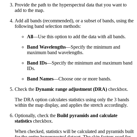
Provide the path to the hyperspectral data that you want to
add to the map.
Add all bands (recommended), or a subset of bands, using the
following band selection methods:
All
—Use this option to add the data with all bands.
Band Wavelengths
—Specify the minimum and
maximum band wavelengths.
Band IDs
—Specify the minimum and maximum band
IDs.
Band Names
—Choose one or more bands.
Check the
Dynamic range adjustment (DRA)
checkbox.
The DRA option calculates statistics using only the 3 bands
within the map display, and applies the stretch accordingly.
Optionally, check the
Build pyramids and calculate
statistics
checkbox.
When checked, statistics will be calculated and pyramids built
for the entire hyperspectral dataset. The skip factors used for