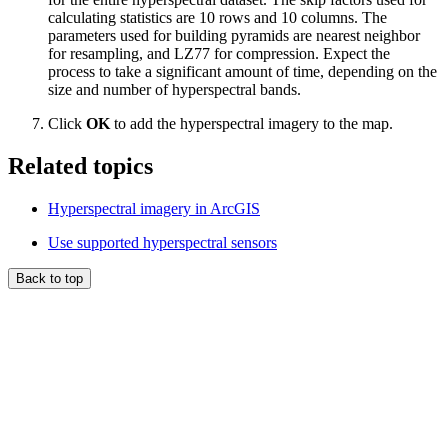
calculating statistics are 10 rows and 10 columns. The
parameters used for building pyramids are nearest neighbor
for resampling, and LZ77 for compression. Expect the
process to take a significant amount of time, depending on the
size and number of hyperspectral bands.
Click
OK
to add the hyperspectral imagery to the map.
Related topics
Hyperspectral imagery in ArcGIS
Use supported hyperspectral sensors
Back to top