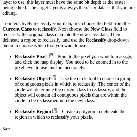
layer to use; this layer must have the same bit depth as the raster
being edited. The target layer is always the raster dataset that you are
editing.
To interactively reclassify your data, first choose the field from the
Current Class
to reclassify. Next choose the
New Class
field to
reclassify the original class data into the new class data. Then
delineate a region to reclassify, and use the
Reclassify
drop-down
menu to choose which tool you want to use:
Reclassify Pixel
—Point to the pixel you want to reassign,
and click the map display. You need to be zoomed in to the
pixel level to use this tool accurately.
Reclassify Object
—Use the circle tool to choose a group
of contiguous pixels in which to reclassify. The center of the
circle will determine the current class to reclassify, and the
object will contain all contiguous pixels that are within the
circle to be reclassified into the new class.
Reclassify Region
—Create a polygon to delineate the
region in which to reclassify your pixels.
Note: