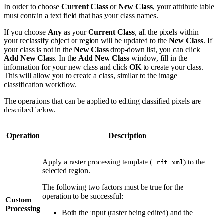
In order to choose
Current Class
or
New Class
, your attribute table
must contain a text field that has your class names.
If you choose
Any
as your
Current Class
, all the pixels within
your reclassify object or region will be updated to the
New Class
. If
your class is not in the
New Class
drop-down list, you can click
Add New Class
. In the
Add New Class
window, fill in the
information for your new class and click
OK
to create your class.
This will allow you to create a class, similar to the image
classification workflow.
The operations that can be applied to editing classified pixels are
described below.
Operation
Description
Apply a raster processing template (
) to the
.rft.xml
selected region.
The following two factors must be true for the
operation to be successful:
Custom
Processing
Both the input (raster being edited) and the