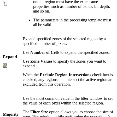
output region must have the exact same
properties, such as number of bands, bit-depth,
and so on.
The parameters in the processing template must
all be valid.
Expand specified zones of the selected region by a
specified number of pixels.
Use
Number of Cells
to expand the specified zones.
Expand
Use
Zone Values
to specify the zones you want to
expand.
When the
Exclude Region Intersections
check box is
checked, any regions that intersect the active region are
excluded from this operation.
Use the most common value in the filter window to set
the value of each pixel within the selected region.
The
Filter Size
option allows you to choose the size of
Majority
your filter window while performing the operation. A