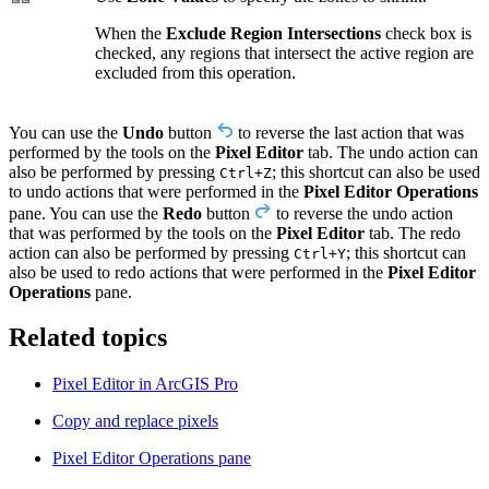
When the
Exclude Region Intersections
check box is
checked, any regions that intersect the active region are
excluded from this operation.
You can use the
Undo
button
to reverse the last action that was
performed by the tools on the
Pixel Editor
tab. The undo action can
also be performed by pressing
; this shortcut can also be used
Ctrl+Z
to undo actions that were performed in the
Pixel Editor Operations
pane. You can use the
Redo
button
to reverse the undo action
that was performed by the tools on the
Pixel Editor
tab. The redo
action can also be performed by pressing
; this shortcut can
Ctrl+Y
also be used to redo actions that were performed in the
Pixel Editor
Operations
pane.
Related topics
Pixel Editor in ArcGIS Pro
Copy and replace pixels
Pixel Editor Operations pane