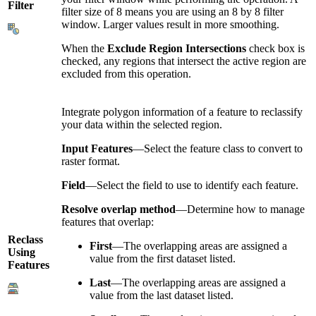
Filter
filter size of 8 means you are using an 8 by 8 filter
window. Larger values result in more smoothing.
When the
Exclude Region Intersections
check box is
checked, any regions that intersect the active region are
excluded from this operation.
Integrate polygon information of a feature to reclassify
your data within the selected region.
Input Features
—Select the feature class to convert to
raster format.
Field
—Select the field to use to identify each feature.
Resolve overlap method
—Determine how to manage
features that overlap:
Reclass
First
—The overlapping areas are assigned a
Using
value from the first dataset listed.
Features
Last
—The overlapping areas are assigned a
value from the last dataset listed.