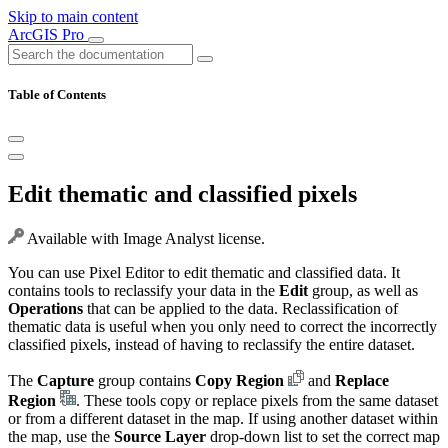
Skip to main content
ArcGIS Pro
Table of Contents
Edit thematic and classified pixels
Available with Image Analyst license.
You can use Pixel Editor to edit thematic and classified data. It
contains tools to reclassify your data in the
Edit
group, as well as
Operations
that can be applied to the data. Reclassification of
thematic data is useful when you only need to correct the incorrectly
classified pixels, instead of having to reclassify the entire dataset.
The
Capture
group contains
Copy Region
and
Replace
Region
. These tools copy or replace pixels from the same dataset
or from a different dataset in the map. If using another dataset within
the map, use the
Source Layer
drop-down list to set the correct map