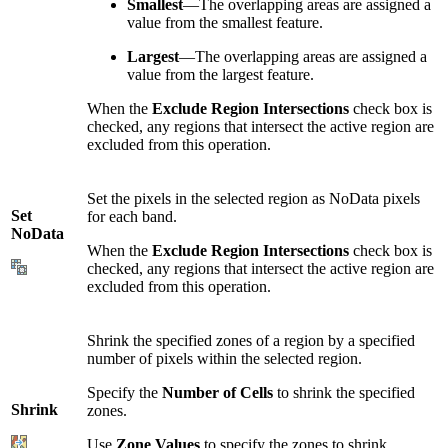
Smallest
—The overlapping areas are assigned a
value from the smallest feature.
Largest
—The overlapping areas are assigned a
value from the largest feature.
When the
Exclude Region Intersections
check box is
checked, any regions that intersect the active region are
excluded from this operation.
Set the pixels in the selected region as NoData pixels
Set
for each band.
NoData
When the
Exclude Region Intersections
check box is
checked, any regions that intersect the active region are
excluded from this operation.
Shrink the specified zones of a region by a specified
number of pixels within the selected region.
Specify the
Number of Cells
to shrink the specified
Shrink
zones.
Use
Zone Values
to specify the zones to shrink.