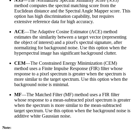
NS3
—The Normalized Spectral Similarity Score (NS3)
method computes the spectral matching score from the
Euclidean distance and the Spectral Angle Mapper score. This
option has high discrimination capability, but requires
extensive reference data for high accuracy.
ACE
—The Adaptive Cosine Estimator (ACE) method
estimates the similarity between a target vector (representing
the object of interest) and a pixel's spectral signature, after
normalizing for background noise. Use this option when the
hyperspectral image has significant background clutter.
CEM
—The Constrained Energy Minimization (CEM)
method uses a Finite Impulse Response (FIR) filter whose
response to a pixel spectrum is greater when the spectrum is
more similar to the target spectrum. Use this option when the
background noise is minimal.
MF
—The Matched Filter (MF) method uses a FIR filter
whose response to a mean-subtracted pixel spectrum is greater
when the spectrum is more similar to the mean-subtracted
target spectrum. Use this option when the background noise is
additive white Gaussian noise.
Note: