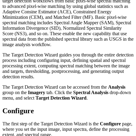
target detection workflows from basic pixel-wise spectral matching
to advanced pixel-wise matching by using global statistics such as
Adaptive Consine Estimator (ACE), Constrained Energy
Minimization (CEM), and Matched Filter (MF). Basic pixel-wise
spectral matching includes Spectral Angle Mapper (SAM), Spectral
Information Divergence (SID), Normalized Spectral Similarity
Score (NS3), and so on. These enable the new capability that use
spectral data from the published spectral library such as USGS in the
image analysis workflow.
The Target Detection Wizard guides you through the entire detection
process including configuring input, defining spatial and spectral
processing extent, computing spectral matching between the image
and targets, thresholding, postprocessing, and generating output
detection results.
The Target Detection Wizard can be accessed from the
Analysis
group on the
Imagery
tab. Click the
Spectral Analysis
drop-down
menu, and select
Target Detection Wizard
.
Configure
The first step of the Target Detection Wizard is the
Configure
page,
where you set the input image, input spectra, define the processing
extent, and spectral range.