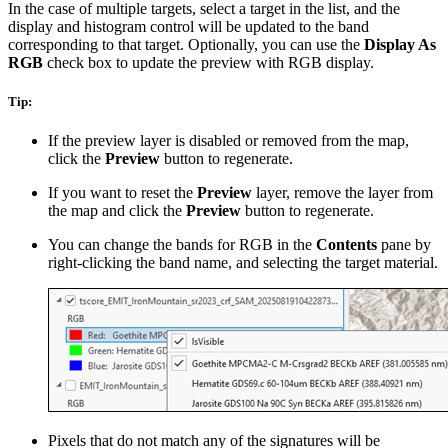
In the case of multiple targets, select a target in the list, and the
display and histogram control will be updated to the band
corresponding to that target. Optionally, you can use the
Display As
RGB
check box to update the preview with RGB display.
Tip:
If the preview layer is disabled or removed from the map,
click the
Preview
button to regenerate.
If you want to reset the
Preview
layer, remove the layer from
the map and click the
Preview
button to regenerate.
You can change the bands for RGB in the
Contents
pane by
right-clicking the band name, and selecting the target material.
Pixels that do not match any of the signatures will be