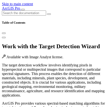
Skip to main content
ArcGIS Pro
Table of Contents
Work with the Target Detection Wizard
Available with Image Analyst license.
The target detection workflow involves identifying pixels in
hyperspectral or multispectral images that correspond to particular
spectral signatures. This process enables the detection of different
materials, including minerals, plant species, development, and
constructed objects. It is crucial for various applications, including
geological mapping, environmental monitoring, military
reconnaissance, agriculture, and resource identification and mapping
applications.
ArcGIS Pro provides various spectral-based matching algorithms for