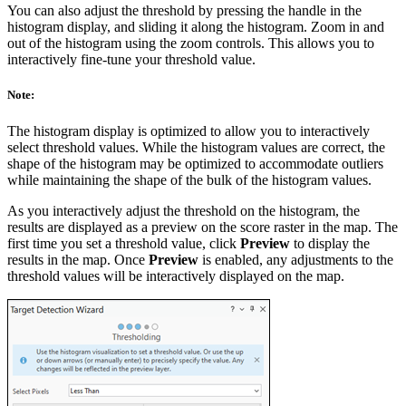
You can also adjust the threshold by pressing the handle in the
histogram display, and sliding it along the histogram. Zoom in and
out of the histogram using the zoom controls. This allows you to
interactively fine-tune your threshold value.
Note:
The histogram display is optimized to allow you to interactively
select threshold values. While the histogram values are correct, the
shape of the histogram may be optimized to accommodate outliers
while maintaining the shape of the bulk of the histogram values.
As you interactively adjust the threshold on the histogram, the
results are displayed as a preview on the score raster in the map. The
first time you set a threshold value, click
Preview
to display the
results in the map. Once
Preview
is enabled, any adjustments to the
threshold values will be interactively displayed on the map.