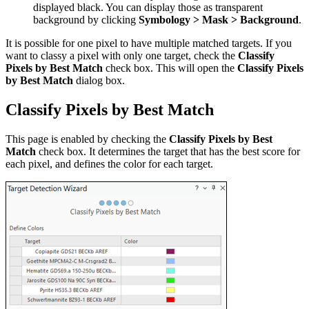
displayed black. You can display those as transparent
background by clicking
Symbology > Mask > Background
.
It is possible for one pixel to have multiple matched targets. If you
want to classy a pixel with only one target, check the
Classify
Pixels by Best Match
check box. This will open the
Classify Pixels
by Best Match
dialog box.
Classify Pixels by Best Match
This page is enabled by checking the
Classify Pixels by Best
Match
check box. It determines the target that has the best score for
each pixel, and defines the color for each target.