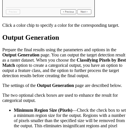
Click a color chip to specify a color for the corresponding target.
Output Generation
Prepare the final results using the parameters and options in the
Output Generation
page. You can output the target detection result
as a raster dataset. When you choose the
Classifying Pixels by Best
Match
option to create a categorical output, you have an option to
output a feature class, and the option to further process the target
detection results before creating the final output.
The settings of the
Output Generation
page are described below.
The two optional check boxes are used to enhance the result for
categorical output.
Minimum Region Size (Pixels)
—Check the check box to set
a minimum region size for the output. Regions with a number
of pixels smaller than the specified size will be removed from
the output. This eliminates insignificant regions and pixel