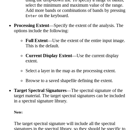
select the minimum and maximum value of the range.
Add more bands or combinations of bands by pressing
on the keyboard.
Enter
Processing Extent
—Specify the extent of the analysis. The
options include the following:
Full Extent
—Use the extent of the entire input image.
This is the default.
Current Display Extent
—Use the current display
extent.
Select a layer in the map as the processing extent.
Browse to a saved shapefile defining the extent.
Target Spectral Signatures
—The spectral signature of the
target material. The target spectral signatures can be included
in a spectral signature library.
Note:
The target spectral signature will include all the spectral
signatures in the spectral library, so they should be specific to