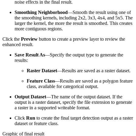
noise effects in the final result.
Smoothing Neighborhood
—Smooth the result using one of
the smoothing kernels, including 2x2, 3x3, 4x4, and 5x5. The
larger the kernel, the more the result is smoothed. This creates
more contiguous regions.
Click the
Preview
button to create a preview layer to review the
enhanced result.
Save Result As
—Specify the output type to generate the
results:
Raster Dataset
—Results are saved as a raster dataset.
Feature Class
—Results are saved as a polygon feature
class, available for categorical output.
Output Dataset
—The name of the output dataset. If the
output is a raster dataset, specify the file extension to generate
a raster in a supported writeable format.
Click
Run
to create the final target detection output as a raster
dataset or feature class.
Graphic of final result