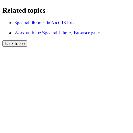
Related topics
Spectral libraries in ArcGIS Pro
Work with the Spectral Library Browser pane
Back to top