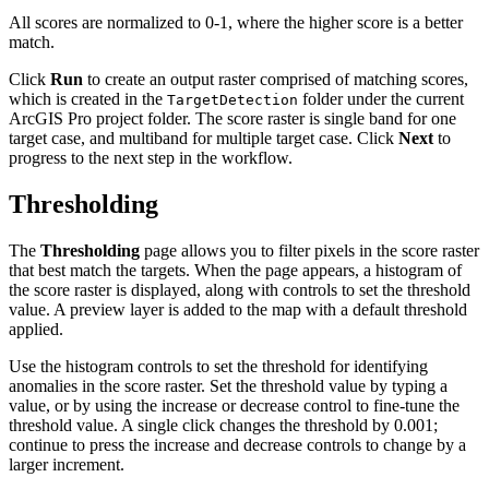
All scores are normalized to 0-1, where the higher score is a better
match.
Click
Run
to create an output raster comprised of matching scores,
which is created in the
folder under the current
TargetDetection
ArcGIS Pro project folder. The score raster is single band for one
target case, and multiband for multiple target case. Click
Next
to
progress to the next step in the workflow.
Thresholding
The
Thresholding
page allows you to filter pixels in the score raster
that best match the targets. When the page appears, a histogram of
the score raster is displayed, along with controls to set the threshold
value. A preview layer is added to the map with a default threshold
applied.
Use the histogram controls to set the threshold for identifying
anomalies in the score raster. Set the threshold value by typing a
value, or by using the increase or decrease control to fine-tune the
threshold value. A single click changes the threshold by 0.001;
continue to press the increase and decrease controls to change by a
larger increment.