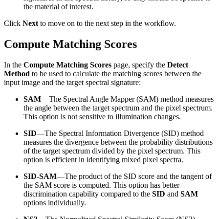
the material of interest.
Click
Next
to move on to the next step in the workflow.
Compute Matching Scores
In the
Compute Matching Scores
page, specify the
Detect
Method
to be used to calculate the matching scores between the
input image and the target spectral signature:
SAM
—The Spectral Angle Mapper (SAM) method measures
the angle between the target spectrum and the pixel spectrum.
This option is not sensitive to illumination changes.
SID
—The Spectral Information Divergence (SID) method
measures the divergence between the probability distributions
of the target spectrum divided by the pixel spectrum. This
option is efficient in identifying mixed pixel spectra.
SID-SAM
—The product of the SID score and the tangent of
the SAM score is computed. This option has better
discrimination capability compared to the
SID
and
SAM
options individually.