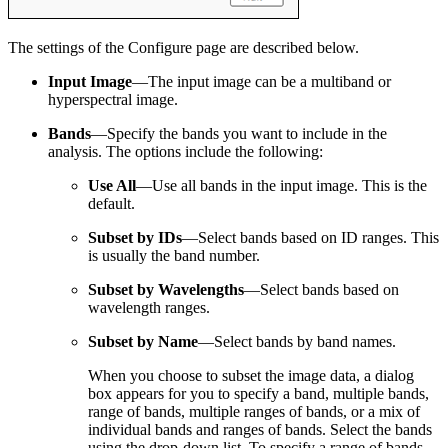
The settings of the Configure page are described below.
Input Image
—The input image can be a multiband or
hyperspectral image.
Bands
—Specify the bands you want to include in the
analysis. The options include the following:
Use All
—Use all bands in the input image. This is the
default.
Subset by IDs
—Select bands based on ID ranges. This
is usually the band number.
Subset by Wavelengths
—Select bands based on
wavelength ranges.
Subset by Name
—Select bands by band names.
When you choose to subset the image data, a dialog
box appears for you to specify a band, multiple bands,
range of bands, multiple ranges of bands, or a mix of
individual bands and ranges of bands. Select the bands
using the drop-down list. To specify a range of bands,