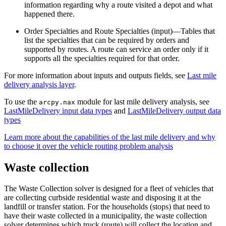
information regarding why a route visited a depot and what
happened there.
Order Specialties and Route Specialties (input)—Tables that
list the specialties that can be required by orders and
supported by routes. A route can service an order only if it
supports all the specialties required for that order.
For more information about inputs and outputs fields, see
Last mile
delivery analysis layer
.
To use the
module for last mile delivery analysis, see
arcpy.nax
LastMileDelivery input data types
and
LastMileDelivery output data
types
Learn more about the capabilities of the last mile delivery and why
to choose it over the vehicle routing problem analysis
Waste collection
The Waste Collection solver is designed for a fleet of vehicles that
are collecting curbside residential waste and disposing it at the
landfill or transfer station. For the households (stops) that need to
have their waste collected in a municipality, the waste collection
solver determines which truck (route) will collect the location and