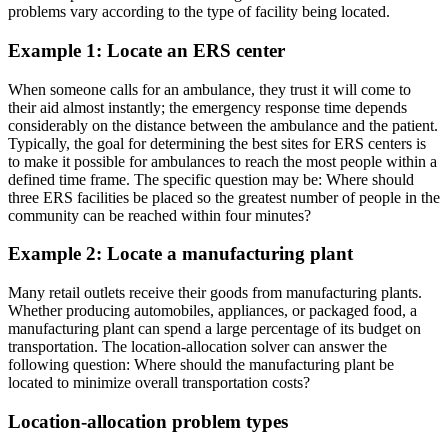
problems vary according to the type of facility being located.
Example 1: Locate an ERS center
When someone calls for an ambulance, they trust it will come to
their aid almost instantly; the emergency response time depends
considerably on the distance between the ambulance and the patient.
Typically, the goal for determining the best sites for ERS centers is
to make it possible for ambulances to reach the most people within a
defined time frame. The specific question may be: Where should
three ERS facilities be placed so the greatest number of people in the
community can be reached within four minutes?
Example 2: Locate a manufacturing plant
Many retail outlets receive their goods from manufacturing plants.
Whether producing automobiles, appliances, or packaged food, a
manufacturing plant can spend a large percentage of its budget on
transportation. The location-allocation solver can answer the
following question: Where should the manufacturing plant be
located to minimize overall transportation costs?
Location-allocation problem types