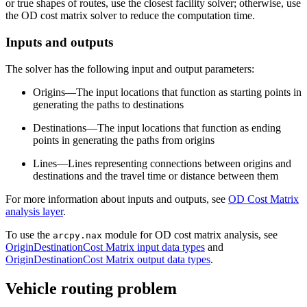
or true shapes of routes, use the closest facility solver; otherwise, use
the OD cost matrix solver to reduce the computation time.
Inputs and outputs
The solver has the following input and output parameters:
Origins—The input locations that function as starting points in
generating the paths to destinations
Destinations—The input locations that function as ending
points in generating the paths from origins
Lines—Lines representing connections between origins and
destinations and the travel time or distance between them
For more information about inputs and outputs, see
OD Cost Matrix
analysis layer
.
To use the
module for OD cost matrix analysis, see
arcpy.nax
OriginDestinationCost Matrix input data types
and
OriginDestinationCost Matrix output data types
.
Vehicle routing problem