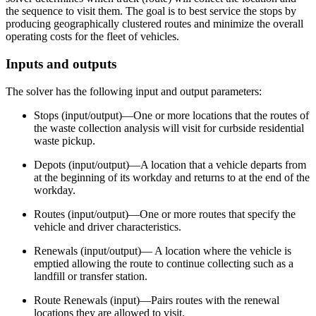
the sequence to visit them. The goal is to best service the stops by
producing geographically clustered routes and minimize the overall
operating costs for the fleet of vehicles.
Inputs and outputs
The solver has the following input and output parameters:
Stops (input/output)—One or more locations that the routes of
the waste collection analysis will visit for curbside residential
waste pickup.
Depots (input/output)—A location that a vehicle departs from
at the beginning of its workday and returns to at the end of the
workday.
Routes (input/output)—One or more routes that specify the
vehicle and driver characteristics.
Renewals (input/output)— A location where the vehicle is
emptied allowing the route to continue collecting such as a
landfill or transfer station.
Route Renewals (input)—Pairs routes with the renewal
locations they are allowed to visit.