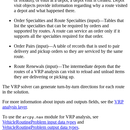
or reloads), or ends at a depot, a depot visit is created. Depot
visit objects provide information regarding why a route visited
a depot and what happened there.
Order Specialties and Route Specialties (input)—Tables that
list the specialties that can be required by orders and
supported by routes. A route can service an order only if it
supports all the specialties required for that order.
Order Pairs (input)—A table of records that is used to pair
delivery and pickup orders so they are serviced by the same
route.
Route Renewals (input)—The intermediate depots that the
routes of a VRP analysis can visit to reload and unload items
they are delivering or picking up.
The VRP solver can generate turn-by-turn directions for each route
in the solution.
For more information about inputs and outputs fields, see the
VRP
analysis layer
.
To use the
module for VRP analysis, see
arcpy.nax
VehicleRoutingProblem input data types
and
VehicleRoutingProblem output data types
.