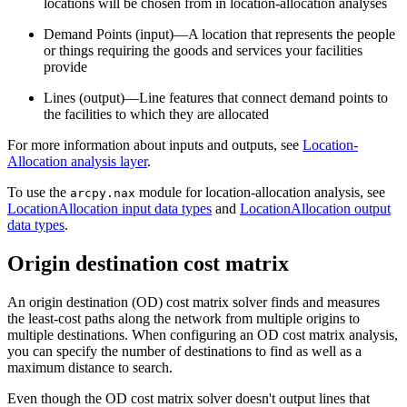
locations will be chosen from in location-allocation analyses
Demand Points (input)—A location that represents the people
or things requiring the goods and services your facilities
provide
Lines (output)—Line features that connect demand points to
the facilities to which they are allocated
For more information about inputs and outputs, see
Location-
Allocation analysis layer
.
To use the
module for location-allocation analysis, see
arcpy.nax
LocationAllocation input data types
and
LocationAllocation output
data types
.
Origin destination cost matrix
An origin destination (OD) cost matrix solver finds and measures
the least-cost paths along the network from multiple origins to
multiple destinations. When configuring an OD cost matrix analysis,
you can specify the number of destinations to find as well as a
maximum distance to search.
Even though the OD cost matrix solver doesn't output lines that