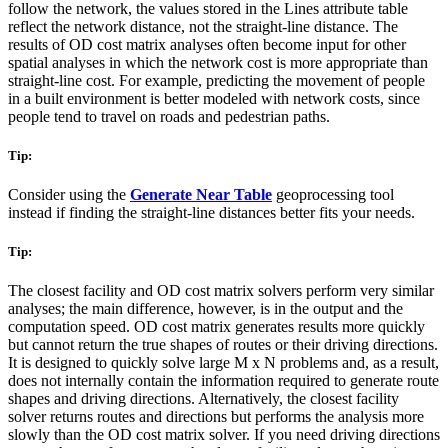
follow the network, the values stored in the Lines attribute table
reflect the network distance, not the straight-line distance. The
results of OD cost matrix analyses often become input for other
spatial analyses in which the network cost is more appropriate than
straight-line cost. For example, predicting the movement of people
in a built environment is better modeled with network costs, since
people tend to travel on roads and pedestrian paths.
Tip:
Consider using the
Generate Near Table
geoprocessing tool
instead if finding the straight-line distances better fits your needs.
Tip:
The closest facility and OD cost matrix solvers perform very similar
analyses; the main difference, however, is in the output and the
computation speed. OD cost matrix generates results more quickly
but cannot return the true shapes of routes or their driving directions.
It is designed to quickly solve large M x N problems and, as a result,
does not internally contain the information required to generate route
shapes and driving directions. Alternatively, the closest facility
solver returns routes and directions but performs the analysis more
slowly than the OD cost matrix solver. If you need driving directions