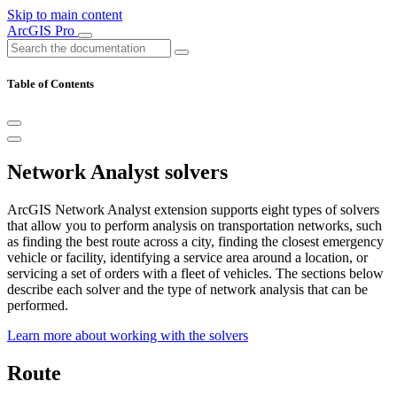
Skip to main content
ArcGIS Pro
Table of Contents
Network Analyst solvers
ArcGIS Network Analyst extension supports eight types of solvers
that allow you to perform analysis on transportation networks, such
as finding the best route across a city, finding the closest emergency
vehicle or facility, identifying a service area around a location, or
servicing a set of orders with a fleet of vehicles. The sections below
describe each solver and the type of network analysis that can be
performed.
Learn more about working with the solvers
Route