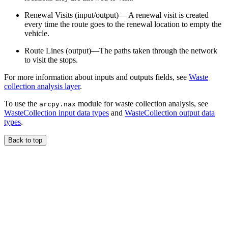
Renewal Visits (input/output)— A renewal visit is created
every time the route goes to the renewal location to empty the
vehicle.
Route Lines (output)—The paths taken through the network
to visit the stops.
For more information about inputs and outputs fields, see
Waste
collection analysis layer
.
To use the
module for waste collection analysis, see
arcpy.nax
WasteCollection input data types
and
WasteCollection output data
types
.
Back to top