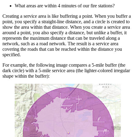
What areas are within 4 minutes of our fire stations?
Creating a service area is like buffering a point. When you buffer a
point, you specify a straight-line distance, and a circle is created to
show the area within that distance. When you create a service area
around a point, you also specify a distance, but unlike a buffer, it
represents the maximum distance that can be traveled along a
network, such as a road network. The result is a service area
covering the roads that can be reached within the distance you
specified.
For example, the following image compares a 5-mile buffer (the
dark circle) with a 5-mile service area (the lighter-colored irregular
shape within the buffer):