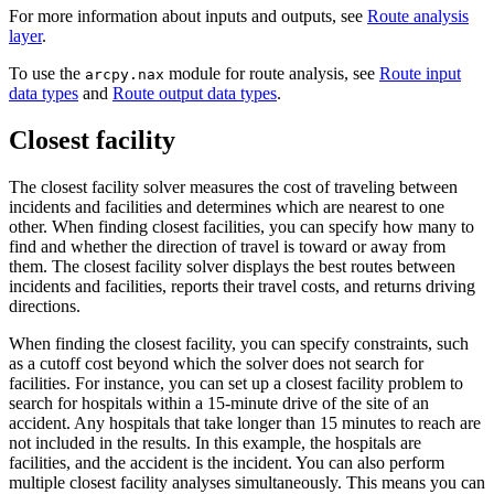
For more information about inputs and outputs, see
Route analysis
layer
.
To use the
module for route analysis, see
Route input
arcpy.nax
data types
and
Route output data types
.
Closest facility
The closest facility solver measures the cost of traveling between
incidents and facilities and determines which are nearest to one
other. When finding closest facilities, you can specify how many to
find and whether the direction of travel is toward or away from
them. The closest facility solver displays the best routes between
incidents and facilities, reports their travel costs, and returns driving
directions.
When finding the closest facility, you can specify constraints, such
as a cutoff cost beyond which the solver does not search for
facilities. For instance, you can set up a closest facility problem to
search for hospitals within a 15-minute drive of the site of an
accident. Any hospitals that take longer than 15 minutes to reach are
not included in the results. In this example, the hospitals are
facilities, and the accident is the incident. You can also perform
multiple closest facility analyses simultaneously. This means you can