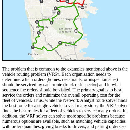
The problem that is common to the examples mentioned above is the
vehicle routing problem (VRP). Each organization needs to
determine which orders (homes, restaurants, or inspection sites)
should be serviced by each route (truck or inspector) and in what
sequence the orders should be visited. The primary goal is to best
service the orders and minimize the overall operating cost for the
fleet of vehicles. Thus, while the Network Analyst route solver finds
the best route for a single vehicle to visit many stops, the VRP solver
finds the best routes for a fleet of vehicles to service many orders. In
addition, the VRP solver can solve more specific problems because
numerous options are available, such as matching vehicle capacities
with order quantities, giving breaks to drivers, and pairing orders so