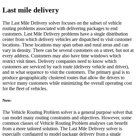
Last mile delivery
The Last Mile Delivery solver focuses on the subset of vehicle
routing problems associated with delivering packages to end
customers. Last Mile Delivery problems have a single distribution
center from which delivery vehicles are dispatched to visit customer
locations. These locations may span urban and rural areas and can
vary in density. There can be several customers on a street, but not at
every address. Customers may also have time windows which
restrict visit times. Delivery companies need to know which
customers are serviced by each route (delivery vehicle and driver),
and in what sequence to visit the customers. The primary goal is to
produce geographically clustered routes that allow the drivers to
service many customers while minimizing the overall operating cost
for the fleet of vehicles.
Note:
The Vehicle Routing Problem solver is a general purpose solver that
can model many routing constraints and objectives. However, some
common classes of Vehicle Routing Problem analyses can benefit
from a more tailored solution. The Last Mile Delivery solver is
especially configured to model package delivery from a single