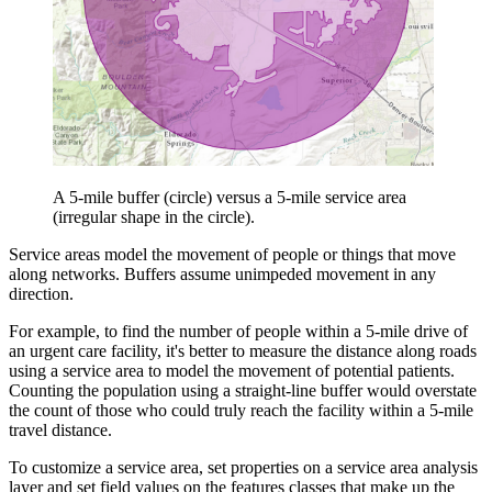
A 5-mile buffer (circle) versus a 5-mile service area
(irregular shape in the circle).
Service areas model the movement of people or things that move
along networks. Buffers assume unimpeded movement in any
direction.
For example, to find the number of people within a 5-mile drive of
an urgent care facility, it's better to measure the distance along roads
using a service area to model the movement of potential patients.
Counting the population using a straight-line buffer would overstate
the count of those who could truly reach the facility within a 5-mile
travel distance.
To customize a service area, set properties on a service area analysis
layer and set field values on the features classes that make up the