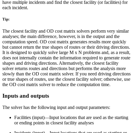
have multiple incidents and find the closest facility (or facilities) for
each incident.
Tip:
The closest facility and OD cost matrix solvers perform very similar
analyses; the main difference, however, is in the output and the
computation speed. OD cost matrix generates results more quickly
but cannot return the true shapes of routes or their driving directions.
It is designed to quickly solve large M x N problems and, as a result,
does not internally contain the information required to generate route
shapes and driving directions. Alternatively, the closest facility
solver returns routes and directions but performs the analysis more
slowly than the OD cost matrix solver. If you need driving directions
or true shapes of routes, use the closest facility solver; otherwise, use
the OD cost matrix solver to reduce the computation time.
Inputs and outputs
The solver has the following input and output parameters:
Facilities (input)—Input locations that are used as the starting
or ending points in closest facility analyses
Incidents (input)—Input locations that are used as starting or