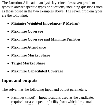
The Location-Allocation analysis layer includes seven problem
types to answer specific types of questions, including questions such
as those posed in the two examples above. The seven problem types
are the following:
Minimize Weighted Impedance (P-Median)
Maximize Coverage
Maximize Coverage and Minimize Facilities
Maximize Attendance
Maximize Market Share
Target Market Share
Maximize Capacitated Coverage
Input and outputs
The solver has the following input and output parameters:
Facilities (input)—Input locations used as the candidate,
required, or a competitor facility from which the actual