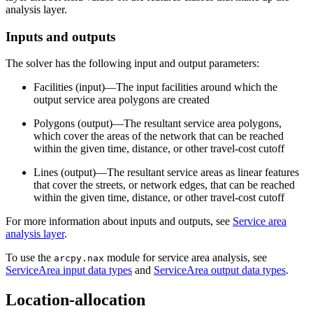
analysis layer.
Inputs and outputs
The solver has the following input and output parameters:
Facilities (input)—The input facilities around which the
output service area polygons are created
Polygons (output)—The resultant service area polygons,
which cover the areas of the network that can be reached
within the given time, distance, or other travel-cost cutoff
Lines (output)—The resultant service areas as linear features
that cover the streets, or network edges, that can be reached
within the given time, distance, or other travel-cost cutoff
For more information about inputs and outputs, see
Service area
analysis layer
.
To use the
module for service area analysis, see
arcpy.nax
ServiceArea input data types
and
ServiceArea output data types
.
Location-allocation