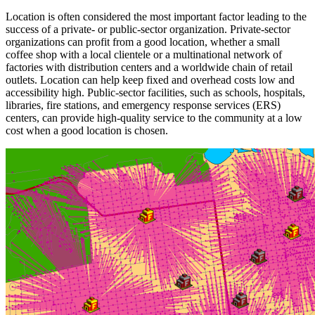
Location is often considered the most important factor leading to the
success of a private- or public-sector organization. Private-sector
organizations can profit from a good location, whether a small
coffee shop with a local clientele or a multinational network of
factories with distribution centers and a worldwide chain of retail
outlets. Location can help keep fixed and overhead costs low and
accessibility high. Public-sector facilities, such as schools, hospitals,
libraries, fire stations, and emergency response services (ERS)
centers, can provide high-quality service to the community at a low
cost when a good location is chosen.