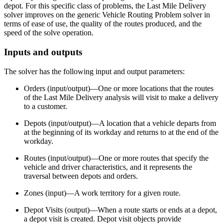
depot. For this specific class of problems, the Last Mile Delivery
solver improves on the generic Vehicle Routing Problem solver in
terms of ease of use, the quality of the routes produced, and the
speed of the solve operation.
Inputs and outputs
The solver has the following input and output parameters:
Orders (input/output)—One or more locations that the routes
of the Last Mile Delivery analysis will visit to make a delivery
to a customer.
Depots (input/output)—A location that a vehicle departs from
at the beginning of its workday and returns to at the end of the
workday.
Routes (input/output)—One or more routes that specify the
vehicle and driver characteristics, and it represents the
traversal between depots and orders.
Zones (input)—A work territory for a given route.
Depot Visits (output)—When a route starts or ends at a depot,
a depot visit is created. Depot visit objects provide