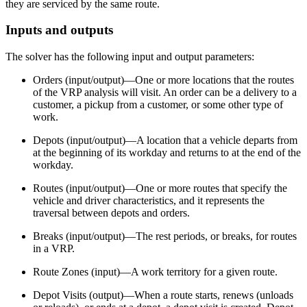
they are serviced by the same route.
Inputs and outputs
The solver has the following input and output parameters:
Orders (input/output)—One or more locations that the routes
of the VRP analysis will visit. An order can be a delivery to a
customer, a pickup from a customer, or some other type of
work.
Depots (input/output)—A location that a vehicle departs from
at the beginning of its workday and returns to at the end of the
workday.
Routes (input/output)—One or more routes that specify the
vehicle and driver characteristics, and it represents the
traversal between depots and orders.
Breaks (input/output)—The rest periods, or breaks, for routes
in a VRP.
Route Zones (input)—A work territory for a given route.
Depot Visits (output)—When a route starts, renews (unloads