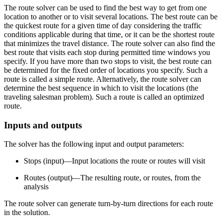
The route solver can be used to find the best way to get from one
location to another or to visit several locations. The best route can be
the quickest route for a given time of day considering the traffic
conditions applicable during that time, or it can be the shortest route
that minimizes the travel distance. The route solver can also find the
best route that visits each stop during permitted time windows you
specify. If you have more than two stops to visit, the best route can
be determined for the fixed order of locations you specify. Such a
route is called a simple route. Alternatively, the route solver can
determine the best sequence in which to visit the locations (the
traveling salesman problem). Such a route is called an optimized
route.
Inputs and outputs
The solver has the following input and output parameters:
Stops (input)—Input locations the route or routes will visit
Routes (output)—The resulting route, or routes, from the
analysis
The route solver can generate turn-by-turn directions for each route
in the solution.