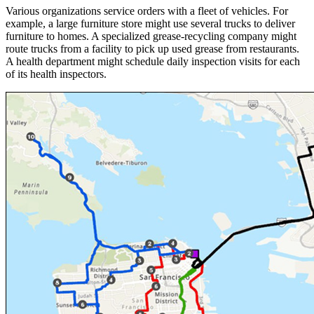
Various organizations service orders with a fleet of vehicles. For
example, a large furniture store might use several trucks to deliver
furniture to homes. A specialized grease-recycling company might
route trucks from a facility to pick up used grease from restaurants.
A health department might schedule daily inspection visits for each
of its health inspectors.