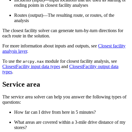
ending points in closest facility analyses
Routes (output)—The resulting route, or routes, of the
analysis
The closest facility solver can generate turn-by-turn directions for
each route in the solution.
For more information about inputs and outputs, see
Closest facility
analysis layer
.
To use the
module for closest facility analysis, see
arcpy.nax
ClosestFacility input data types
and
ClosestFacility output data
types
.
Service area
The service area solver can help you answer the following types of
questions:
How far can I drive from here in 5 minutes?
What areas are covered within a 3-mile drive distance of my
stores?