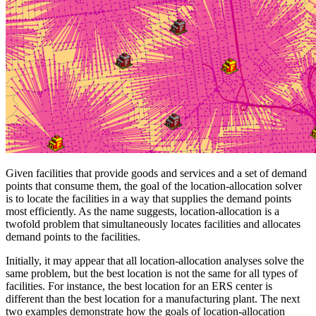
Given facilities that provide goods and services and a set of demand
points that consume them, the goal of the location-allocation solver
is to locate the facilities in a way that supplies the demand points
most efficiently. As the name suggests, location-allocation is a
twofold problem that simultaneously locates facilities and allocates
demand points to the facilities.
Initially, it may appear that all location-allocation analyses solve the
same problem, but the best location is not the same for all types of
facilities. For instance, the best location for an ERS center is
different than the best location for a manufacturing plant. The next
two examples demonstrate how the goals of location-allocation