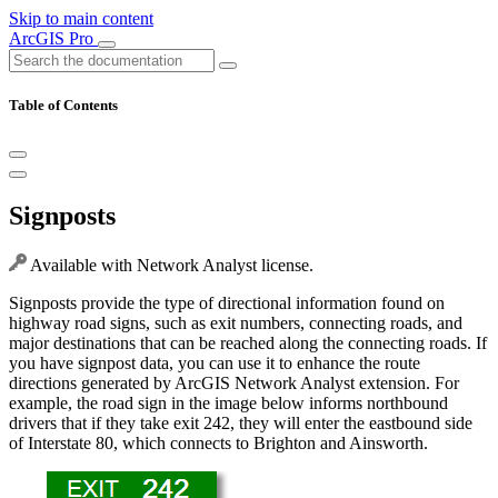
Skip to main content
ArcGIS Pro
Table of Contents
Signposts
Available with Network Analyst license.
Signposts provide the type of directional information found on
highway road signs, such as exit numbers, connecting roads, and
major destinations that can be reached along the connecting roads. If
you have signpost data, you can use it to enhance the route
directions generated by ArcGIS Network Analyst extension. For
example, the road sign in the image below informs northbound
drivers that if they take exit 242, they will enter the eastbound side
of Interstate 80, which connects to Brighton and Ainsworth.