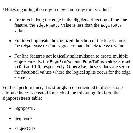
*Notes regarding the
and
values:
EdgeFrmPos
EdgeToPos
For travel along the edge in the digitized direction of the line
feature, the
value is less than the
EdgeFrmPos
EdgeToPos
value.
For travel opposite the digitized direction of the line feature,
the
value is greater than the
value.
EdgeFrmPos
EdgeToPos
For line features not logically split midspan to create multiple
edge elements, the
and
values are set
EdgeFrmPos
EdgeToPos
to 0.0 and 1.0, respectively. Otherwise, these values are set to
the fractional values where the logical splits occur for the edge
element.
For best performance, it is strongly recommended that a separate
attribute index is created for each of the following fields on the
signpost streets table:
SignpostID
Sequence
EdgeFCID