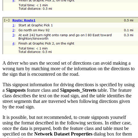
A driver who uses the second set of directions can avoid making a
wrong turn by matching more of the information on the directions to
the sign that is encountered on the road.
This signpost information for driving directions is specified by using
a
Signposts
feature class and
Signposts_Streets
table. The feature
class describes the text on the road sign, and the table identifies the
street segments that are traversed when following directions given
by the road sign.
It is possible, but not recommended, to create signposts yourself
using the format described in the following sections. In either case,
once the data is prepared, both the feature class and table must be
specified on the
Network Dataset Properties
dialog box for them