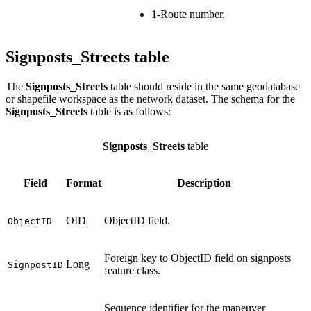
1-Route number.
Signposts_Streets table
The
Signposts_Streets
table should reside in the same geodatabase
or shapefile workspace as the network dataset. The schema for the
Signposts_Streets
table is as follows:
Signposts_Streets
table
Field
Format
Description
OID
ObjectID field.
ObjectID
Foreign key to ObjectID field on signposts
Long
SignpostID
feature class.
Sequence identifier for the maneuver