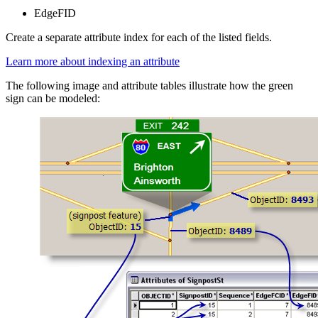
EdgeFID
Create a separate attribute index for each of the listed fields.
Learn more about indexing an attribute
The following image and attribute tables illustrate how the green
sign can be modeled: