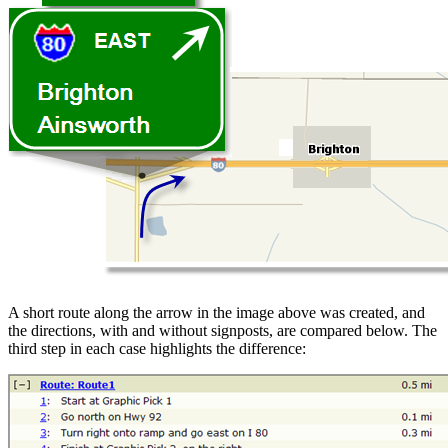
A short route along the arrow in the image above was created, and
the directions, with and without signposts, are compared below. The
third step in each case highlights the difference: