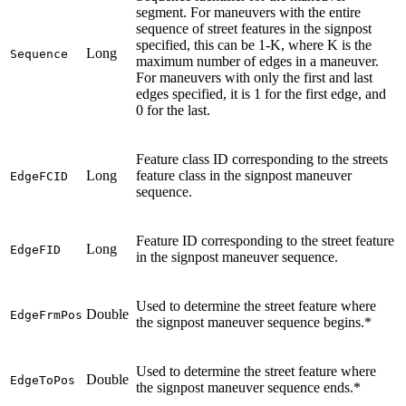
segment. For maneuvers with the entire
sequence of street features in the signpost
specified, this can be 1-K, where K is the
Long
Sequence
maximum number of edges in a maneuver.
For maneuvers with only the first and last
edges specified, it is 1 for the first edge, and
0 for the last.
Feature class ID corresponding to the streets
Long
feature class in the signpost maneuver
EdgeFCID
sequence.
Feature ID corresponding to the street feature
Long
EdgeFID
in the signpost maneuver sequence.
Used to determine the street feature where
Double
EdgeFrmPos
the signpost maneuver sequence begins.*
Used to determine the street feature where
Double
EdgeToPos
the signpost maneuver sequence ends.*