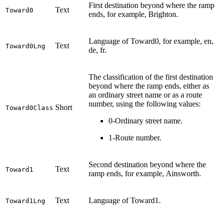
First destination beyond where the ramp
Text
Toward0
ends, for example, Brighton.
Language of Toward0, for example, en,
Text
Toward0Lng
de, fr.
The classification of the first destination
beyond where the ramp ends, either as
an ordinary street name or as a route
number, using the following values:
Short
Toward0Class
0-Ordinary street name.
1-Route number.
Second destination beyond where the
Text
Toward1
ramp ends, for example, Ainsworth.
Text
Language of Toward1.
Toward1Lng