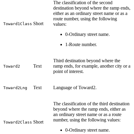
The classification of the second
destination beyond where the ramp ends,
either as an ordinary street name or as a
route number, using the following
Short
Toward1Class
values:
0-Ordinary street name.
1-Route number.
Third destination beyond where the
Text
ramp ends, for example, another city or a
Toward2
point of interest.
Text
Language of Toward2.
Toward2Lng
The classification of the third destination
beyond where the ramp ends, either as
an ordinary street name or as a route
number, using the following values:
Short
Toward2Class
0-Ordinary street name.