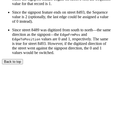
value for that record is 1.
Since the signpost feature ends on street 8493, the Sequence
value is 2 (optionally, the last edge could be assigned a value
of 0 instead).
Since street 8489 was digitized from south to north—the same
direction as the signpost—the
and
EdgeFrmPos
values are 0 and 1, respectively. The same
EdgeToPosition
is true for street 8493. However, if the digitized direction of
the street went against the signpost direction, the 0 and 1
values would be switched.
Back to top