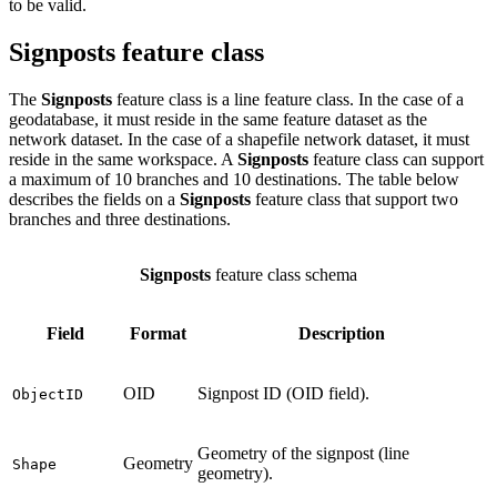
to be valid.
Signposts feature class
The
Signposts
feature class is a line feature class. In the case of a
geodatabase, it must reside in the same feature dataset as the
network dataset. In the case of a shapefile network dataset, it must
reside in the same workspace. A
Signposts
feature class can support
a maximum of 10 branches and 10 destinations. The table below
describes the fields on a
Signposts
feature class that support two
branches and three destinations.
Signposts
feature class schema
Field
Format
Description
OID
Signpost ID (OID field).
ObjectID
Geometry of the signpost (line
Geometry
Shape
geometry).