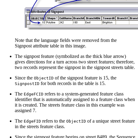
Note that the language fields were removed from the
Signpost attribute table in this image.
The signpost feature (symbolized as the thick blue arrow)
gives directions for a turn across two street features; therefore,
two records represent the signpost in the signpost streets table.
Since the
of the signpost feature is 15, the
ObjectID
for both records in the table is 15.
SignpostID
The
refers to a system-generated feature class
EdgeFCID
identifier that is automatically assigned to a feature class when
it is created. The streets feature class in this example was
assigned 7.
The
refers to the
of a unique street feature
EdgeFID
ObjectID
in the streets feature class.
Since the signpost feature begins on street 8489, the Sequence