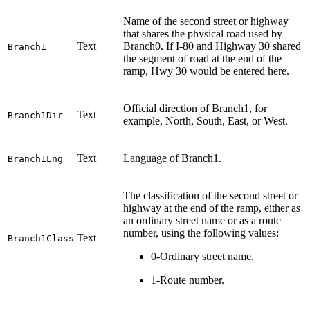
Name of the second street or highway
that shares the physical road used by
Text
Branch0. If I-80 and Highway 30 shared
Branch1
the segment of road at the end of the
ramp, Hwy 30 would be entered here.
Official direction of Branch1, for
Text
Branch1Dir
example, North, South, East, or West.
Text
Language of Branch1.
Branch1Lng
The classification of the second street or
highway at the end of the ramp, either as
an ordinary street name or as a route
number, using the following values:
Text
Branch1Class
0-Ordinary street name.
1-Route number.