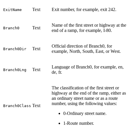
Text
Exit number, for example, exit 242.
ExitName
Name of the first street or highway at the
Text
Branch0
end of a ramp, for example, I-80.
Official direction of Branch0, for
Text
Branch0Dir
example, North, South, East, or West.
Language of Branch0, for example, en,
Text
Branch0Lng
de, fr.
The classification of the first street or
highway at the end of the ramp, either as
an ordinary street name or as a route
number, using the following values:
Text
Branch0Class
0-Ordinary street name.
1-Route number.